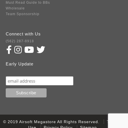
Must Read Guide to BBs
Wholesale
Team Sponsorship
Connect with Us
(562) 287-8918
Early Update
Subscribe
© 2019 Airsoft Megastore All Rights Reserved.
Terms of
Use
Privacy Policy
Sitemap