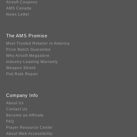
Airsoft Coupons
AMS Canada
News Letter
The AMS Promise
Most Trusted Retailer in America
Price Match Guarantee
Why Airsoft Megastore
Industry-Leading Warranty
Weapon Shield
Flat Rate Repair
Company Info
About Us
Contact Us
Become an Affiliate
FAQ
Player Resource Center
About Web Accessibility