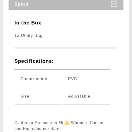
Specs
In the Box
1x Utility Bag
Specifications:
Construction
PVC
Size
Adjustable
California Proposition 65
Warning: Cancer
and Reproductive Harm -