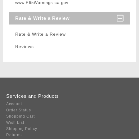
www.P65Warnings.ca.gov
Rate & Write a Review
Rate & Write a Review
Reviews
Services and Products
Account
Order Status
Shopping Cart
Wish List
Shipping Policy
Returns