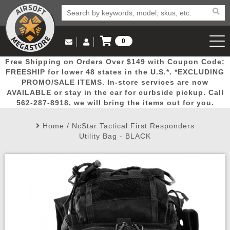
0
Log in to Your Account
Free Shipping on Orders Over $149 with Coupon Code:
Email Us
View Cart
Popular
Door
Mega
New
Airs
FREESHIP for lower 48 states in the U.S.*. *EXCLUDING
Log In
(562) 287-8918
PROMO/SALE ITEMS. In-store services are now
AVAILABLE or stay in the car for curbside pickup. Call
Create Account
Picks
Busters
Deals
Arrivals
Airsoft
562-287-8918, we will bring the items out for you.
Home
/
NcStar Tactical First Responders
My Account
My Orders
Wish List
Airsoft 
Utility Bag - BLACK
Airsoft 
Rifle Mo