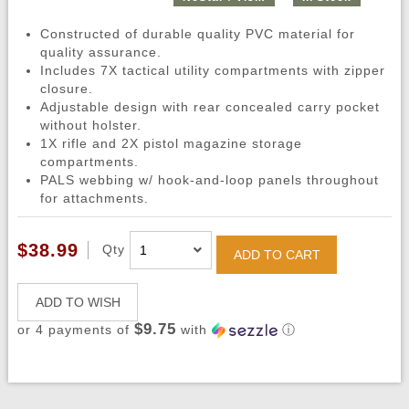
Constructed of durable quality PVC material for
quality assurance.
Includes 7X tactical utility compartments with zipper
closure.
Adjustable design with rear concealed carry pocket
without holster.
1X rifle and 2X pistol magazine storage
compartments.
PALS webbing w/ hook-and-loop panels throughout
for attachments.
$38.99
Qty
ADD TO CART
ADD TO WISH
$9.75
or 4 payments of
with
ⓘ