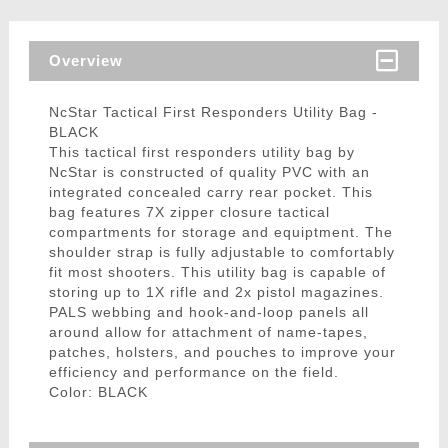
Overview
NcStar Tactical First Responders Utility Bag -
BLACK
This tactical first responders utility bag by
NcStar is constructed of quality PVC with an
integrated concealed carry rear pocket. This
bag features 7X zipper closure tactical
compartments for storage and equiptment. The
shoulder strap is fully adjustable to comfortably
fit most shooters. This utility bag is capable of
storing up to 1X rifle and 2x pistol magazines.
PALS webbing and hook-and-loop panels all
around allow for attachment of name-tapes,
patches, holsters, and pouches to improve your
efficiency and performance on the field.
Color: BLACK