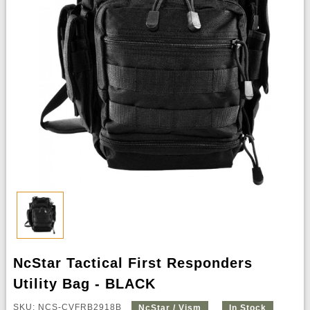
NcStar Tactical First Responders
Utility Bag - BLACK
SKU: NCS-CVFRB2918B
NcStar / Vism
In Stock