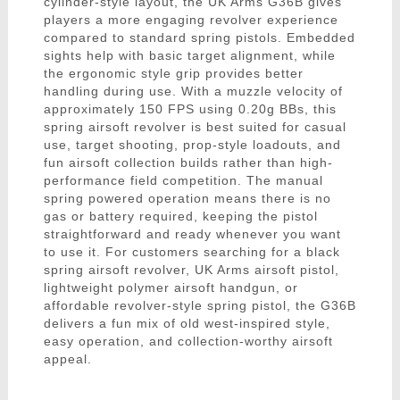
cylinder-style layout, the UK Arms G36B gives
players a more engaging revolver experience
compared to standard spring pistols. Embedded
sights help with basic target alignment, while
the ergonomic style grip provides better
handling during use. With a muzzle velocity of
approximately 150 FPS using 0.20g BBs, this
spring airsoft revolver is best suited for casual
use, target shooting, prop-style loadouts, and
fun airsoft collection builds rather than high-
performance field competition. The manual
spring powered operation means there is no
gas or battery required, keeping the pistol
straightforward and ready whenever you want
to use it. For customers searching for a black
spring airsoft revolver, UK Arms airsoft pistol,
lightweight polymer airsoft handgun, or
affordable revolver-style spring pistol, the G36B
delivers a fun mix of old west-inspired style,
easy operation, and collection-worthy airsoft
appeal.