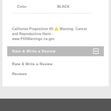
Color
BLACK
California Proposition 65
Warning: Cancer
and Reproductive Harm -
www.P65Warnings.ca.gov
Rate & Write a Review
Rate & Write a Review
Reviews