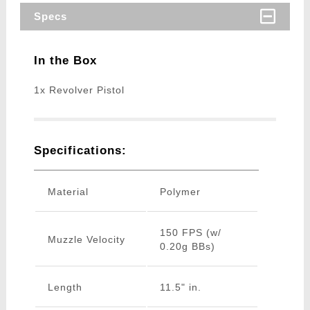
Specs
In the Box
1x Revolver Pistol
Specifications:
Material
Polymer
150 FPS (w/
Muzzle Velocity
0.20g BBs)
Length
11.5" in.