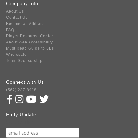
Company Info
About Us
Contact Us
Become an Affiliate
FAQ
Player Resource Center
About Web Accessibility
Must Read Guide to BBs
Wholesale
Team Sponsorship
Connect with Us
(562) 287-8918
Early Update
Subscribe