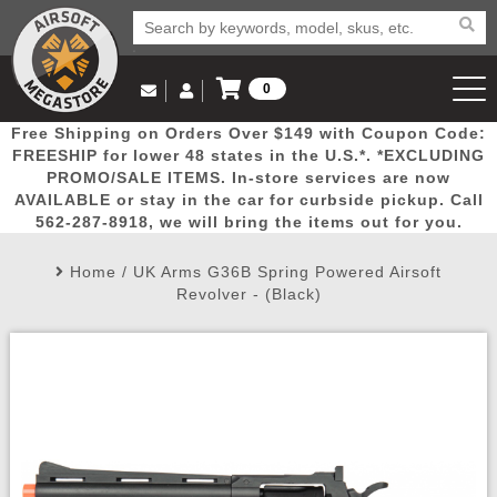
0
Log in to Your Account
Free Shipping on Orders Over $149 with Coupon Code:
Email Us
View Cart
Popular
Door
Mega
New
Airs
FREESHIP for lower 48 states in the U.S.*. *EXCLUDING
Log In
(562) 287-8918
PROMO/SALE ITEMS. In-store services are now
AVAILABLE or stay in the car for curbside pickup. Call
Create Account
Picks
Busters
Deals
Arrivals
Airsoft
562-287-8918, we will bring the items out for you.
Home
/
UK Arms G36B Spring Powered Airsoft
My Account
My Orders
Wish List
Airsoft 
Revolver - (Black)
Airsoft 
Rifle Mo