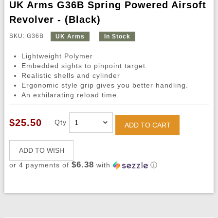
UK Arms G36B Spring Powered Airsoft
Revolver - (Black)
SKU: G36B
UK Arms
In Stock
Lightweight Polymer
Embedded sights to pinpoint target.
Realistic shells and cylinder
Ergonomic style grip gives you better handling.
An exhilarating reload time.
$25.50
Qty
ADD TO CART
ADD TO WISH
$6.38
or 4 payments of
with
ⓘ