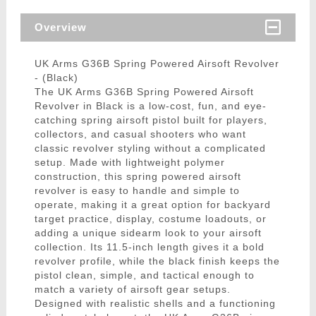
Overview
UK Arms G36B Spring Powered Airsoft Revolver
- (Black)
The UK Arms G36B Spring Powered Airsoft
Revolver in Black is a low-cost, fun, and eye-
catching spring airsoft pistol built for players,
collectors, and casual shooters who want
classic revolver styling without a complicated
setup. Made with lightweight polymer
construction, this spring powered airsoft
revolver is easy to handle and simple to
operate, making it a great option for backyard
target practice, display, costume loadouts, or
adding a unique sidearm look to your airsoft
collection. Its 11.5-inch length gives it a bold
revolver profile, while the black finish keeps the
pistol clean, simple, and tactical enough to
match a variety of airsoft gear setups.
Designed with realistic shells and a functioning