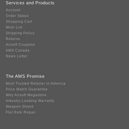
Services and Products
Account
Order Status
Shopping Cart
Wish List
Shipping Policy
Returns
Airsoft Coupons
AMS Canada
News Letter
The AMS Promise
Most Trusted Retailer in America
Price Match Guarantee
Why Airsoft Megastore
Industry-Leading Warranty
Weapon Shield
Flat Rate Repair