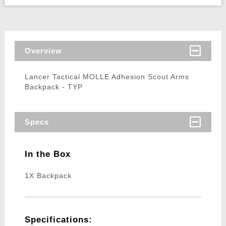
Overview
Lancer Tactical MOLLE Adhesion Scout Arms
Backpack - TYP
Specs
In the Box
1X Backpack
Specifications: