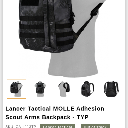
Lancer Tactical MOLLE Adhesion
Scout Arms Backpack - TYP
SKU: CA-L113TP
Lancer Tactical
Out of stock