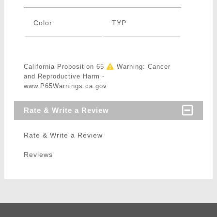
Color
TYP
California Proposition 65
Warning: Cancer
and Reproductive Harm -
www.P65Warnings.ca.gov
Rate & Write a Review
Rate & Write a Review
Reviews