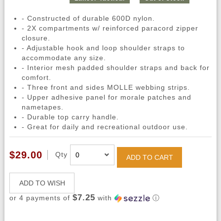
- Constructed of durable 600D nylon.
- 2X compartments w/ reinforced paracord zipper
closure.
- Adjustable hook and loop shoulder straps to
accommodate any size.
- Interior mesh padded shoulder straps and back for
comfort.
- Three front and sides MOLLE webbing strips.
- Upper adhesive panel for morale patches and
nametapes.
- Durable top carry handle.
- Great for daily and recreational outdoor use.
$29.00
Qty
ADD TO CART
ADD TO WISH
$7.25
or 4 payments of
with
ⓘ