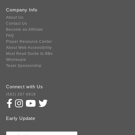
Company Info
About Us
Contact Us
Become an Affiliate
FAQ
Player Resource Center
About Web Accessibility
Must Read Guide to BBs
Wholesale
Team Sponsorship
Connect with Us
(562) 287-8918
Early Update
Subscribe