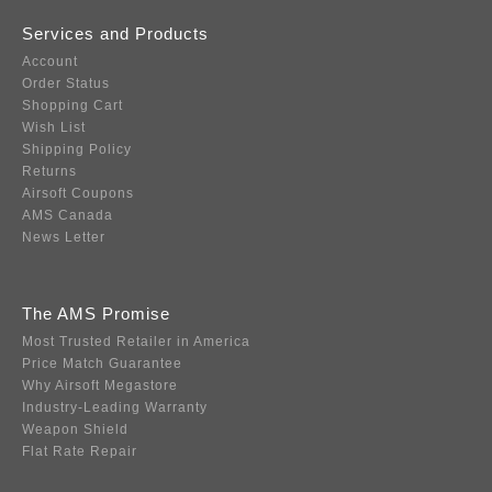
Services and Products
Account
Order Status
Shopping Cart
Wish List
Shipping Policy
Returns
Airsoft Coupons
AMS Canada
News Letter
The AMS Promise
Most Trusted Retailer in America
Price Match Guarantee
Why Airsoft Megastore
Industry-Leading Warranty
Weapon Shield
Flat Rate Repair