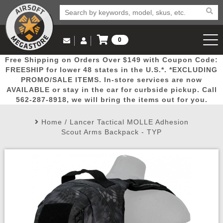
0
Log in to Your Account
Free Shipping on Orders Over $149 with Coupon Code:
Email Us
View Cart
Popular
Door
Mega
New
Airs
FREESHIP for lower 48 states in the U.S.*. *EXCLUDING
Log In
(562) 287-8918
PROMO/SALE ITEMS. In-store services are now
AVAILABLE or stay in the car for curbside pickup. Call
Create Account
Picks
Busters
Deals
Arrivals
Airsoft
562-287-8918, we will bring the items out for you.
Home
/
Lancer Tactical MOLLE Adhesion
My Account
My Orders
Wish List
Airsoft 
Scout Arms Backpack - TYP
Airsoft 
Rifle Mo