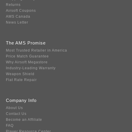
Returns
Airsoft Coupons
AMS Canada
News Letter
The AMS Promise
Most Trusted Retailer in America
Price Match Guarantee
Why Airsoft Megastore
Industry-Leading Warranty
Weapon Shield
Flat Rate Repair
Company Info
About Us
Contact Us
Become an Affiliate
FAQ
Player Resource Center