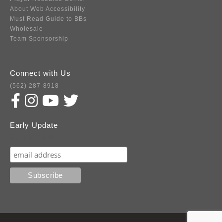
About Web Accessibility
Must Read Guide to BBs
Wholesale
Team Sponsorship
Connect with Us
(562) 287-8918
Early Update
Subscribe