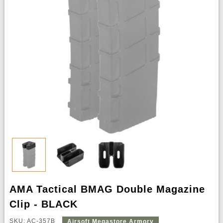
AMA Tactical BMAG Double Magazine
Clip - BLACK
SKU: AC-357B
Airsoft Megastore Armory