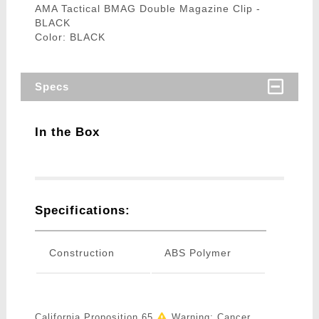
AMA Tactical BMAG Double Magazine Clip -
BLACK
Color: BLACK
Specs
In the Box
Specifications:
Construction
ABS Polymer
California Proposition 65
Warning: Cancer