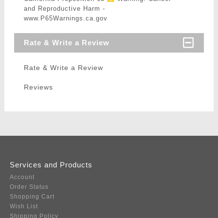
and Reproductive Harm -
www.P65Warnings.ca.gov
Rate & Write a Review
Rate & Write a Review
Reviews
Services and Products
Account
Order Status
Shopping Cart
Wish List
Shipping Policy