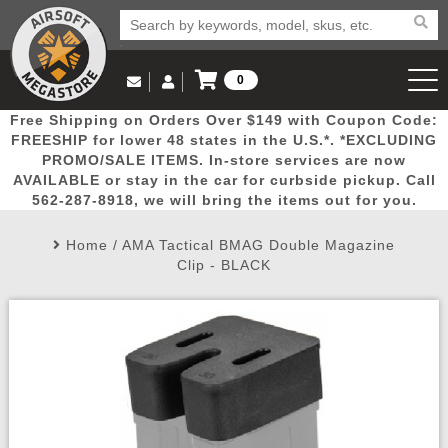
0
Log in to Your Account
Free Shipping on Orders Over $149 with Coupon Code:
Email Us
View Cart
Popular
Door
Mega
New
Airs
FREESHIP for lower 48 states in the U.S.*. *EXCLUDING
Log In
(562) 287-8918
PROMO/SALE ITEMS. In-store services are now
AVAILABLE or stay in the car for curbside pickup. Call
Create Account
Picks
Busters
Deals
Arrivals
Airsoft
562-287-8918, we will bring the items out for you.
Home
/
AMA Tactical BMAG Double Magazine
My Account
My Orders
Wish List
Airsoft 
Clip - BLACK
Airsoft 
Rifle Mo