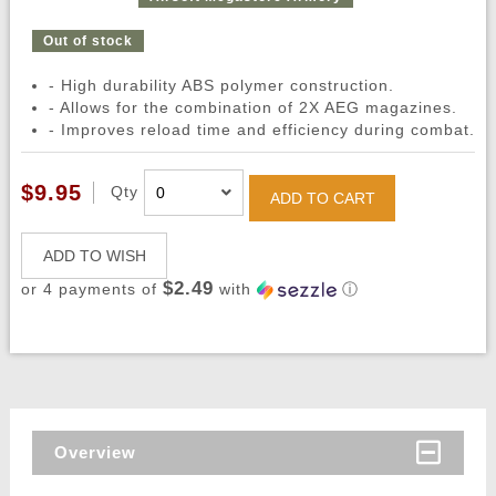
Out of stock
- High durability ABS polymer construction.
- Allows for the combination of 2X AEG magazines.
- Improves reload time and efficiency during combat.
$9.95
Qty
ADD TO CART
ADD TO WISH
$2.49
or 4 payments of
with
ⓘ
Overview