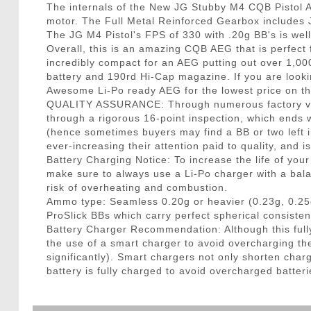
The internals of the New JG Stubby M4 CQB Pistol 
motor. The Full Metal Reinforced Gearbox includes J
The JG M4 Pistol's FPS of 330 with .20g BB's is wel
Overall, this is an amazing CQB AEG that is perfect
incredibly compact for an AEG putting out over 1,0
battery and 190rd Hi-Cap magazine. If you are looki
Awesome Li-Po ready AEG for the lowest price on the
QUALITY ASSURANCE: Through numerous factory visit
through a rigorous 16-point inspection, which ends w
(hence sometimes buyers may find a BB or two left in
ever-increasing their attention paid to quality, and 
Battery Charging Notice: To increase the life of you
make sure to always use a Li-Po charger with a bala
risk of overheating and combustion.
Ammo type: Seamless 0.20g or heavier (0.23g, 0.25
ProSlick BBs which carry perfect spherical consisten
Battery Charger Recommendation: Although this fully
the use of a smart charger to avoid overcharging t
significantly). Smart chargers not only shorten charg
battery is fully charged to avoid overcharged batteri