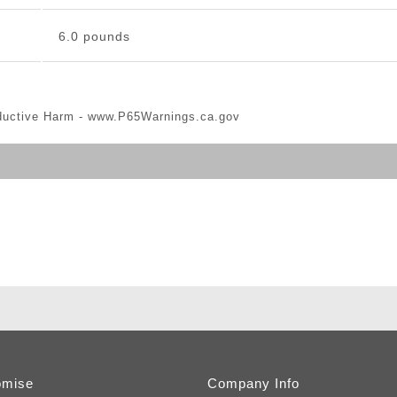
6.0 pounds
ductive Harm -
www.P65Warnings.ca.gov
omise
Company Info