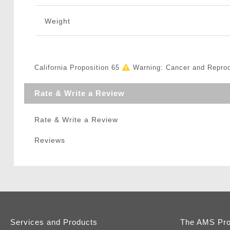
Weight
California Proposition 65
Warning: Cancer and Repro
Rate & Write a Review
Rate & Write a Review
Reviews
Services and Products
The AMS Pr