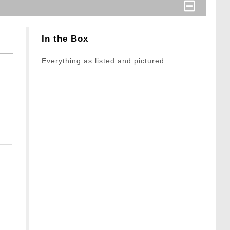
In the Box
Everything as listed and pictured