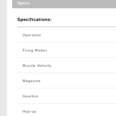
Specs
Specifications:
Operation
Firing Modes
Muzzle Velocity
Magazine
Gearbox
Hop-up