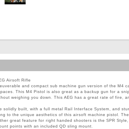
ble Triggers
 Airsoft Rifle
uverable and compact sub machine gun version of the M4 ca
paces. This M4 Pistol is also great as a backup gun for a snip
thout weighing you down. This AEG has a great rate of fire, 
lidly built, with a full metal Rail Interface System, and stu
g to the unique aesthetics of this airsoft machine pistol. T
other great feature for right handed shooters is the SPR Style,
ount points with an included QD sling mount.