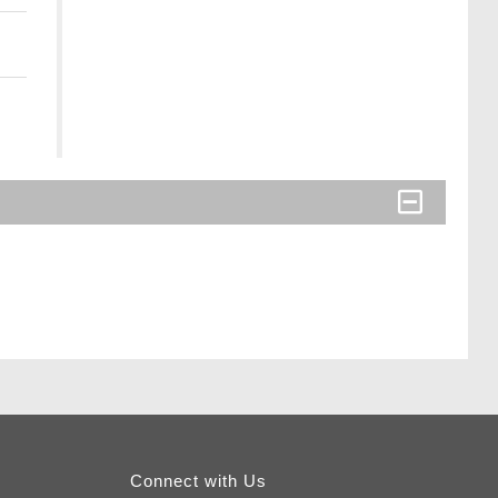
Connect with Us