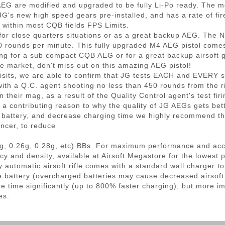
AEG are modified and upgraded to be fully Li-Po ready. The 
G's new high speed gears pre-installed, and has a rate of fir
l within most CQB fields FPS Limits.
 for close quarters situations or as a great backup AEG. The
00 rounds per minute. This fully upgraded M4 AEG pistol come
ng for a sub compact CQB AEG or for a great backup airsoft gu
 market, don't miss out on this amazing AEG pistol!
s, we are able to confirm that JG tests EACH and EVERY sing
ith a Q.C. agent shooting no less than 450 rounds from the rif
 their mag, as a result of the Quality Control agent's test fir
is a contributing reason to why the quality of JG AEGs gets bett
r battery, and decrease charging time we highly recommend the
ncer, to reduce
g, 0.26g, 0.28g, etc) BBs. For maximum performance and ac
cy and density, available at Airsoft Megastore for the lowest 
 automatic airsoft rifle comes with a standard wall charger 
he battery (overcharged batteries may cause decreased airsof
e time significantly (up to 800% faster charging), but more im
es.