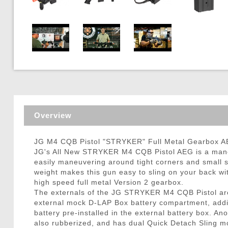
Triggers / Tunea
Overview
JG M4 CQB Pistol "STRYKER" Full Metal Gearbox AEG
JG's All New STRYKER M4 CQB Pistol AEG is a mane
easily maneuvering around tight corners and small s
weight makes this gun easy to sling on your back wi
high speed full metal Version 2 gearbox.
The externals of the JG STRYKER M4 CQB Pistol are so
external mock D-LAP Box battery compartment, addin
battery pre-installed in the external battery box. An
also rubberized, and has dual Quick Detach Sling m