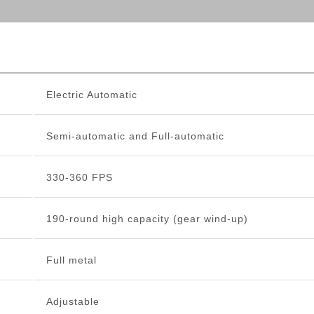
Electric Automatic
Semi-automatic and Full-automatic
330-360 FPS
190-round high capacity (gear wind-up)
Full metal
Adjustable