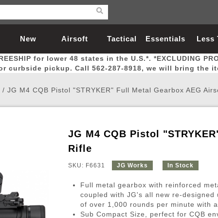
New
Airsoft
Tactical
Essentials
Less
REESHIP for lower 48 states in the U.S.*. *EXCLUDING PR
Arrivals
Guns
Gear
Let
for curbside pickup. Call 562-287-8918, we will bring the i
/
JG M4 CQB Pistol "STRYKER" Full Metal Gearbox AEG Airso
JG M4 CQB Pistol "STRYKER" 
Airsoft Head Protection
Airsoft Pistols
Magnifiers
Magwells
Fitness
BBs
Red / Green Dot Sights
Airsoft Sniper Rifles
Bags and Packs
Outer Barrel
Batteries
Outdoor
Rifle
SKU: F6631
JG Works
In Stock
nternal Parts
s
ft Head Protection
tol Rail Accessories
Xmas-2022
External Gas Pistol Parts
Real Steel
BBs
Bags and Packs
Airsoft Sniper Rifles
Flashlights
Camping
Lasers
Batteries
Pouch
Int
Fit
Full metal gearbox with reinforced met
azines
Pistols
al Goggles
Pistol Conversion Kit
0.12g BBs
Rifle Bags
Gas Sniper Rifles
NiMH Batte
Admin 
Inne
coupled with JG's all new re-designed u
of over 1,000 rounds per minute with a
azines
ack Pistols
ng Glasses
Slides
0.15g BBs
Rifle Cases
Bolt-Action Spring Rifles
LiPo Batter
Canteen
Oute
Sub Compact Size, perfect for CQB en