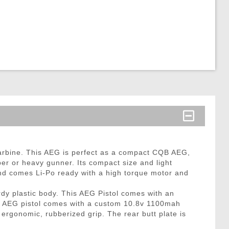
rbine. This AEG is perfect as a compact CQB AEG,
er or heavy gunner. Its compact size and light
and comes Li-Po ready with a high torque motor and
rdy plastic body. This AEG Pistol comes with an
he AEG pistol comes with a custom 10.8v 1100mah
 ergonomic, rubberized grip. The rear butt plate is