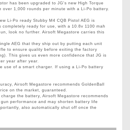
motor has been upgraded to JG's new High Torque
e over 1,000 rounds per minute with a Li-Po battery.
 New Li-Po ready Stubby M4 CQB Pistol AEG is
s completely ready for use, with a 10.8v 1100 mah
n, look no further. Airsoft Megastore carries this
le AEG that they ship out by putting each unit
le to ensure quality before exiting the factory
ing). This gives us even more confidence that JG is
er year after year.
 use of a smart charger. If using a Li-Po battery
curacy, Airsoft Megastore recommends GoldenBall
price on the market, guaranteed.
to charge the battery, Airsoft Megastore recommends
t gun performance and may shorten battery life
portantly, also automatically shut off once the