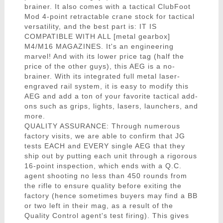
brainer. It also comes with a tactical ClubFoot
Mod 4-point retractable crane stock for tactical
versatility, and the best part is: IT IS
COMPATIBLE WITH ALL [metal gearbox]
M4/M16 MAGAZINES. It's an engineering
marvel! And with its lower price tag (half the
price of the other guys), this AEG is a no-
brainer. With its integrated full metal laser-
engraved rail system, it is easy to modify this
AEG and add a ton of your favorite tactical add-
ons such as grips, lights, lasers, launchers, and
more.
QUALITY ASSURANCE: Through numerous
factory visits, we are able to confirm that JG
tests EACH and EVERY single AEG that they
ship out by putting each unit through a rigorous
16-point inspection, which ends with a Q.C.
agent shooting no less than 450 rounds from
the rifle to ensure quality before exiting the
factory (hence sometimes buyers may find a BB
or two left in their mag, as a result of the
Quality Control agent's test firing). This gives