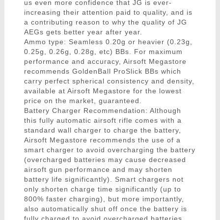
us even more confidence that JG is ever-
increasing their attention paid to quality, and is
a contributing reason to why the quality of JG
AEGs gets better year after year.
Ammo type: Seamless 0.20g or heavier (0.23g,
0.25g, 0.26g, 0.28g, etc) BBs. For maximum
performance and accuracy, Airsoft Megastore
recommends GoldenBall ProSlick BBs which
carry perfect spherical consistency and density,
available at Airsoft Megastore for the lowest
price on the market, guaranteed.
Battery Charger Recommendation: Although
this fully automatic airsoft rifle comes with a
standard wall charger to charge the battery,
Airsoft Megastore recommends the use of a
smart charger to avoid overcharging the battery
(overcharged batteries may cause decreased
airsoft gun performance and may shorten
battery life significantly). Smart chargers not
only shorten charge time significantly (up to
800% faster charging), but more importantly,
also automatically shut off once the battery is
fully charged to avoid overcharged batteries.