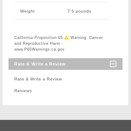
Weight
7.5 pounds
California Proposition 65
Warning: Cancer
and Reproductive Harm -
www.P65Warnings.ca.gov
Rate & Write a Review
Rate & Write a Review
Reviews