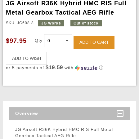
JG Airsoft R36K Hybrid HMC RIS Full
Metal Gearbox Tactical AEG Rifle
SKU: JG608-8
JG Works
Out of stock
$97.95
Qty
ADD TO CART
ADD TO WISH
$19.59
or 5 payments of
with
ⓘ
Overview
JG Airsoft R36K Hybrid HMC RIS Full Metal
Gearbox Tactical AEG Rifle