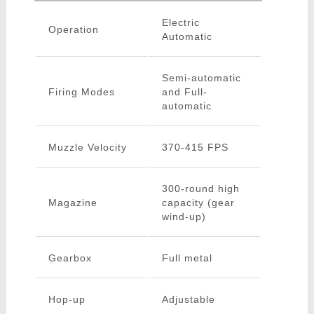
Electric
Operation
Automatic
Semi-automatic
Firing Modes
and Full-
automatic
Muzzle Velocity
370-415 FPS
300-round high
Magazine
capacity (gear
wind-up)
Gearbox
Full metal
Hop-up
Adjustable