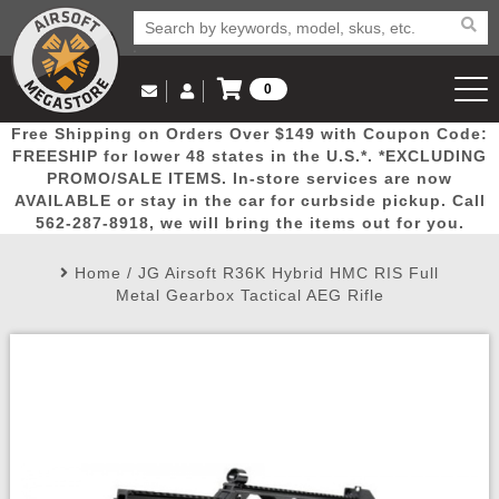
0
Log in to Your Account
Free Shipping on Orders Over $149 with Coupon Code:
Email Us
View Cart
Popular
Door
Mega
New
Airs
FREESHIP for lower 48 states in the U.S.*. *EXCLUDING
Log In
(562) 287-8918
PROMO/SALE ITEMS. In-store services are now
AVAILABLE or stay in the car for curbside pickup. Call
Create Account
Picks
Busters
Deals
Arrivals
Airsoft
562-287-8918, we will bring the items out for you.
Home
/
JG Airsoft R36K Hybrid HMC RIS Full
My Account
My Orders
Wish List
Airsoft 
Metal Gearbox Tactical AEG Rifle
Airsoft 
Rifle Mo