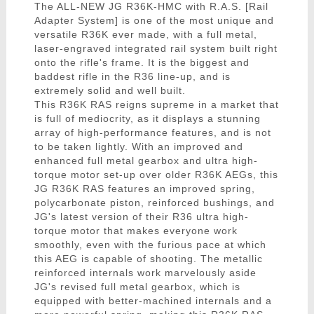
The ALL-NEW JG R36K-HMC with R.A.S. [Rail
Adapter System] is one of the most unique and
versatile R36K ever made, with a full metal,
laser-engraved integrated rail system built right
onto the rifle's frame. It is the biggest and
baddest rifle in the R36 line-up, and is
extremely solid and well built.
This R36K RAS reigns supreme in a market that
is full of mediocrity, as it displays a stunning
array of high-performance features, and is not
to be taken lightly. With an improved and
enhanced full metal gearbox and ultra high-
torque motor set-up over older R36K AEGs, this
JG R36K RAS features an improved spring,
polycarbonate piston, reinforced bushings, and
JG's latest version of their R36 ultra high-
torque motor that makes everyone work
smoothly, even with the furious pace at which
this AEG is capable of shooting. The metallic
reinforced internals work marvelously aside
JG's revised full metal gearbox, which is
equipped with better-machined internals and a