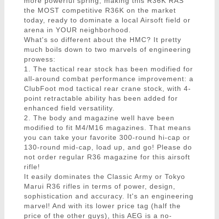
more powerful spring, making this R36K RAS
the MOST competitive R36K on the market
today, ready to dominate a local Airsoft field or
arena in YOUR neighborhood.
What's so different about the HMC? It pretty
much boils down to two marvels of engineering
prowess:
1. The tactical rear stock has been modified for
all-around combat performance improvement: a
ClubFoot mod tactical rear crane stock, with 4-
point retractable ability has been added for
enhanced field versatility.
2. The body and magazine well have been
modified to fit M4/M16 magazines. That means
you can take your favorite 300-round hi-cap or
130-round mid-cap, load up, and go! Please do
not order regular R36 magazine for this airsoft
rifle!
It easily dominates the Classic Army or Tokyo
Marui R36 rifles in terms of power, design,
sophistication and accuracy. It's an engineering
marvel! And with its lower price tag (half the
price of the other guys), this AEG is a no-