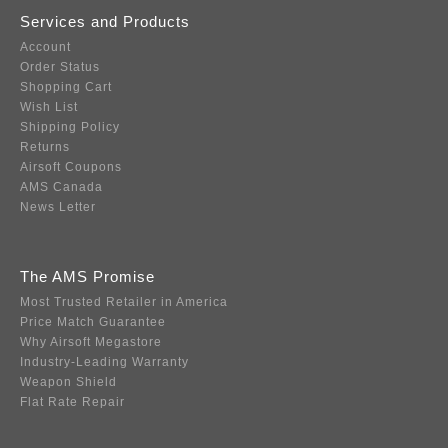
Services and Products
Account
Order Status
Shopping Cart
Wish List
Shipping Policy
Returns
Airsoft Coupons
AMS Canada
News Letter
The AMS Promise
Most Trusted Retailer in America
Price Match Guarantee
Why Airsoft Megastore
Industry-Leading Warranty
Weapon Shield
Flat Rate Repair