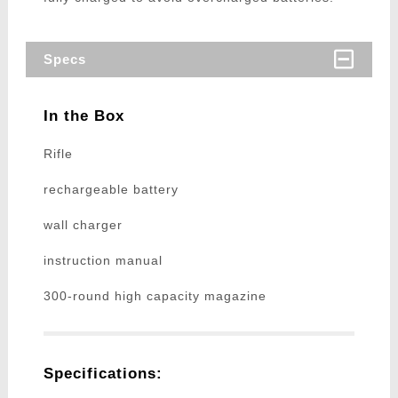
Specs
In the Box
Rifle
rechargeable battery
wall charger
instruction manual
300-round high capacity magazine
Specifications: