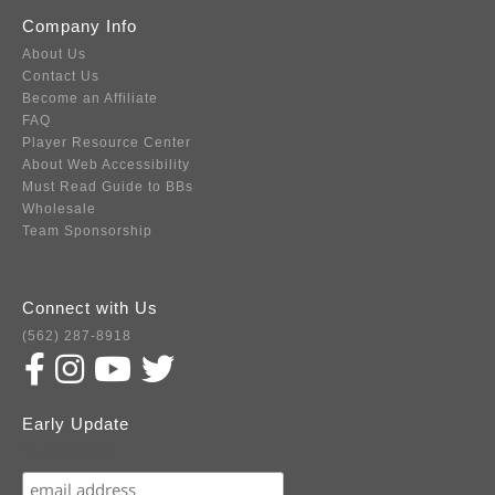
Company Info
About Us
Contact Us
Become an Affiliate
FAQ
Player Resource Center
About Web Accessibility
Must Read Guide to BBs
Wholesale
Team Sponsorship
Connect with Us
(562) 287-8918
Early Update
Subscribe