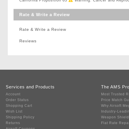
California Proposition 65
Warning: Cancer and Repro
Rate & Write a Review
Rate & Write a Review
Reviews
Services and Products
The AMS Pr
Account
Most Trusted R
Order Status
Price Match G
Shopping Cart
Why Airsoft Me
Wish List
Industry-Leadi
Shipping Policy
Weapon Shield
Returns
Flat Rate Repa
Airsoft Coupons