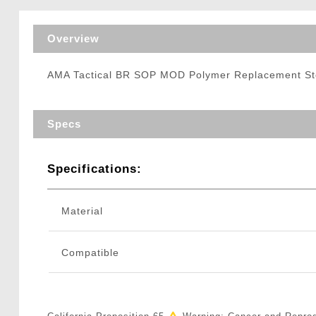
Triggers / Tunea
Overview
AMA Tactical BR SOP MOD Polymer Replacement S
Specs
Specifications:
Material
Compatible