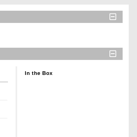
In the Box