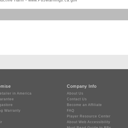
ductive Harm -
www.P65Warnings.ca.gov
omise
Company Info
etailer in America
About Us
uarantee
Contact Us
gastore
Become an Affiliate
ng Warranty
FAQ
Player Resource Center
ir
About Web Accessibility
Must Read Guide to BBs