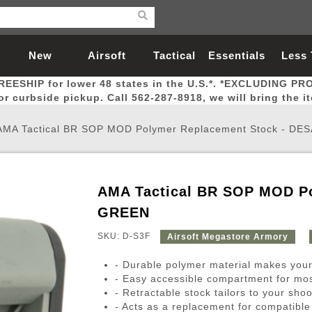
New
Airsoft
Tactical
Essentials
Less
REESHIP for lower 48 states in the U.S.*. *EXCLUDING PR
Arrivals
Guns
Gear
Let
for curbside pickup. Call 562-287-8918, we will bring the i
AMA Tactical BR SOP MOD Polymer Replacement Stock - DE
AMA Tactical BR SOP MOD Po
Airsoft Head Protection
Airsoft Pistols
Magnifiers
Magwells
Fitness
BBs
Red / Green Dot Sights
Airsoft Sniper Rifles
Bags and Packs
Outer Barrel
Batteries
Outdoor
GREEN
SKU: D-S3F
Airsoft Megastore Armory
nternal Parts
s
ft Head Protection
tol Rail Accessories
Xmas-2022
External Gas Pistol Parts
Real Steel
BBs
Bags and Packs
Airsoft Sniper Rifles
Flashlights
Camping
Lasers
Batteries
Pouch
Int
Fit
- Durable polymer material makes your 
azines
Pistols
al Goggles
Pistol Conversion Kit
0.12g BBs
Rifle Bags
Gas Sniper Rifles
NiMH Batte
Admin 
Inne
- Easy accessible compartment for mos
- Retractable stock tailors to your sho
azines
ack Pistols
ng Glasses
Slides
0.15g BBs
Rifle Cases
Bolt-Action Spring Rifles
LiPo Batter
Canteen
Oute
- Acts as a replacement for compatibl