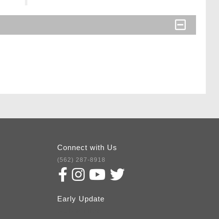
Connect with Us
(562) 287-8918
Early Update
Subscribe