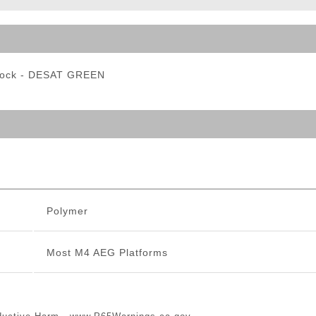
ble Triggers
tock - DESAT GREEN
Polymer
Most M4 AEG Platforms