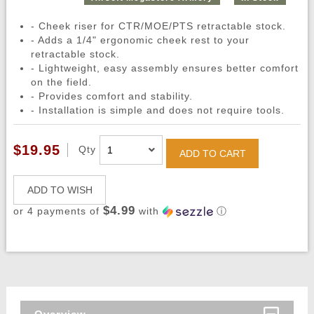
- Cheek riser for CTR/MOE/PTS retractable stock.
- Adds a 1/4" ergonomic cheek rest to your
retractable stock.
- Lightweight, easy assembly ensures better comfort
on the field.
- Provides comfort and stability.
- Installation is simple and does not require tools.
$19.95
Qty
ADD TO CART
ADD TO WISH
$4.99
or 4 payments of
with
ⓘ