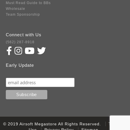
Must Read Guide to BBs
Wholesale
Team Sponsorship
Connect with Us
(562) 287-8918
Early Update
Subscribe
© 2019 Airsoft Megastore All Rights Reserved.
Terms of
Use
Privacy Policy
Sitemap