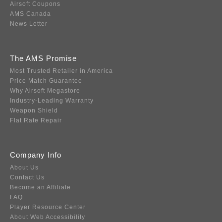
Airsoft Coupons
AMS Canada
News Letter
The AMS Promise
Most Trusted Retailer in America
Price Match Guarantee
Why Airsoft Megastore
Industry-Leading Warranty
Weapon Shield
Flat Rate Repair
Company Info
About Us
Contact Us
Become an Affiliate
FAQ
Player Resource Center
About Web Accessibility