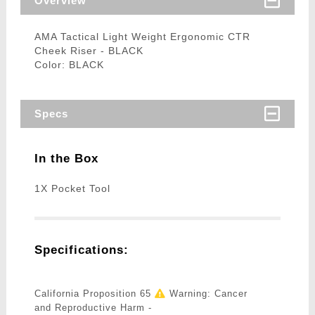
Overview
AMA Tactical Light Weight Ergonomic CTR
Cheek Riser - BLACK
Color: BLACK
Specs
In the Box
1X Pocket Tool
Specifications:
California Proposition 65
Warning: Cancer
and Reproductive Harm -