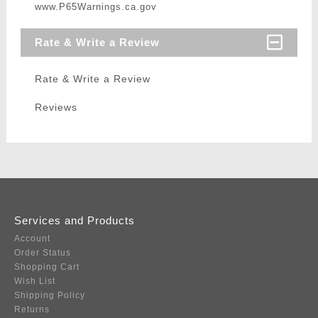
www.P65Warnings.ca.gov
Rate & Write a Review
Rate & Write a Review
Reviews
Services and Products
Account
Order Status
Shopping Cart
Wish List
Shipping Policy
Returns