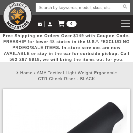
0
Log in to Your Account
Free Shipping on Orders Over $149 with Coupon Code:
Email Us
View Cart
Popular
Door
Mega
New
Airs
FREESHIP for lower 48 states in the U.S.*. *EXCLUDING
Log In
(562) 287-8918
PROMO/SALE ITEMS. In-store services are now
AVAILABLE or stay in the car for curbside pickup. Call
Create Account
Picks
Busters
Deals
Arrivals
Airsoft
562-287-8918, we will bring the items out for you.
Home
/
AMA Tactical Light Weight Ergonomic
My Account
My Orders
Wish List
Airsoft 
CTR Cheek Riser - BLACK
Airsoft 
Rifle Mo