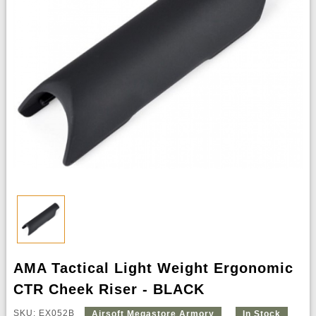
AMA Tactical Light Weight Ergonomic
CTR Cheek Riser - BLACK
SKU: EX052B
Airsoft Megastore Armory
In Stock