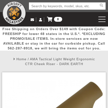
0
Log in to Your Account
Free Shipping on Orders Over $149 with Coupon Code:
Email Us
View Cart
Popular
Door
Mega
New
Airs
FREESHIP for lower 48 states in the U.S.*. *EXCLUDING
Log In
(562) 287-8918
PROMO/SALE ITEMS. In-store services are now
AVAILABLE or stay in the car for curbside pickup. Call
Create Account
Picks
Busters
Deals
Arrivals
Airsoft
562-287-8918, we will bring the items out for you.
Home
/
AMA Tactical Light Weight Ergonomic
My Account
My Orders
Wish List
Airsoft 
CTR Cheek Riser - DARK EARTH
Airsoft 
Rifle Mo