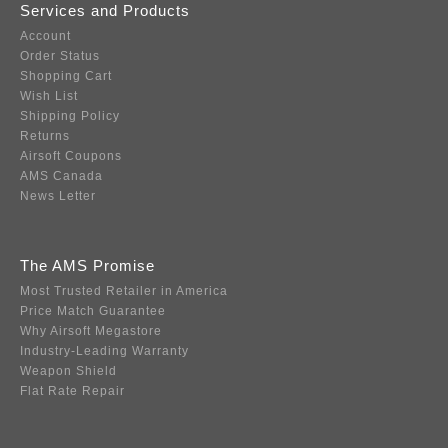
Services and Products
Account
Order Status
Shopping Cart
Wish List
Shipping Policy
Returns
Airsoft Coupons
AMS Canada
News Letter
The AMS Promise
Most Trusted Retailer in America
Price Match Guarantee
Why Airsoft Megastore
Industry-Leading Warranty
Weapon Shield
Flat Rate Repair