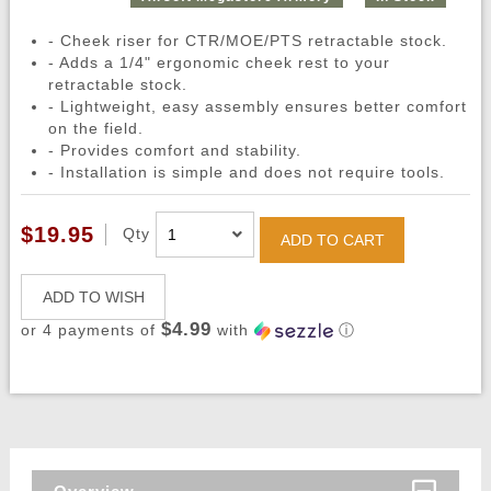
- Cheek riser for CTR/MOE/PTS retractable stock.
- Adds a 1/4" ergonomic cheek rest to your
retractable stock.
- Lightweight, easy assembly ensures better comfort
on the field.
- Provides comfort and stability.
- Installation is simple and does not require tools.
$19.95
Qty
ADD TO CART
ADD TO WISH
$4.99
or 4 payments of
with
ⓘ