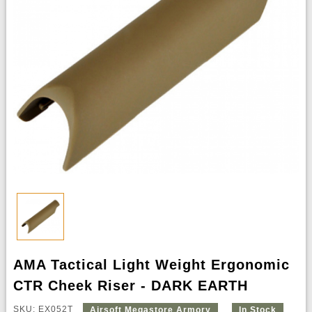
AMA Tactical Light Weight Ergonomic
CTR Cheek Riser - DARK EARTH
SKU: EX052T
Airsoft Megastore Armory
In Stock