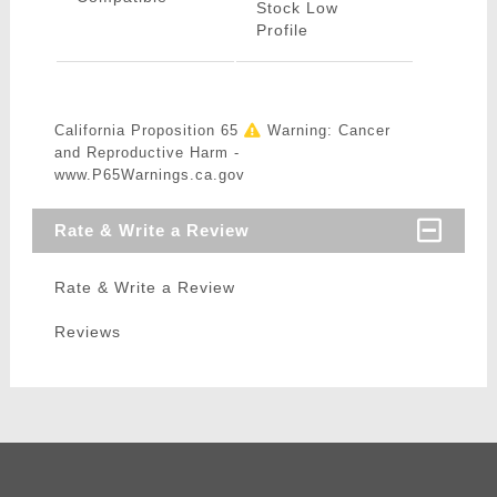
Stock Low
Profile
California Proposition 65
Warning: Cancer
and Reproductive Harm -
www.P65Warnings.ca.gov
Rate & Write a Review
Rate & Write a Review
Reviews