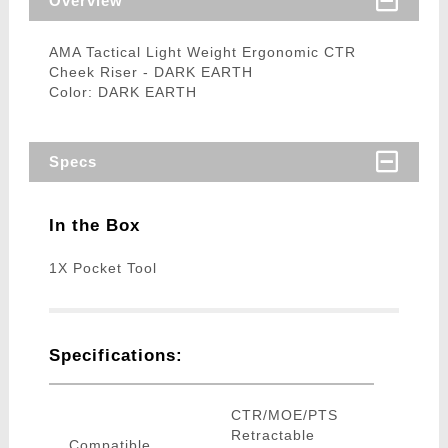
Overview
AMA Tactical Light Weight Ergonomic CTR
Cheek Riser - DARK EARTH
Color: DARK EARTH
Specs
In the Box
1X Pocket Tool
Specifications:
CTR/MOE/PTS
Retractable
Compatible