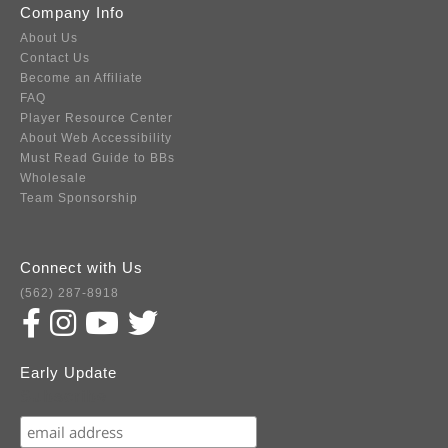
Company Info
About Us
Contact Us
Become an Affiliate
FAQ
Player Resource Center
About Web Accessibility
Must Read Guide to BBs
Wholesale
Team Sponsorship
Connect with Us
(562) 287-8918
Early Update
Subscribe