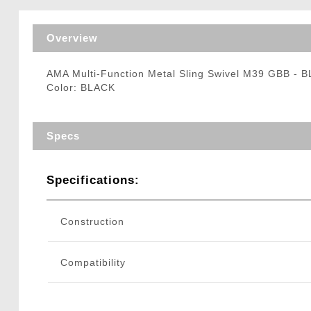
Triggers / Tunea
Overview
AMA Multi-Function Metal Sling Swivel M39 GBB - 
Color: BLACK
Specs
Specifications:
Construction
Compatibility