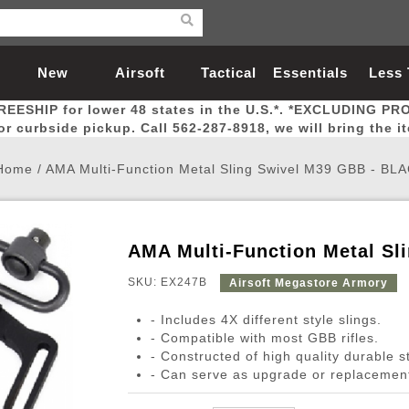
New
Airsoft
Tactical
Essentials
Less
REESHIP for lower 48 states in the U.S.*. *EXCLUDING PR
Arrivals
Guns
Gear
Let
for curbside pickup. Call 562-287-8918, we will bring the i
Home
/
AMA Multi-Function Metal Sling Swivel M39 GBB - BL
AMA Multi-Function Metal S
Airsoft Head Protection
Airsoft Pistols
Magnifiers
Magwells
Fitness
BBs
Red / Green Dot Sights
Airsoft Sniper Rifles
Bags and Packs
Outer Barrel
Batteries
Outdoor
SKU: EX247B
Airsoft Megastore Armory
- Includes 4X different style slings.
nternal Parts
s
ft Head Protection
tol Rail Accessories
Xmas-2022
External Gas Pistol Parts
Real Steel
BBs
Bags and Packs
Airsoft Sniper Rifles
Flashlights
Camping
Lasers
Batteries
Pouch
Int
Fit
- Compatible with most GBB rifles.
- Constructed of high quality durable s
azines
Pistols
al Goggles
Pistol Conversion Kit
0.12g BBs
Rifle Bags
Gas Sniper Rifles
NiMH Batte
Admin 
Inne
- Can serve as upgrade or replacement
azines
ack Pistols
ng Glasses
Slides
0.15g BBs
Rifle Cases
Bolt-Action Spring Rifles
LiPo Batter
Canteen
Oute