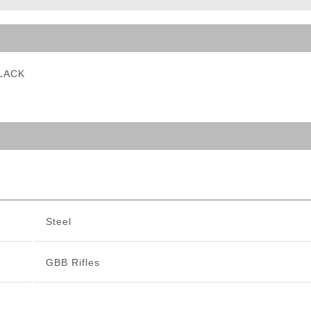
ble Triggers
BLACK
Steel
GBB Rifles