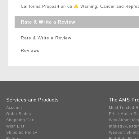
California Proposition 65
Warning: Cancer and Repro
Rate & Write a Review
Rate & Write a Review
Reviews
Services and Products
The AMS Pr
Account
Most Trusted R
Order Status
Price Match G
Shopping Cart
Why Airsoft Me
Wish List
Industry-Leadi
Shipping Policy
Weapon Shield
Returns
Flat Rate Repa