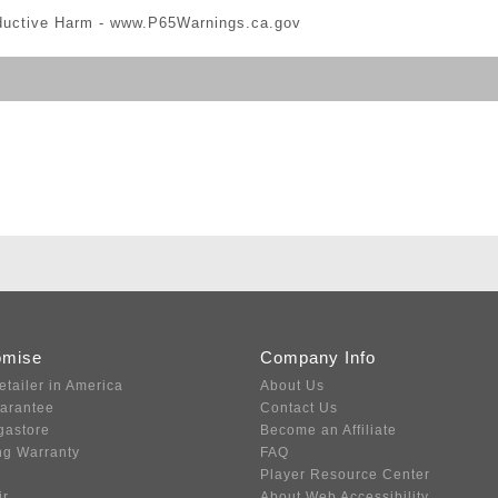
ductive Harm -
www.P65Warnings.ca.gov
omise
Company Info
etailer in America
About Us
uarantee
Contact Us
gastore
Become an Affiliate
ng Warranty
FAQ
Player Resource Center
ir
About Web Accessibility