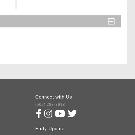
Connect with Us
(562) 287-8918
Early Update