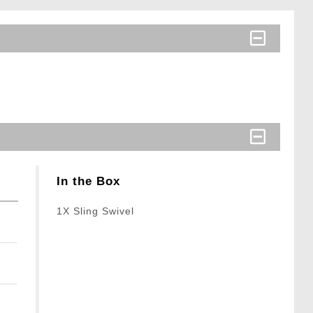
In the Box
1X Sling Swivel