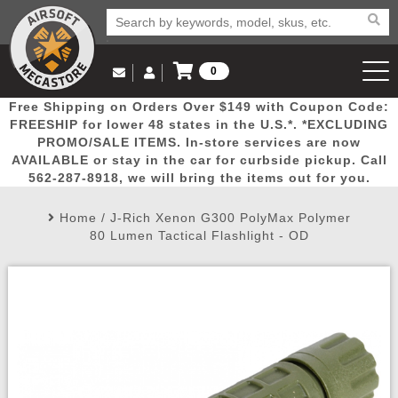
0
Log in to Your Account
Free Shipping on Orders Over $149 with Coupon Code:
Email Us
View Cart
Popular
Door
Mega
New
Airs
FREESHIP for lower 48 states in the U.S.*. *EXCLUDING
Log In
(562) 287-8918
PROMO/SALE ITEMS. In-store services are now
AVAILABLE or stay in the car for curbside pickup. Call
Create Account
Picks
Busters
Deals
Arrivals
Airsoft
562-287-8918, we will bring the items out for you.
Home
/
J-Rich Xenon G300 PolyMax Polymer
My Account
My Orders
Wish List
Airsoft 
80 Lumen Tactical Flashlight - OD
Airsoft 
Rifle Mo