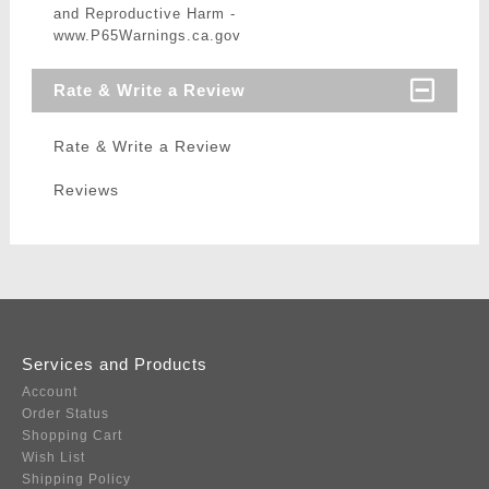
and Reproductive Harm -
www.P65Warnings.ca.gov
Rate & Write a Review
Rate & Write a Review
Reviews
Services and Products
Account
Order Status
Shopping Cart
Wish List
Shipping Policy