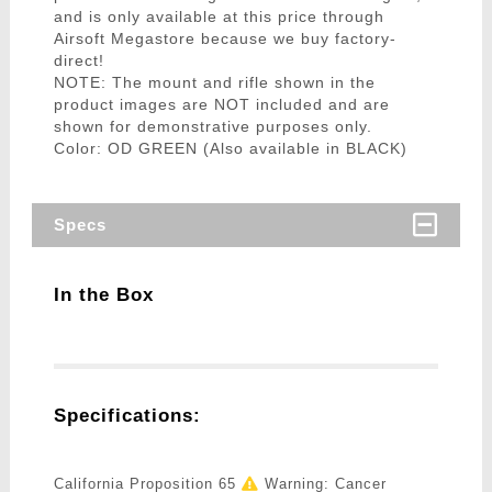
and is only available at this price through
Airsoft Megastore because we buy factory-
direct!
NOTE: The mount and rifle shown in the
product images are NOT included and are
shown for demonstrative purposes only.
Color: OD GREEN (Also available in BLACK)
Specs
In the Box
Specifications:
California Proposition 65
Warning: Cancer