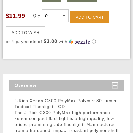
$11.99
Qty
ADD TO CART
ADD TO WISH
$3.00
or 4 payments of
with
ⓘ
Overview
J-Rich Xenon G300 PolyMax Polymer 80 Lumen
Tactical Flashlight - OD
The J-Rich G300 PolyMax high performance
xenon compact flashlight is a high-quality, low-
priced premium-grade flashlight. Manufactured
from a hardened, impact-resistant polymer shell