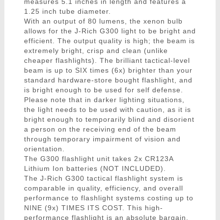
measures 5.1 inches in length and features a
1.25 inch tube diameter.
With an output of 80 lumens, the xenon bulb
allows for the J-Rich G300 light to be bright and
efficient. The output quality is high; the beam is
extremely bright, crisp and clean (unlike
cheaper flashlights). The brilliant tactical-level
beam is up to SIX times (6x) brighter than your
standard hardware-store bought flashlight, and
is bright enough to be used for self defense.
Please note that in darker lighting situations,
the light needs to be used with caution, as it is
bright enough to temporarily blind and disorient
a person on the receiving end of the beam
through temporary impairment of vision and
orientation.
The G300 flashlight unit takes 2x CR123A
Lithium Ion batteries (NOT INCLUDED).
The J-Rich G300 tactical flashlight system is
comparable in quality, efficiency, and overall
performance to flashlight systems costing up to
NINE (9x) TIMES ITS COST. This high-
performance flashlight is an absolute bargain,