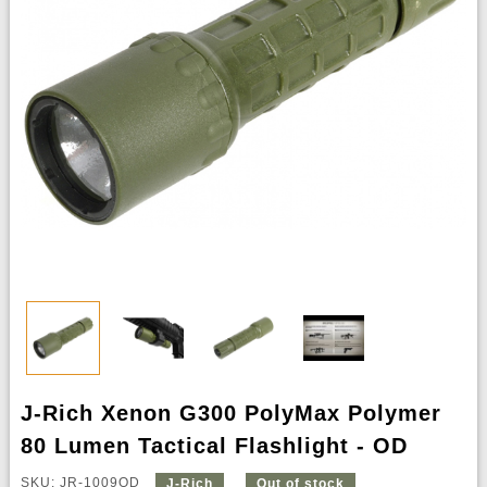
J-Rich Xenon G300 PolyMax Polymer
80 Lumen Tactical Flashlight - OD
SKU: JR-1009OD
J-Rich
Out of stock