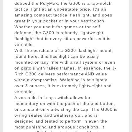
dubbed the PolyMax, the G300 is a top-notch
tactical light at an unbeatable price. It's an
amazing compact tactical flashlight, and goes
great in your pocket or in your vest/pouch.
Whether you use it for games or for self
defense, the G300 is a handy, lightweight
flashlight that is every bit as powerful as it is
versatile.
With the purchase of a G300 flashlight mount,
found here, this flashlight can be easily
mounted on any rifle with a rail system or even
on pistols with railed frames. In essence, the J-
Rich G300 delivers performance AND value
without compromise. Weighing in at slightly
over 3 ounces, it is extremely lightweight and
versatile.
A versatile tail cap switch allows for
momentary-on with the push of the end button,
or constant-on via twisting the cap. The G300 is
o-ring sealed and weatherproof, and is
designed and tested to perform in even the
most punishing and arduous conditions. It