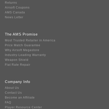
Returns
Airsoft Coupons
AMS Canada
News Letter
The AMS Promise
Most Trusted Retailer in America
Price Match Guarantee
Why Airsoft Megastore
Industry-Leading Warranty
Weapon Shield
Flat Rate Repair
Company Info
About Us
Contact Us
Become an Affiliate
FAQ
Player Resource Center