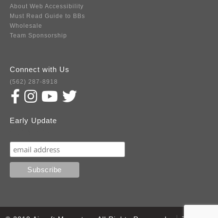
About Web Accessibility
Must Read Guide to BBs
Wholesale
Team Sponsorship
Connect with Us
(562) 287-8918
Early Update
Subscribe