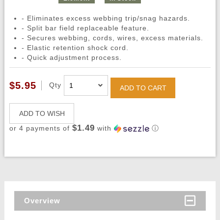
- Eliminates excess webbing trip/snag hazards.
- Split bar field replaceable feature.
- Secures webbing, cords, wires, excess materials.
- Elastic retention shock cord.
- Quick adjustment process.
$5.95
Qty
ADD TO CART
ADD TO WISH
$1.49
or 4 payments of
with
ⓘ
Overview