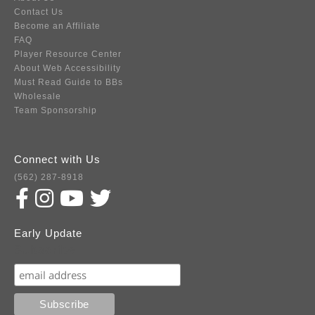
Contact Us
Become an Affiliate
FAQ
Player Resource Center
About Web Accessibility
Must Read Guide to BBs
Wholesale
Team Sponsorship
Connect with Us
(562) 287-8918
Early Update
Subscribe