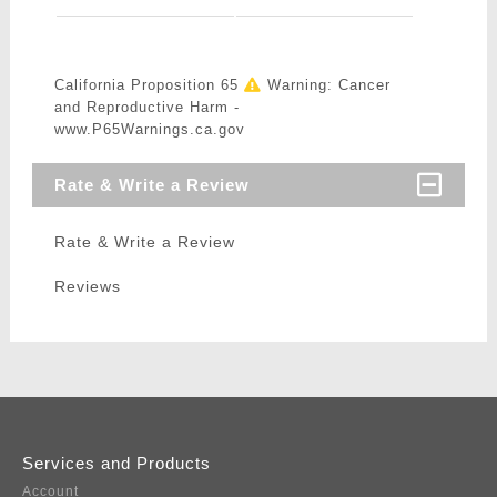
California Proposition 65
Warning: Cancer
and Reproductive Harm -
www.P65Warnings.ca.gov
Rate & Write a Review
Rate & Write a Review
Reviews
Services and Products
Account