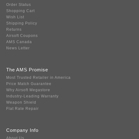
Order Status
Shopping Cart
Wish List
Shipping Policy
Returns
Airsoft Coupons
AMS Canada
News Letter
The AMS Promise
Most Trusted Retailer in America
Price Match Guarantee
Why Airsoft Megastore
Industry-Leading Warranty
Weapon Shield
Flat Rate Repair
Company Info
About Us