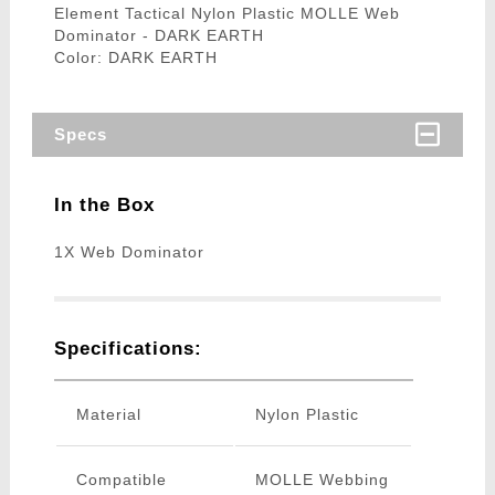
Element Tactical Nylon Plastic MOLLE Web
Dominator - DARK EARTH
Color: DARK EARTH
Specs
In the Box
1X Web Dominator
Specifications:
Material
Nylon Plastic
Compatible
MOLLE Webbing