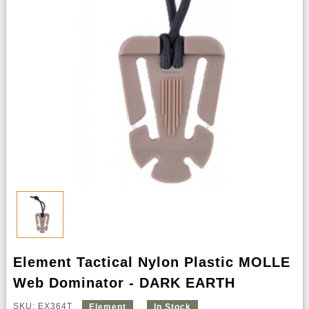
Element Tactical Nylon Plastic MOLLE
Web Dominator - DARK EARTH
SKU: EX364T
Element
In Stock