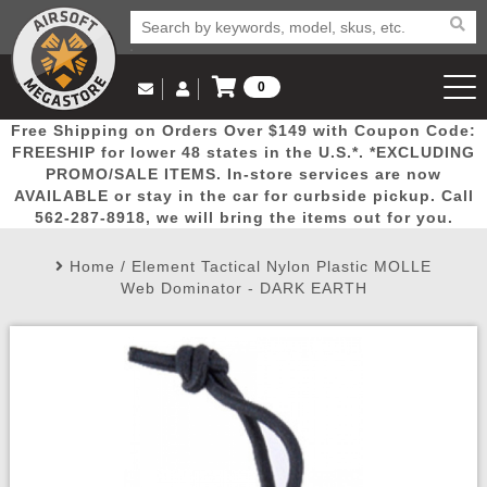
0
Log in to Your Account
Free Shipping on Orders Over $149 with Coupon Code:
Email Us
View Cart
Popular
Door
Mega
New
Airs
FREESHIP for lower 48 states in the U.S.*. *EXCLUDING
Log In
(562) 287-8918
PROMO/SALE ITEMS. In-store services are now
AVAILABLE or stay in the car for curbside pickup. Call
Create Account
Picks
Busters
Deals
Arrivals
Airsoft
562-287-8918, we will bring the items out for you.
Home
/
Element Tactical Nylon Plastic MOLLE
My Account
My Orders
Wish List
Airsoft 
Web Dominator - DARK EARTH
Airsoft 
Rifle Mo