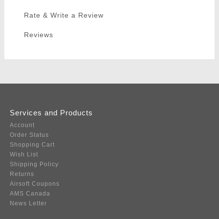
Rate & Write a Review
Reviews
Services and Products
Account
Order Status
Shopping Cart
Wish List
Shipping Policy
Returns
Airsoft Coupons
AMS Canada
News Letter