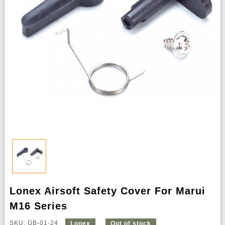
Lonex Airsoft Safety Cover For Marui
M16 Series
SKU: GB-01-24
Lonex
Out of stock