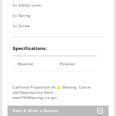
1x Safety Lever
1x Spring
1x Screw
Specifications:
Material
Polymer
California Proposition 65
Warning: Cancer
and Reproductive Harm -
www.P65Warnings.ca.gov
Rate & Write a Review