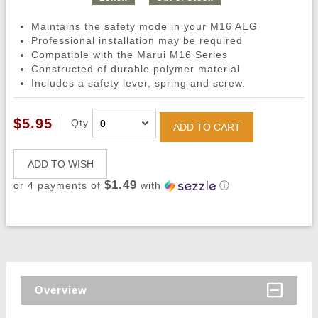
Maintains the safety mode in your M16 AEG
Professional installation may be required
Compatible with the Marui M16 Series
Constructed of durable polymer material
Includes a safety lever, spring and screw.
$5.95
Qty
ADD TO CART
ADD TO WISH
$1.49
or 4 payments of
with
ⓘ
Overview