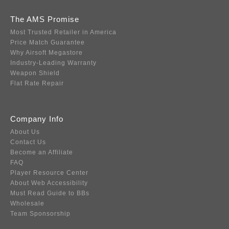
The AMS Promise
Most Trusted Retailer in America
Price Match Guarantee
Why Airsoft Megastore
Industry-Leading Warranty
Weapon Shield
Flat Rate Repair
Company Info
About Us
Contact Us
Become an Affiliate
FAQ
Player Resource Center
About Web Accessibility
Must Read Guide to BBs
Wholesale
Team Sponsorship