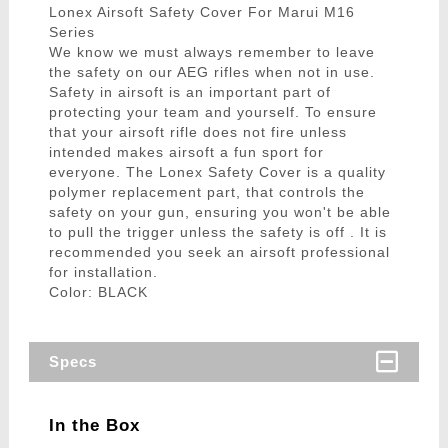
Lonex Airsoft Safety Cover For Marui M16
Series
We know we must always remember to leave
the safety on our AEG rifles when not in use.
Safety in airsoft is an important part of
protecting your team and yourself. To ensure
that your airsoft rifle does not fire unless
intended makes airsoft a fun sport for
everyone. The Lonex Safety Cover is a quality
polymer replacement part, that controls the
safety on your gun, ensuring you won't be able
to pull the trigger unless the safety is off . It is
recommended you seek an airsoft professional
for installation.
Color: BLACK
Specs
In the Box