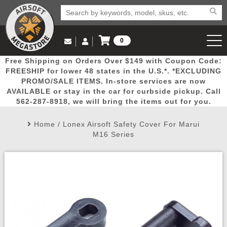
0
Log in to Your Account
Free Shipping on Orders Over $149 with Coupon Code:
Email Us
View Cart
Popular
Door
Mega
New
Airs
FREESHIP for lower 48 states in the U.S.*. *EXCLUDING
Log In
(562) 287-8918
PROMO/SALE ITEMS. In-store services are now
AVAILABLE or stay in the car for curbside pickup. Call
Create Account
Picks
Busters
Deals
Arrivals
Airsoft
562-287-8918, we will bring the items out for you.
Home
/
Lonex Airsoft Safety Cover For Marui
My Account
My Orders
Wish List
Airsoft 
M16 Series
Airsoft 
Rifle Mo