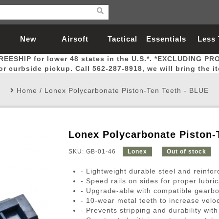
New
Airsoft
Tactical
Essentials
Less
REESHIP for lower 48 states in the U.S.*. *EXCLUDING PR
Arrivals
Guns
Gear
Let
for curbside pickup. Call 562-287-8918, we will bring the i
Home
/
Lonex Polycarbonate Piston-Ten Teeth - BLUE
Lonex Polycarbonate Piston-
Airsoft Head Protection
Airsoft Pistols
Magnifiers
Magwells
Fitness
BBs
Red / Green Dot Sights
Airsoft Sniper Rifles
Bags and Packs
Outer Barrel
Batteries
Outdoor
SKU: GB-01-46
Lonex
Out of stock
- Lightweight durable steel and reinfo
nternal Parts
s
ft Head Protection
tol Rail Accessories
Xmas-2022
External Gas Pistol Parts
Real Steel
BBs
Bags and Packs
Airsoft Sniper Rifles
Flashlights
Camping
Lasers
Batteries
Pouch
Int
Fit
- Speed rails on sides for proper lubric
- Upgrade-able with compatible gearbo
azines
Pistols
al Goggles
Pistol Conversion Kit
0.12g BBs
Rifle Bags
Gas Sniper Rifles
NiMH Batte
Admin 
Inne
- 10-wear metal teeth to increase veloc
azines
ack Pistols
ng Glasses
Slides
0.15g BBs
Rifle Cases
Bolt-Action Spring Rifles
LiPo Batter
Canteen
Oute
- Prevents stripping and durability with