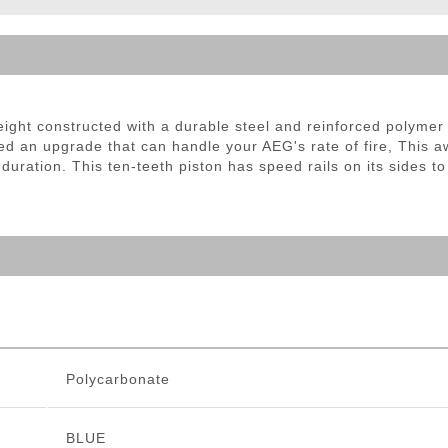
ble Triggers
ight constructed with a durable steel and reinforced polymer 
eed an upgrade that can handle your AEG's rate of fire, This
duration. This ten-teeth piston has speed rails on its sides t
Polycarbonate
BLUE