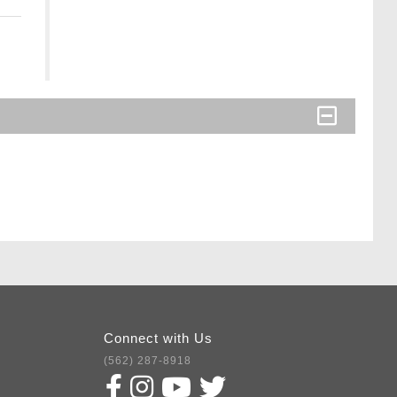
Connect with Us
(562) 287-8918