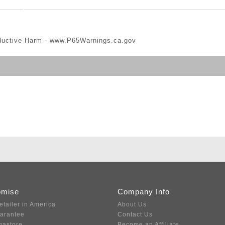
ductive Harm -
www.P65Warnings.ca.gov
omise
Company Info
etailer in America
About Us
uarantee
Contact Us
gastore
Become an Affiliate