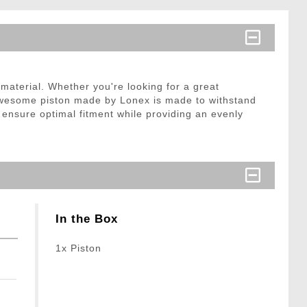
material. Whether you're looking for a great
 awesome piston made by Lonex is made to withstand
o ensure optimal fitment while providing an evenly
In the Box
1x Piston