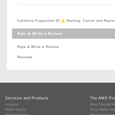
California Proposition 65
Warning: Cancer and Repro
Rate & Write a Review
Rate & Write a Review
Reviews
Services and Products
The AMS Pr
Account
Most Trusted R
Order Status
Price Match G
Shopping Cart
Why Airsoft Me