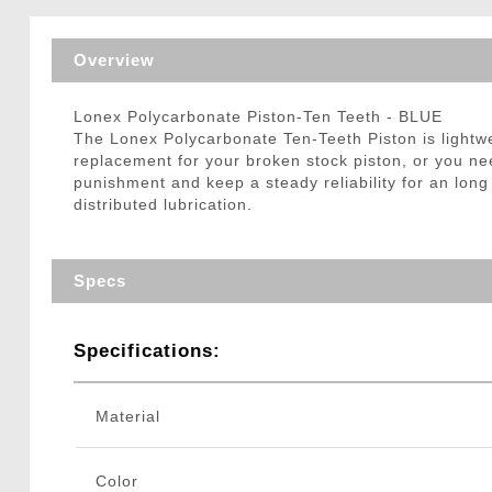
Triggers / Tunea
Overview
Lonex Polycarbonate Piston-Ten Teeth - BLUE
The Lonex Polycarbonate Ten-Teeth Piston is lightwe
replacement for your broken stock piston, or you n
punishment and keep a steady reliability for an long 
distributed lubrication.
Specs
Specifications:
Material
Color