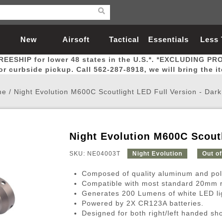
New
Airsoft
Tactical
Essentials
Less
REESHIP for lower 48 states in the U.S.*. *EXCLUDING PR
Arrivals
Guns
Gear
Let
for curbside pickup. Call 562-287-8918, we will bring the i
me
/
Night Evolution M600C Scoutlight LED Full Version - Dark
Night Evolution M600C Scoutl
Airsoft Head Protection
Airsoft Pistols
Magnifiers
Magwells
Fitness
BBs
Red / Green Dot Sights
Airsoft Sniper Rifles
Bags and Packs
Outer Barrel
Batteries
Outdoor
SKU: NE04003T
Night Evolution
Out o
Composed of quality aluminum and po
nternal Parts
s
ft Head Protection
tol Rail Accessories
Xmas-2022
External Gas Pistol Parts
Real Steel
BBs
Bags and Packs
Airsoft Sniper Rifles
Flashlights
Camping
Lasers
Batteries
Pouch
Int
Fit
Compatible with most standard 20mm r
Generates 200 Lumens of white LED li
azines
Pistols
al Goggles
Pistol Conversion Kit
0.12g BBs
Rifle Bags
Gas Sniper Rifles
NiMH Batte
Admin 
Inne
Powered by 2X CR123A batteries.
azines
ack Pistols
ng Glasses
Slides
0.15g BBs
Rifle Cases
Bolt-Action Spring Rifles
LiPo Batter
Canteen
Oute
Designed for both right/left handed sh