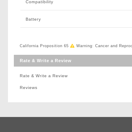
Compatibility
Battery
California Proposition 65
Warning: Cancer and Repro
Rate & Write a Review
Rate & Write a Review
Reviews