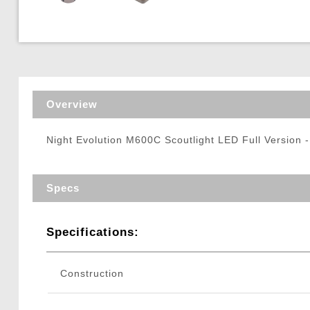
Triggers / Tunea
Overview
Night Evolution M600C Scoutlight LED Full Version -
Specs
Specifications:
Construction