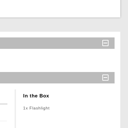
In the Box
1x Flashlight