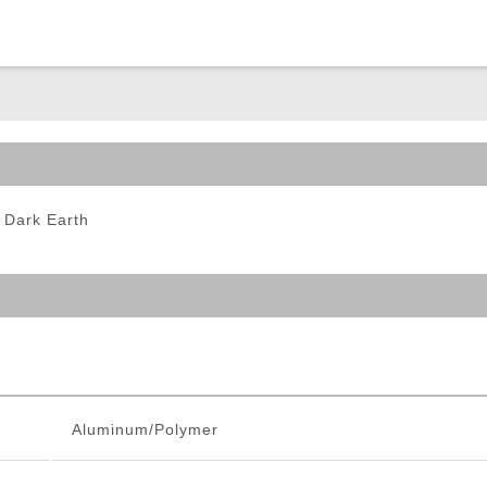
ble Triggers
 Dark Earth
Aluminum/Polymer