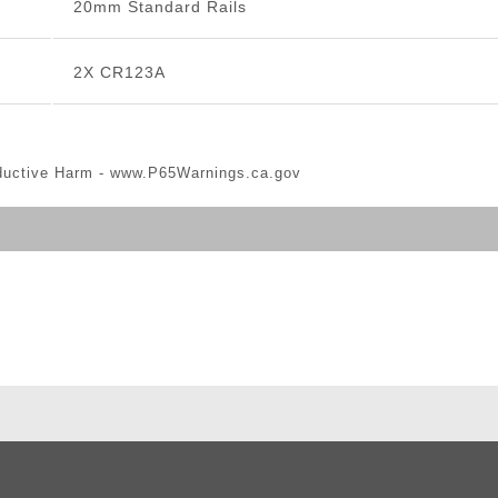
20mm Standard Rails
2X CR123A
ductive Harm -
www.P65Warnings.ca.gov