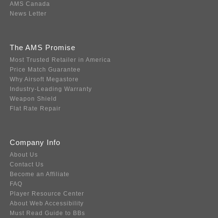
AMS Canada
News Letter
The AMS Promise
Most Trusted Retailer in America
Price Match Guarantee
Why Airsoft Megastore
Industry-Leading Warranty
Weapon Shield
Flat Rate Repair
Company Info
About Us
Contact Us
Become an Affiliate
FAQ
Player Resource Center
About Web Accessibility
Must Read Guide to BBs