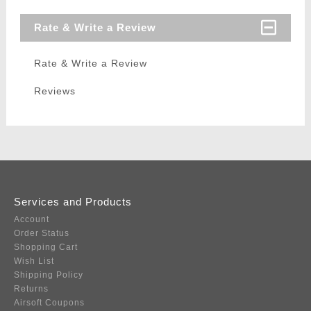
Rate & Write a Review
Rate & Write a Review
Reviews
Services and Products
Account
Order Status
Shopping Cart
Wish List
Shipping Policy
Returns
Airsoft Coupons