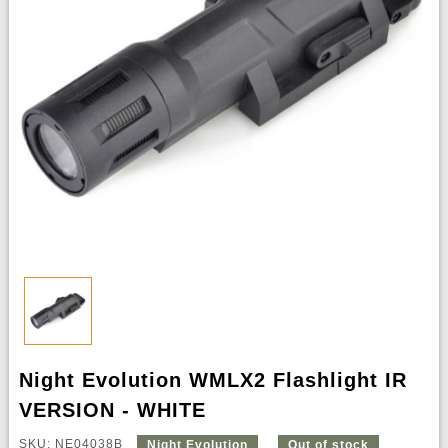
Night Evolution WMLX2 Flashlight IR
VERSION - WHITE
SKU: NE04038B
Night Evolution
Out of stock