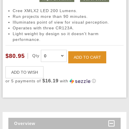
Cree XMLX2 LED 200 Lumens.
Run projects more than 90 minutes.
Illuminates point of view for visual perception.
Operates with three CR123A.
Light weight by design so it doesn't harm
performance.
$80.95
Qty
ADD TO CART
ADD TO WISH
$16.19
or 5 payments of
with
ⓘ
Overview