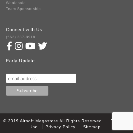
Wholesale
Team Sponsorship
Connect with Us
(562) 287-8918
Early Update
Subscribe
© 2019 Airsoft Megastore All Rights Reserved.
Terms of
Use
Privacy Policy
Sitemap