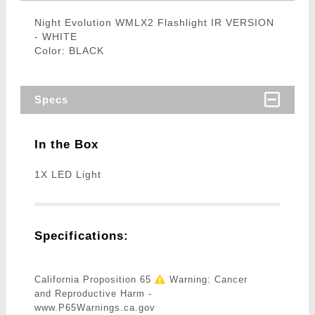
Night Evolution WMLX2 Flashlight IR VERSION
- WHITE
Color: BLACK
Specs
In the Box
1X LED Light
Specifications:
California Proposition 65
Warning: Cancer
and Reproductive Harm -
www.P65Warnings.ca.gov