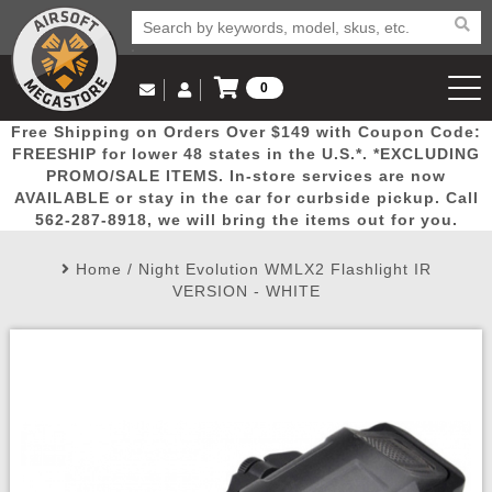
0
Log in to Your Account
Free Shipping on Orders Over $149 with Coupon Code:
Email Us
View Cart
Popular
Door
Mega
New
Airs
FREESHIP for lower 48 states in the U.S.*. *EXCLUDING
Log In
(562) 287-8918
PROMO/SALE ITEMS. In-store services are now
AVAILABLE or stay in the car for curbside pickup. Call
Create Account
Picks
Busters
Deals
Arrivals
Airsoft
562-287-8918, we will bring the items out for you.
Home
/
Night Evolution WMLX2 Flashlight IR
My Account
My Orders
Wish List
Airsoft 
VERSION - WHITE
Airsoft 
Rifle Mo