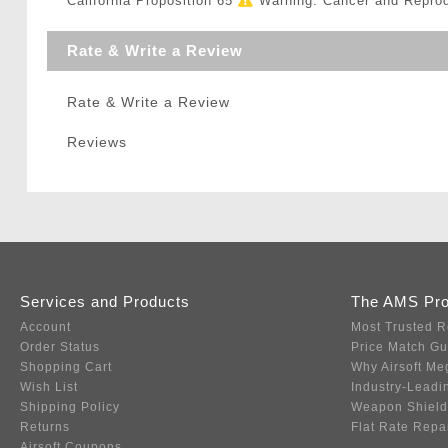
California Proposition 65
Warning: Cancer and Repro
Rate & Write a Review
Rate & Write a Review
Reviews
Services and Products
The AMS Pr
Account
Most Trusted R
Order Status
Price Match G
Shopping Cart
Why Airsoft Me
Wish List
Industry-Leadi
Shipping Policy
Weapon Shield
Returns
Flat Rate Repa
Airsoft Coupons