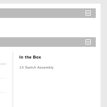
In the Box
1X Switch Assembly