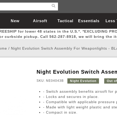
New
Airsoft
Tactical
Essentials
Less
REESHIP for lower 48 states in the U.S.*. *EXCLUDING PR
Arrivals
Guns
Gear
Let
for curbside pickup. Call 562-287-8918, we will bring the i
ome
/
Night Evolution Switch Assembly For Weaponlights - B
Night Evolution Switch Asse
Airsoft Head Protection
Airsoft Pistols
Magnifiers
Magwells
Fitness
BBs
Red / Green Dot Sights
Airsoft Sniper Rifles
Bags and Packs
Outer Barrel
Batteries
Outdoor
SKU: NE04043B
Night Evolution
Out o
- Switch assembly benefits airsoft for
nternal Parts
s
ft Head Protection
tol Rail Accessories
Xmas-2022
External Gas Pistol Parts
Real Steel
BBs
Bags and Packs
Airsoft Sniper Rifles
Flashlights
Camping
Lasers
Batteries
Pouch
Int
Fit
- Locks and secures in place.
- Compatible with applicable pressure 
azines
Pistols
al Goggles
Pistol Conversion Kit
0.12g BBs
Rifle Bags
Gas Sniper Rifles
NiMH Batte
Admin 
Inne
- Made with light weight plastic and ste
azines
ack Pistols
ng Glasses
Slides
0.15g BBs
Rifle Cases
Bolt-Action Spring Rifles
LiPo Batter
Canteen
Oute
- Compact in size.