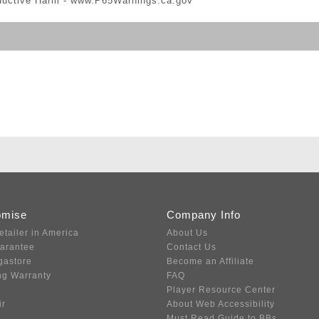
ductive Harm -
www.P65Warnings.ca.gov
omise
Company Info
etailer in America
About Us
uarantee
Contact Us
gastore
Become an Affiliate
ng Warranty
FAQ
Player Resource Center
ir
About Web Accessibility
Must Read Guide to BBs