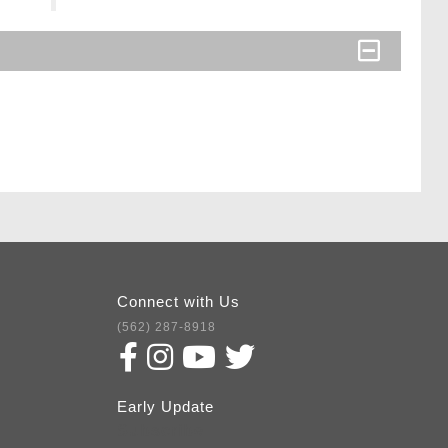
Connect with Us
(562) 287-8918
Early Update
Subscribe