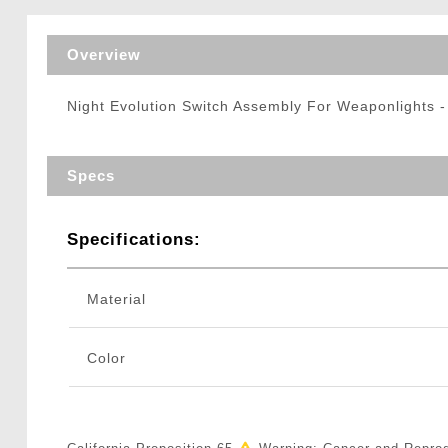
Triggers / Tunea
Overview
Night Evolution Switch Assembly For Weaponlights 
Specs
Specifications:
Material
Color