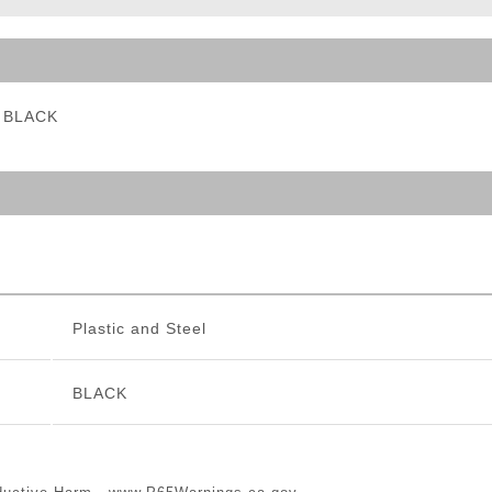
ble Triggers
- BLACK
Plastic and Steel
BLACK