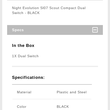
Night Evolution Sl07 Scout Compact Dual
Switch - BLACK
Specs
In the Box
1X Dual Switch
Specifications:
Material
Plastic and Steel
Color
BLACK