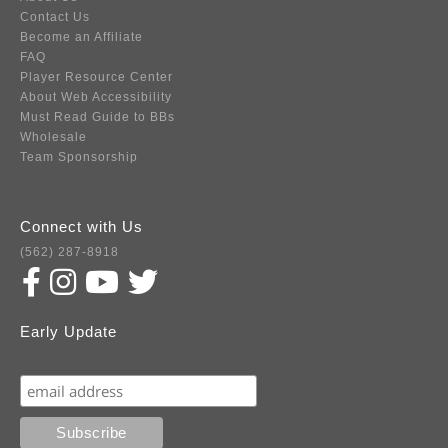
Contact Us
Become an Affiliate
FAQ
Player Resource Center
About Web Accessibility
Must Read Guide to BBs
Wholesale
Team Sponsorship
Connect with Us
(562) 287-8918
Early Update
Subscribe