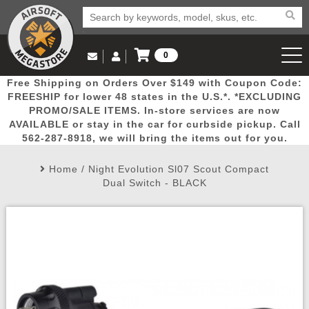
0
Log in to Your Account
Free Shipping on Orders Over $149 with Coupon Code:
Email Us
View Cart
Popular
Door
Mega
New
Airs
FREESHIP for lower 48 states in the U.S.*. *EXCLUDING
Log In
(562) 287-8918
PROMO/SALE ITEMS. In-store services are now
AVAILABLE or stay in the car for curbside pickup. Call
Create Account
Picks
Busters
Deals
Arrivals
Airsoft
562-287-8918, we will bring the items out for you.
Home
/
Night Evolution Sl07 Scout Compact
My Account
My Orders
Wish List
Airsoft 
Dual Switch - BLACK
Airsoft 
Rifle Mo