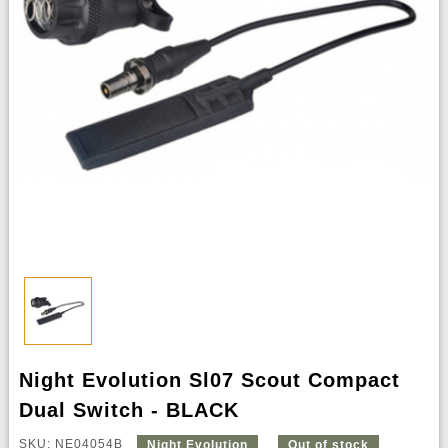
Night Evolution Sl07 Scout Compact
Dual Switch - BLACK
SKU: NE04054B
Night Evolution
Out of stock