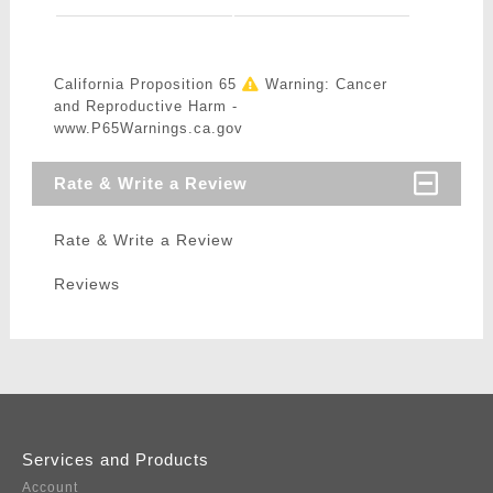
California Proposition 65
Warning: Cancer
and Reproductive Harm -
www.P65Warnings.ca.gov
Rate & Write a Review
Rate & Write a Review
Reviews
Services and Products
Account