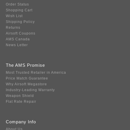
Order Status
Shopping Cart
Wish List
Shipping Policy
Returns
Airsoft Coupons
AMS Canada
News Letter
The AMS Promise
Most Trusted Retailer in America
Price Match Guarantee
Why Airsoft Megastore
Industry-Leading Warranty
Weapon Shield
Flat Rate Repair
Company Info
About Us