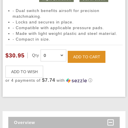
- Dual switch benefits airsoft for precision
matchmaking.
- Locks and secures in place.
- Compatible with applicable pressure pads.
- Made with light weight plastic and steel material.
- Compact in size.
$30.95
Qty
ADD TO CART
ADD TO WISH
$7.74
or 4 payments of
with
ⓘ
Overview