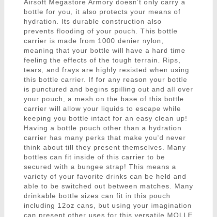
Airsoft Megastore Armory doesn't only carry a
bottle for you, it also protects your means of
hydration. Its durable construction also
prevents flooding of your pouch. This bottle
carrier is made from 1000 denier nylon,
meaning that your bottle will have a hard time
feeling the effects of the tough terrain. Rips,
tears, and frays are highly resisted when using
this bottle carrier. If for any reason your bottle
is punctured and begins spilling out and all over
your pouch, a mesh on the base of this bottle
carrier will allow your liquids to escape while
keeping you bottle intact for an easy clean up!
Having a bottle pouch other than a hydration
carrier has many perks that make you'd never
think about till they present themselves. Many
bottles can fit inside of this carrier to be
secured with a bungee strap! This means a
variety of your favorite drinks can be held and
able to be switched out between matches. Many
drinkable bottle sizes can fit in this pouch
including 12oz cans, but using your imagination
can present other uses for this versatile MOLLE