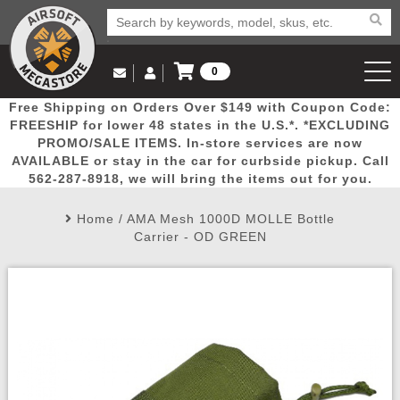
0
Log in to Your Account
Free Shipping on Orders Over $149 with Coupon Code:
Email Us
View Cart
Popular
Door
Mega
New
Airs
FREESHIP for lower 48 states in the U.S.*. *EXCLUDING
Log In
(562) 287-8918
PROMO/SALE ITEMS. In-store services are now
AVAILABLE or stay in the car for curbside pickup. Call
Create Account
Picks
Busters
Deals
Arrivals
Airsoft
562-287-8918, we will bring the items out for you.
Home
/
AMA Mesh 1000D MOLLE Bottle
My Account
My Orders
Wish List
Airsoft 
Carrier - OD GREEN
Airsoft 
Rifle Mo