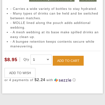
- Carries a wide variety of bottles to stay hydrated.
- Many types of drinks can be held and be switched
between matches.
- MOLLE lined along the pouch adds additional
webbing.
- A mesh webbing at its base make spilled drinks an
easy clean up.
- A bungee retention keeps contents secure while
maneuvering.
$8.95
Qty
ADD TO CART
ADD TO WISH
$2.24
or 4 payments of
with
ⓘ