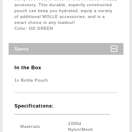
accessory. This durable, expertly constructed
pouch can keep you hydrated, equip a variety
of additional MOLLE accessories, and is a
smart choice in any loadout!
Color: OD GREEN
Specs
In the Box
1x Bottle Pouch
Specifications:
1000d
Materials
Nylon/Mesh