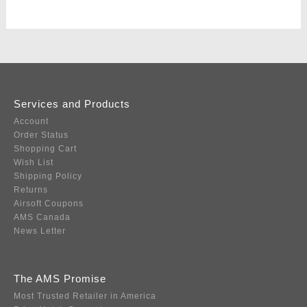
Services and Products
Account
Order Status
Shopping Cart
Wish List
Shipping Policy
Returns
Airsoft Coupons
AMS Canada
News Letter
The AMS Promise
Most Trusted Retailer in America