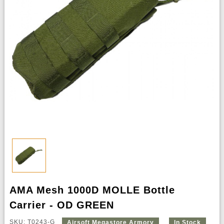
AMA Mesh 1000D MOLLE Bottle
Carrier - OD GREEN
SKU: T0243-G
Airsoft Megastore Armory
In Stock