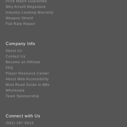
Price Match Guarantee
Why Airsoft Megastore
Industry-Leading Warranty
Weapon Shield
Flat Rate Repair
Company Info
About Us
Contact Us
Become an Affiliate
FAQ
Player Resource Center
About Web Accessibility
Must Read Guide to BBs
Wholesale
Team Sponsorship
Connect with Us
(562) 287-8918