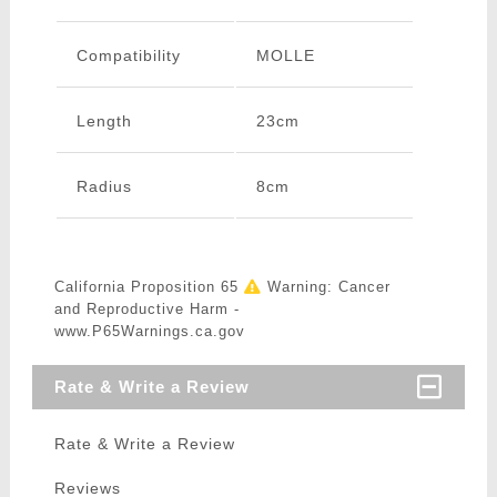
Compatibility
MOLLE
Length
23cm
Radius
8cm
California Proposition 65
Warning: Cancer
and Reproductive Harm -
www.P65Warnings.ca.gov
Rate & Write a Review
Rate & Write a Review
Reviews