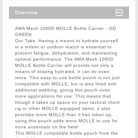
Overview
AMA Mesh 1000D MOLLE Bottle Carrier - OD
GREEN
Our Take: Having a means to hydrate yourself
in a milsim or outdoor match is essential to
prevent fatigue, dehydration, and maintaining
optimal performance. The AMA Mesh 1000D
MOLLE Bottle Carrier will provide not only a
means of staying hydrated, it can do even
more. This easy-to-use bottle pouch is not just
compatible with MOLLE, but is also lined with
additional webbing, giving this pouch even
more applications for use. This means that
though it takes up space on your tactical chest
rig or other MOLLE equipped items, it also
provides more MOLLE than it has taken up,
using this pouch adds more MOLLE to use for
more essentials on the field!
This MOLLE compatible bottle pouch from the