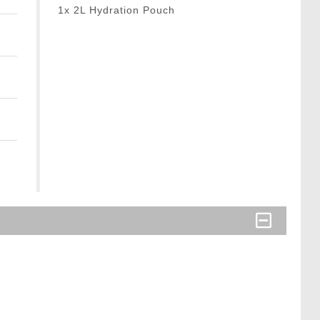
1x 2L Hydration Pouch