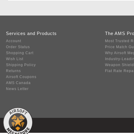
Services and Products
The AMS Pr
Account
Most Trusted R
Order Status
Price Match G
Shopping Cart
Why Airsoft Me
Wish List
Industry-Leadi
Shipping Policy
Weapon Shield
Returns
Flat Rate Repa
Airsoft Coupons
AMS Canada
News Letter