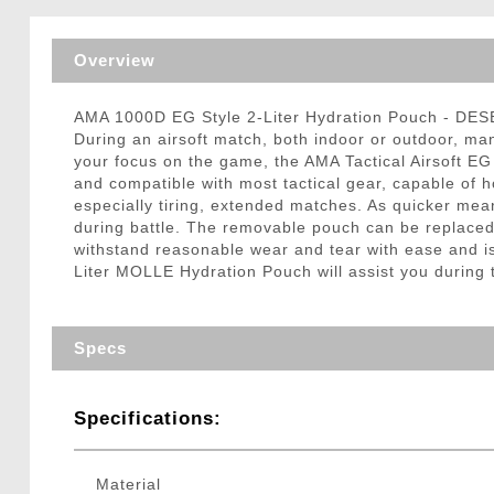
Triggers / Tunea
Overview
AMA 1000D EG Style 2-Liter Hydration Pouch - DE
During an airsoft match, both indoor or outdoor, ma
your focus on the game, the AMA Tactical Airsoft EG
and compatible with most tactical gear, capable of ho
especially tiring, extended matches. As quicker mea
during battle. The removable pouch can be replace
withstand reasonable wear and tear with ease and is 
Liter MOLLE Hydration Pouch will assist you during t
Specs
Specifications:
Material