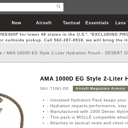
New
Airsoft
Tactical
Essentials
Less
REESHIP for lower 48 states in the U.S.*. *EXCLUDING PR
Arrivals
Guns
Gear
Let
for curbside pickup. Call 562-287-8918, we will bring the i
e
/
AMA 1000D EG Style 2-Liter Hydration Pouch - DESERT D
AMA 1000D EG Style 2-Liter 
Airsoft Head Protection
Airsoft Pistols
Magnifiers
Magwells
Fitness
BBs
Red / Green Dot Sights
Airsoft Sniper Rifles
Bags and Packs
Outer Barrel
Batteries
Outdoor
SKU: T1081-DD
Airsoft Megastore Armory
- Insulated Hydration Pack keeps your
nternal Parts
s
ft Head Protection
tol Rail Accessories
Xmas-2022
External Gas Pistol Parts
Real Steel
BBs
Bags and Packs
Airsoft Sniper Rifles
Flashlights
Camping
Lasers
Batteries
Pouch
Int
Fit
- Hydration impacts performance, stay 
- Manufactured with 1000 Denier Nylon
azines
Pistols
al Goggles
Pistol Conversion Kit
0.12g BBs
Rifle Bags
Gas Sniper Rifles
NiMH Batte
Admin 
Inne
- This pack is MOLLE compatible attach
azines
ack Pistols
ng Glasses
Slides
0.15g BBs
Rifle Cases
Bolt-Action Spring Rifles
LiPo Batter
Canteen
Oute
- Attaches to tactical vests and chest r