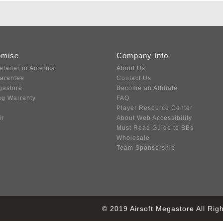
omise
Company Info
etailer in America
About Us
uarantee
Contact Us
gastore
Become an Affiliate
ng Warranty
FAQ
Player Resource Center
ir
About Web Accessibility
Must Read Guide to BBs
Wholesale
Team Sponsorship
© 2019 Airsoft Megastore All Ri