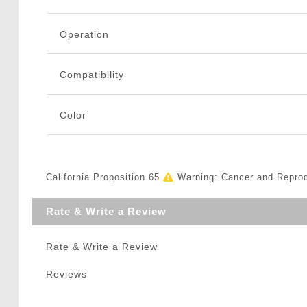
Operation
Compatibility
Color
California Proposition 65
Warning: Cancer and Repro
Rate & Write a Review
Rate & Write a Review
Reviews