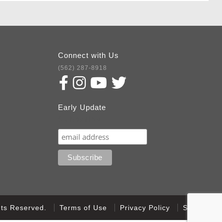
Connect with Us
(562) 287-8918
Early Update
Subscribe
ghts Reserved.
Terms of Use
Privacy Policy
Sitemap