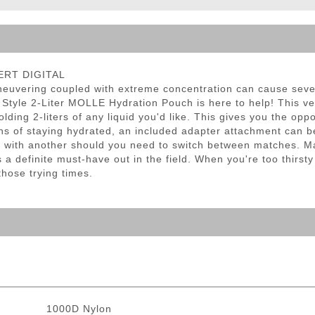
ble Triggers
SERT DIGITAL
neuvering coupled with extreme concentration can cause sever
 Style 2-Liter MOLLE Hydration Pouch is here to help! This v
lding 2-liters of any liquid you'd like. This gives you the opp
ns of staying hydrated, an included adapter attachment can b
d with another should you need to switch between matches. M
a definite must-have out in the field. When you're too thirsty
hose trying times.
1000D Nylon