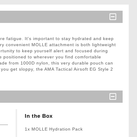
e fatigue. It's important to stay hydrated and keep
ery convenient MOLLE attachment is both lightweight
ortunity to keep yourself alert and focused during
e positioned to wherever you find comfortable
ade from 1000D nylon, this very durable pouch can
 you get sloppy, the AMA Tactical Airsoft EG Style 2
In the Box
1x MOLLE Hydration Pack