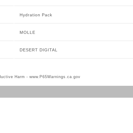
Hydration Pack
MOLLE
DESERT DIGITAL
ductive Harm -
www.P65Warnings.ca.gov