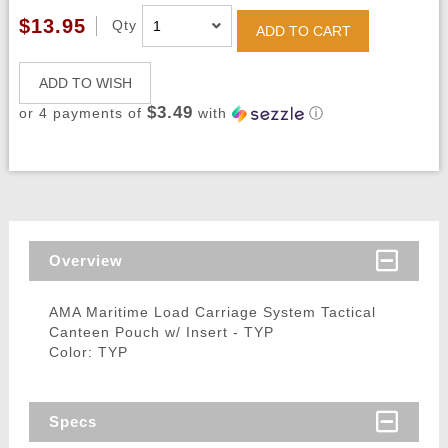
$13.95
Qty
ADD TO CART
ADD TO WISH
$3.49
or 4 payments of
with
ⓘ
Overview
AMA Maritime Load Carriage System Tactical
Canteen Pouch w/ Insert - TYP
Color: TYP
Specs