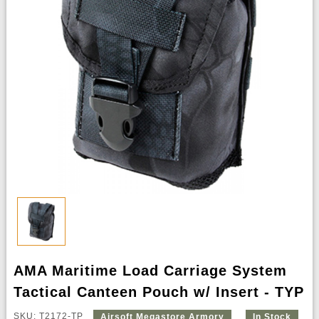
AMA Maritime Load Carriage System
Tactical Canteen Pouch w/ Insert - TYP
SKU: T2172-TP
Airsoft Megastore Armory
In Stock