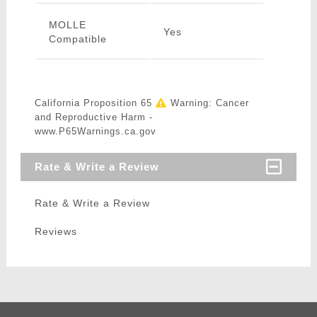
MOLLE
Yes
Compatible
California Proposition 65
Warning: Cancer
and Reproductive Harm -
www.P65Warnings.ca.gov
Rate & Write a Review
Rate & Write a Review
Reviews