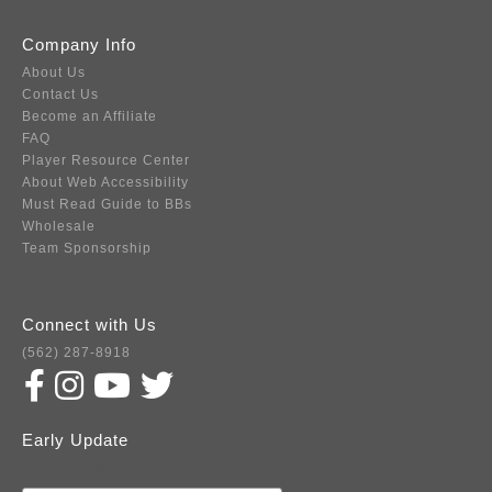
Company Info
About Us
Contact Us
Become an Affiliate
FAQ
Player Resource Center
About Web Accessibility
Must Read Guide to BBs
Wholesale
Team Sponsorship
Connect with Us
(562) 287-8918
Early Update
Subscribe