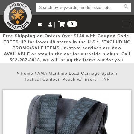
0
Log in to Your Account
Free Shipping on Orders Over $149 with Coupon Code:
Email Us
View Cart
Popular
Door
Mega
New
Airs
FREESHIP for lower 48 states in the U.S.*. *EXCLUDING
Log In
(562) 287-8918
PROMO/SALE ITEMS. In-store services are now
AVAILABLE or stay in the car for curbside pickup. Call
Create Account
Picks
Busters
Deals
Arrivals
Airsoft
562-287-8918, we will bring the items out for you.
Home
/
AMA Maritime Load Carriage System
My Account
My Orders
Wish List
Airsoft 
Tactical Canteen Pouch w/ Insert - TYP
Airsoft 
Rifle Mo