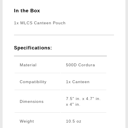
In the Box
1x MLCS Canteen Pouch
Specifications:
Material
500D Cordura
Compatibility
1x Canteen
7.5" in. x 4.7" in.
Dimensions
x 4" in.
Weight
10.5 oz