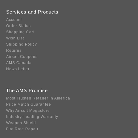
Services and Products
Account
Order Status
Shopping Cart
Wish List
Shipping Policy
Returns
Airsoft Coupons
AMS Canada
News Letter
The AMS Promise
Most Trusted Retailer in America
Price Match Guarantee
Why Airsoft Megastore
Industry-Leading Warranty
Weapon Shield
Flat Rate Repair