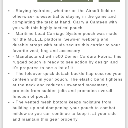
- Staying hydrated, whether on the Airsoft field or
otherwise- is essential to staying in the game and
completing the task at hand. Carry a Canteen with
you with this highly tactical pouch.
- Maritime Load Carriage System pouch was made
for the MOLLE platform. Sewn-in webbing and
durable straps with studs secure this carrier to your
favorite vest, bag and accessory.
- Manufactured with 500 Denier Cordura Fabric, this
rugged pouch is ready to see action by design and
it's prepared to see a lot of it.
- The foldover quick detach buckle flap secures your
canteen within your pouch. The elastic band tightens
at the neck and reduces unwanted movement,
protects from sudden jolts and promotes overall
function of pouch.
- The vented mesh bottom keeps moisture from
building up and dampening your pouch to combat
mildew so you can continue to keep it at your side
and maintain this gear properly.