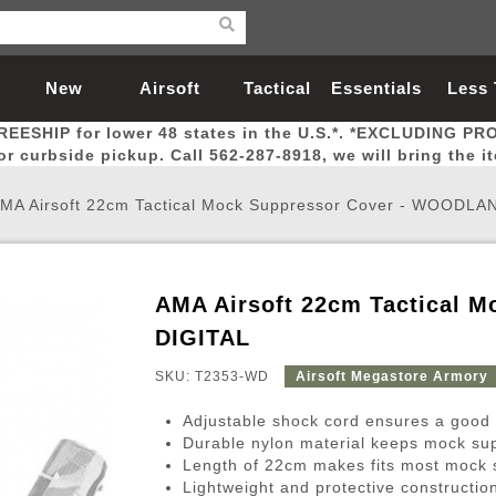
New
Airsoft
Tactical
Essentials
Less
REESHIP for lower 48 states in the U.S.*. *EXCLUDING PR
Arrivals
Guns
Gear
Let
for curbside pickup. Call 562-287-8918, we will bring the i
MA Airsoft 22cm Tactical Mock Suppressor Cover - WOODLA
AMA Airsoft 22cm Tactical 
Airsoft Head Protection
Airsoft Pistols
Magnifiers
Magwells
Fitness
BBs
Red / Green Dot Sights
Airsoft Sniper Rifles
Bags and Packs
Outer Barrel
Batteries
Outdoor
DIGITAL
SKU: T2353-WD
Airsoft Megastore Armory
nternal Parts
s
ft Head Protection
tol Rail Accessories
Xmas-2022
External Gas Pistol Parts
Real Steel
BBs
Bags and Packs
Airsoft Sniper Rifles
Flashlights
Camping
Lasers
Batteries
Pouch
Int
Fit
Adjustable shock cord ensures a good f
azines
Pistols
al Goggles
Pistol Conversion Kit
0.12g BBs
Rifle Bags
Gas Sniper Rifles
NiMH Batte
Admin 
Inne
Durable nylon material keeps mock sup
Length of 22cm makes fits most mock 
azines
ack Pistols
ng Glasses
Slides
0.15g BBs
Rifle Cases
Bolt-Action Spring Rifles
LiPo Batter
Canteen
Oute
Lightweight and protective construction 