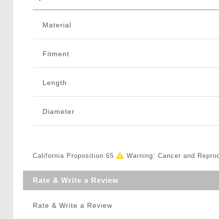
Material
Fitment
Length
Diameter
California Proposition 65
Warning: Cancer and Repro
Rate & Write a Review
Rate & Write a Review