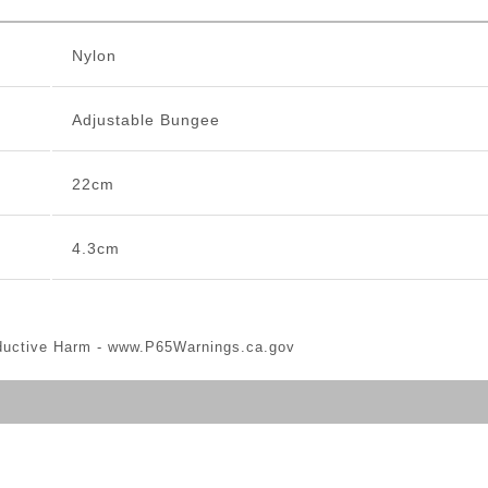
Nylon
Adjustable Bungee
22cm
4.3cm
ductive Harm -
www.P65Warnings.ca.gov