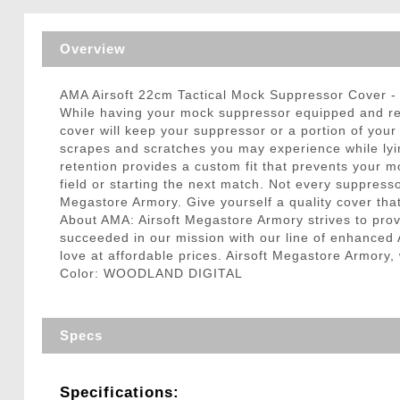
Triggers / Tunea
Overview
AMA Airsoft 22cm Tactical Mock Suppressor Cove
While having your mock suppressor equipped and rea
cover will keep your suppressor or a portion of your 
scrapes and scratches you may experience while lyin
retention provides a custom fit that prevents your m
field or starting the next match. Not every suppresso
Megastore Armory. Give yourself a quality cover tha
About AMA: Airsoft Megastore Armory strives to provi
succeeded in our mission with our line of enhanced A
love at affordable prices. Airsoft Megastore Armory,
Color: WOODLAND DIGITAL
Specs
Specifications: