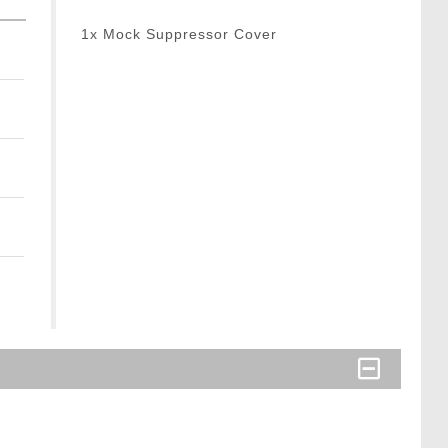
1x Mock Suppressor Cover