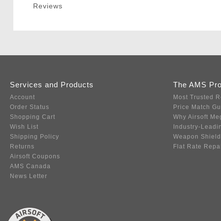
Reviews
Services and Products
The AMS Pr
Account
Most Trusted R
Order Status
Price Match G
Shopping Cart
Why Airsoft Me
Wish List
Industry-Leadi
Shipping Policy
Weapon Shield
Returns
Flat Rate Repa
Airsoft Coupons
AMS Canada
News Letter