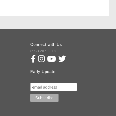
Connect with Us
(562) 287-8918
Early Update
Subscribe