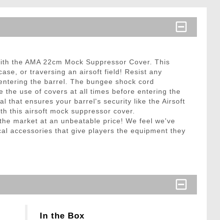
 with the AMA 22cm Mock Suppressor Cover. This
ase, or traversing an airsoft field! Resist any
 entering the barrel. The bungee shock cord
e the use of covers at all times before entering the
l that ensures your barrel's security like the Airsoft
th this airsoft mock suppressor cover.
n the market at an unbeatable price! We feel we've
cal accessories that give players the equipment they
In the Box