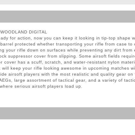
ble Triggers
r - WOODLAND DIGITAL
dy for action, now you can keep it looking in tip-top shape
barrel protected whether transporting your rifle from case to c
g your rifle down on surfaces while preventing any dirt from
ock suppressor cover from slipping. Some airsoft fields requir
r cover has a scuff, scratch, and water-resistant nylon materia
t will keep your rifle looking awesome in upcoming matches wi
de airsoft players with the most realistic and quality gear o
EGs, large assortment of tactical gear, and a variety of tacti
 where serious airsoft players load up.