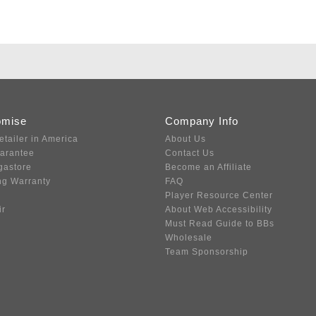
omise
Company Info
etailer in America
About Us
uarantee
Contact Us
gastore
Become an Affiliate
ng Warranty
FAQ
Player Resource Center
ir
About Web Accessibility
Must Read Guide to BBs
Wholesale
Team Sponsorship