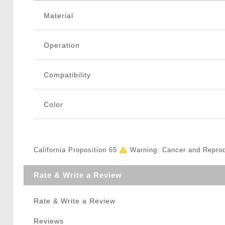
Material
Operation
Compatibility
Color
California Proposition 65
Warning: Cancer and Repro
Rate & Write a Review
Rate & Write a Review
Reviews