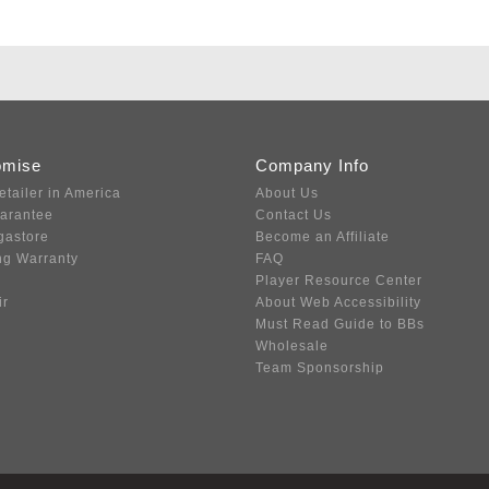
omise
Company Info
etailer in America
About Us
uarantee
Contact Us
gastore
Become an Affiliate
ng Warranty
FAQ
Player Resource Center
ir
About Web Accessibility
Must Read Guide to BBs
Wholesale
Team Sponsorship