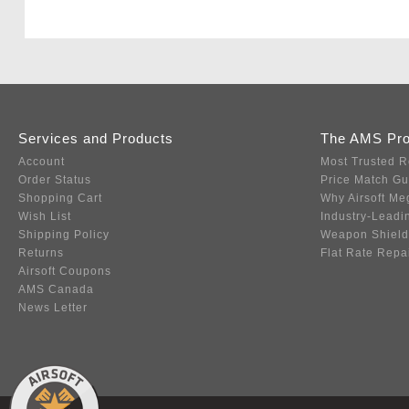
Services and Products
The AMS Pr
Account
Most Trusted R
Order Status
Price Match G
Shopping Cart
Why Airsoft Me
Wish List
Industry-Leadi
Shipping Policy
Weapon Shield
Returns
Flat Rate Repa
Airsoft Coupons
AMS Canada
News Letter