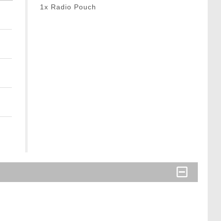
1x Radio Pouch