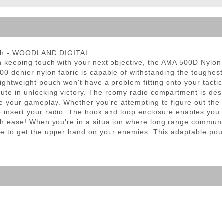
ble Triggers
uch - WOODLAND DIGITAL
 in keeping touch with your next objective, the AMA 500D Nylo
500 denier nylon fabric is capable of withstanding the toughe
ightweight pouch won't have a problem fitting onto your tactic
ibute in unlocking victory. The roomy radio compartment is des
our gameplay. Whether you're attempting to figure out the loc
 insert your radio. The hook and loop enclosure enables you 
ith ease! When you're in a situation where long range communi
de to get the upper hand on your enemies. This adaptable pou