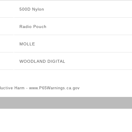
500D Nylon
Radio Pouch
MOLLE
WOODLAND DIGITAL
ductive Harm -
www.P65Warnings.ca.gov