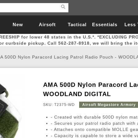
New
Airsoft
Tactical
Essentials
Less
REESHIP for lower 48 states in the U.S.*. *EXCLUDING PR
Arrivals
Guns
Gear
Let
for curbside pickup. Call 562-287-8918, we will bring the i
A 500D Nylon Paracord Lacing Patrol Radio Pouch - WOOD
AMA 500D Nylon Paracord Lac
Airsoft Head Protection
Airsoft Pistols
Magnifiers
Magwells
Fitness
BBs
Red / Green Dot Sights
Airsoft Sniper Rifles
Bags and Packs
Outer Barrel
Batteries
Outdoor
WOODLAND DIGITAL
SKU: T2375-WD
Airsoft Megastore Armory
nternal Parts
s
ft Head Protection
tol Rail Accessories
Xmas-2022
External Gas Pistol Parts
Real Steel
BBs
Bags and Packs
Airsoft Sniper Rifles
Flashlights
Camping
Lasers
Batteries
Pouch
Int
Fit
- Created with durable 500D nylon mate
azines
Pistols
al Goggles
Pistol Conversion Kit
0.12g BBs
Rifle Bags
Gas Sniper Rifles
NiMH Batte
Admin 
Inne
- Secures your patrol radio patch with
- Attaches onto compatible MOLLE gea
azines
ack Pistols
ng Glasses
Slides
0.15g BBs
Rifle Cases
Bolt-Action Spring Rifles
LiPo Batter
Canteen
Oute
- Capacity is capable to store a wide va