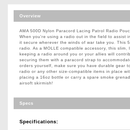
Triggers / Tunea
Overview
AMA 500D Nylon Paracord Lacing Patrol Radio Po
When you're using a radio out in the field to assist
it secure wherever the winds of war take you. This 
radio. As a MOLLE compatible accessory, this slim, l
keeping a radio around you or your allies will contr
securing them with a paracord strap to accommodate y
orders yourself, make sure you have durable gear to
radio or any other size-compatible items in place w
placing a 16oz bottle or carry a spare smoke grena
airsoft skirmish!
Specs
Specifications: