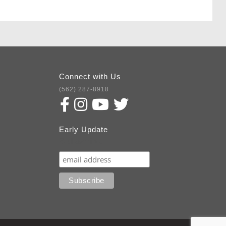
Connect with Us
(562) 287-8918
Early Update
Subscribe