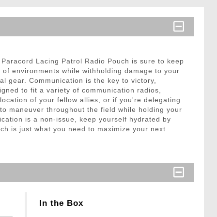
n Paracord Lacing Patrol Radio Pouch is sure to keep
st of environments while withholding damage to your
al gear. Communication is the key to victory,
igned to fit a variety of communication radios,
ation of your fellow allies, or if you're delegating
to maneuver throughout the field while holding your
cation is a non-issue, keep yourself hydrated by
ch is just what you need to maximize your next
In the Box