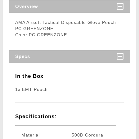
Overview
AMA Airsoft Tactical Disposable Glove Pouch -
PC GREENZONE
Color:PC GREENZONE
Specs
In the Box
1x EMT Pouch
Specifications:
Material
500D Cordura