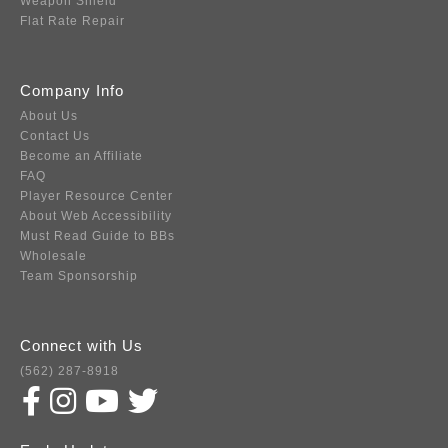
Weapon Shield
Flat Rate Repair
Company Info
About Us
Contact Us
Become an Affiliate
FAQ
Player Resource Center
About Web Accessibility
Must Read Guide to BBs
Wholesale
Team Sponsorship
Connect with Us
(562) 287-8918