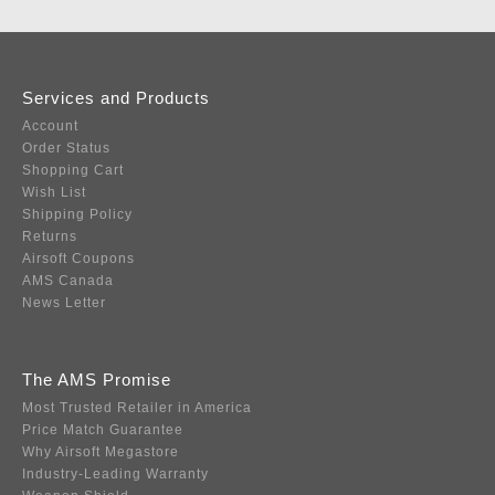
Services and Products
Account
Order Status
Shopping Cart
Wish List
Shipping Policy
Returns
Airsoft Coupons
AMS Canada
News Letter
The AMS Promise
Most Trusted Retailer in America
Price Match Guarantee
Why Airsoft Megastore
Industry-Leading Warranty