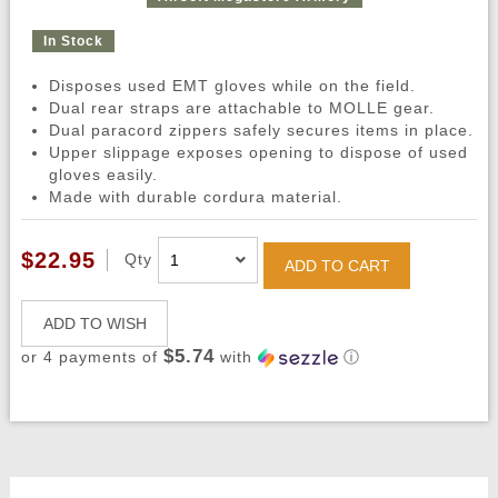
In Stock
Disposes used EMT gloves while on the field.
Dual rear straps are attachable to MOLLE gear.
Dual paracord zippers safely secures items in place.
Upper slippage exposes opening to dispose of used
gloves easily.
Made with durable cordura material.
$22.95
Qty
ADD TO CART
ADD TO WISH
$5.74
or 4 payments of
with
ⓘ