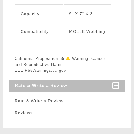
Capacity
9" X 7" X 3"
Compatibility
MOLLE Webbing
California Proposition 65
Warning: Cancer
and Reproductive Harm -
www.P65Warnings.ca.gov
Rate & Write a Review
Rate & Write a Review
Reviews