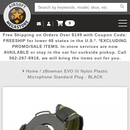
0
Log in to Your Account
Free Shipping on Orders Over $149 with Coupon Code:
Email Us
View Cart
Popular
Door
Mega
New
Airs
FREESHIP for lower 48 states in the U.S.*. *EXCLUDING
Log In
(562) 287-8918
PROMO/SALE ITEMS. In-store services are now
AVAILABLE or stay in the car for curbside pickup. Call
Create Account
Picks
Busters
Deals
Arrivals
Airsoft
562-287-8918, we will bring the items out for you.
Home
/
zBowman EVO III Nylon Plastic
My Account
My Orders
Wish List
Airsoft 
Microphone Standard Plug - BLACK
Airsoft 
Rifle Mo