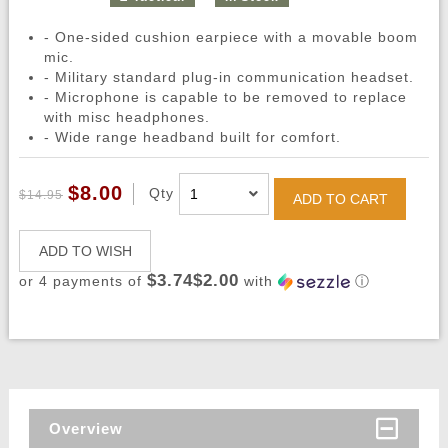
- One-sided cushion earpiece with a movable boom
mic.
- Military standard plug-in communication headset.
- Microphone is capable to be removed to replace
with misc headphones.
- Wide range headband built for comfort.
$8.00
Qty
$14.95
ADD TO CART
ADD TO WISH
$3.74$2.00
or 4 payments of
with
ⓘ
Overview