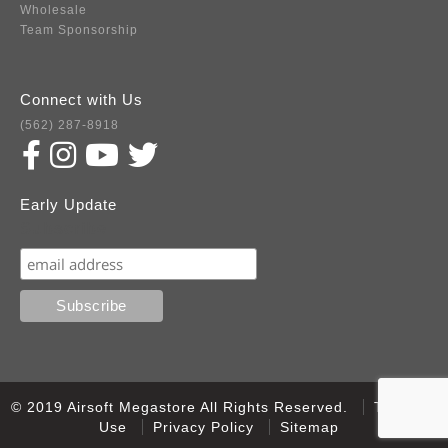
Wholesale
Team Sponsorship
Connect with Us
(562) 287-8918
Early Update
Subscribe
© 2019 Airsoft Megastore All Rights Reserved.
Terms of
Use
Privacy Policy
Sitemap