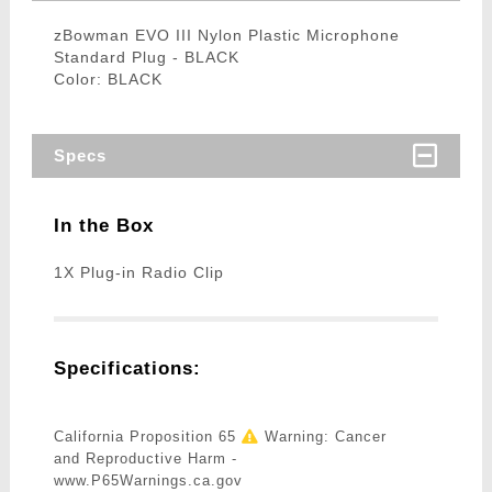
zBowman EVO III Nylon Plastic Microphone
Standard Plug - BLACK
Color: BLACK
Specs
In the Box
1X Plug-in Radio Clip
Specifications:
California Proposition 65
Warning: Cancer
and Reproductive Harm -
www.P65Warnings.ca.gov