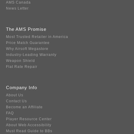
AMS Canada
News Letter
The AMS Promise
Most Trusted Retailer in America
Price Match Guarantee
Why Airsoft Megastore
Industry-Leading Warranty
Weapon Shield
Flat Rate Repair
Company Info
About Us
Contact Us
Become an Affiliate
FAQ
Player Resource Center
About Web Accessibility
Must Read Guide to BBs