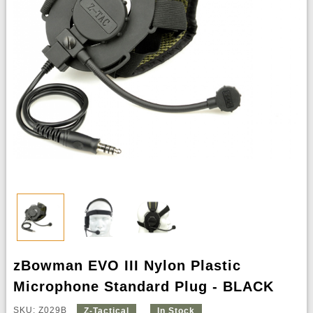
zBowman EVO III Nylon Plastic
Microphone Standard Plug - BLACK
SKU: Z029B
Z-Tactical
In Stock