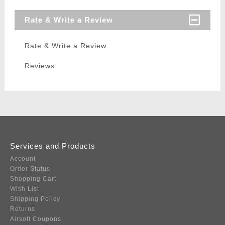
Rate & Write a Review
Rate & Write a Review
Reviews
Services and Products
Account
Order Status
Shopping Cart
Wish List
Shipping Policy
Returns
Airsoft Coupons