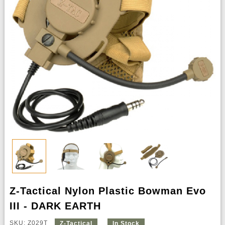
Z-Tactical Nylon Plastic Bowman Evo
III - DARK EARTH
SKU: Z029T
Z-Tactical
In Stock