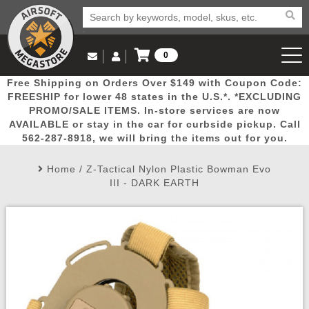
0
Log in to Your Account
Free Shipping on Orders Over $149 with Coupon Code:
Email Us
View Cart
Popular
Door
Mega
New
Airs
FREESHIP for lower 48 states in the U.S.*. *EXCLUDING
Log In
(562) 287-8918
PROMO/SALE ITEMS. In-store services are now
AVAILABLE or stay in the car for curbside pickup. Call
Create Account
Picks
Busters
Deals
Arrivals
Airsoft
562-287-8918, we will bring the items out for you.
Home
/
Z-Tactical Nylon Plastic Bowman Evo
My Account
My Orders
Wish List
Airsoft 
III - DARK EARTH
Airsoft 
Rifle Mo