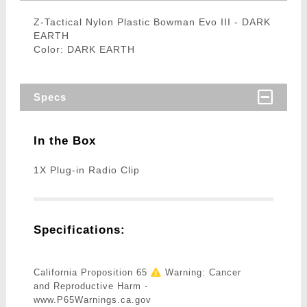
Z-Tactical Nylon Plastic Bowman Evo III - DARK
EARTH
Color: DARK EARTH
Specs
In the Box
1X Plug-in Radio Clip
Specifications:
California Proposition 65
Warning: Cancer
and Reproductive Harm -
www.P65Warnings.ca.gov