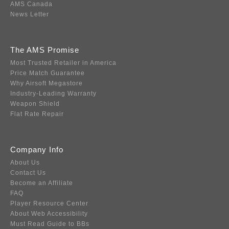
AMS Canada
News Letter
The AMS Promise
Most Trusted Retailer in America
Price Match Guarantee
Why Airsoft Megastore
Industry-Leading Warranty
Weapon Shield
Flat Rate Repair
Company Info
About Us
Contact Us
Become an Affiliate
FAQ
Player Resource Center
About Web Accessibility
Must Read Guide to BBs