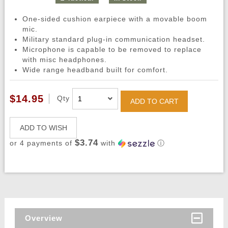
One-sided cushion earpiece with a movable boom
mic.
Military standard plug-in communication headset.
Microphone is capable to be removed to replace
with misc headphones.
Wide range headband built for comfort.
$14.95
Qty
ADD TO CART
ADD TO WISH
$3.74
or 4 payments of
with
ⓘ
Overview