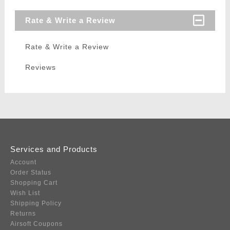
Rate & Write a Review
Rate & Write a Review
Reviews
Services and Products
Account
Order Status
Shopping Cart
Wish List
Shipping Policy
Returns
Airsoft Coupons