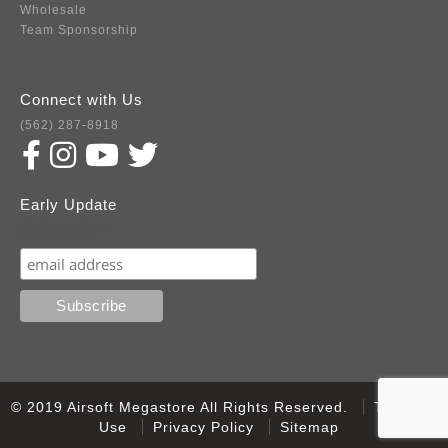
Wholesale
Team Sponsorship
Connect with Us
(562) 287-8918
Early Update
Subscribe
© 2019 Airsoft Megastore All Rights Reserved.
Terms of
Use
Privacy Policy
Sitemap