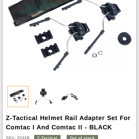
Z-Tactical Helmet Rail Adapter Set For
Comtac I And Comtac II - BLACK
SKU: Z046B
Z-Tactical
Out of stock