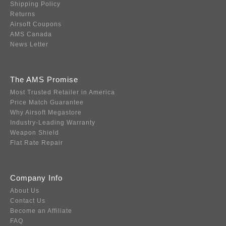
Shipping Policy
Returns
Airsoft Coupons
AMS Canada
News Letter
The AMS Promise
Most Trusted Retailer in America
Price Match Guarantee
Why Airsoft Megastore
Industry-Leading Warranty
Weapon Shield
Flat Rate Repair
Company Info
About Us
Contact Us
Become an Affiliate
FAQ