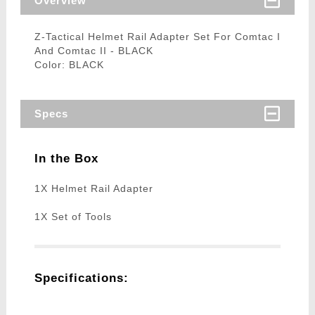
Overview
Z-Tactical Helmet Rail Adapter Set For Comtac I
And Comtac II - BLACK
Color: BLACK
Specs
In the Box
1X Helmet Rail Adapter
1X Set of Tools
Specifications: