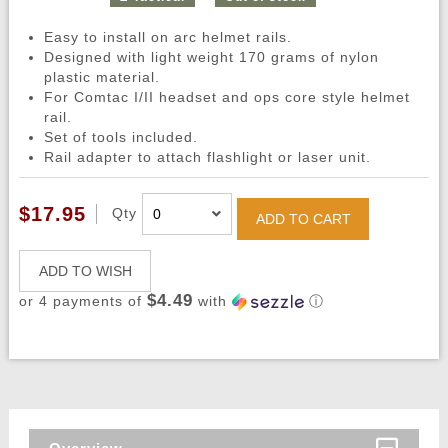
Easy to install on arc helmet rails.
Designed with light weight 170 grams of nylon
plastic material.
For Comtac I/II headset and ops core style helmet
rail.
Set of tools included.
Rail adapter to attach flashlight or laser unit.
$17.95
Qty
ADD TO CART
ADD TO WISH
$4.49
or 4 payments of
with
ⓘ