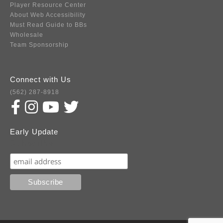
Player Resource Center
About Web Accessibility
Must Read Guide to BBs
Wholesale
Team Sponsorship
Connect with Us
(562) 287-8918
Early Update
Subscribe