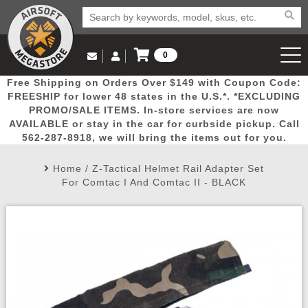
0
Log in to Your Account
Free Shipping on Orders Over $149 with Coupon Code:
Email Us
View Cart
Popular
Door
Mega
New
Airs
FREESHIP for lower 48 states in the U.S.*. *EXCLUDING
Log In
(562) 287-8918
PROMO/SALE ITEMS. In-store services are now
AVAILABLE or stay in the car for curbside pickup. Call
Create Account
Picks
Busters
Deals
Arrivals
Airsoft
562-287-8918, we will bring the items out for you.
Home
/
Z-Tactical Helmet Rail Adapter Set
My Account
My Orders
Wish List
Airsoft 
For Comtac I And Comtac II - BLACK
Airsoft 
Rifle Mo