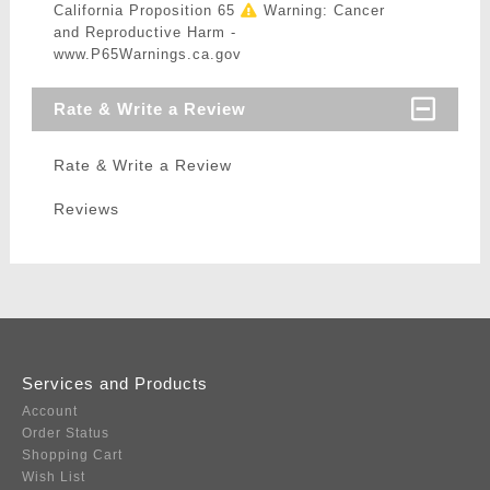
California Proposition 65
Warning: Cancer
and Reproductive Harm -
www.P65Warnings.ca.gov
Rate & Write a Review
Rate & Write a Review
Reviews
Services and Products
Account
Order Status
Shopping Cart
Wish List