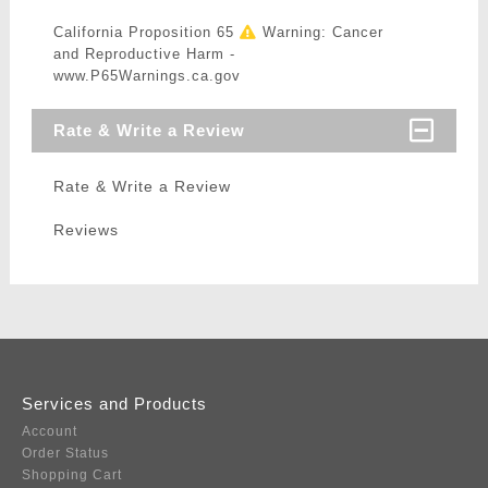
California Proposition 65
Warning: Cancer
and Reproductive Harm -
www.P65Warnings.ca.gov
Rate & Write a Review
Rate & Write a Review
Reviews
Services and Products
Account
Order Status
Shopping Cart