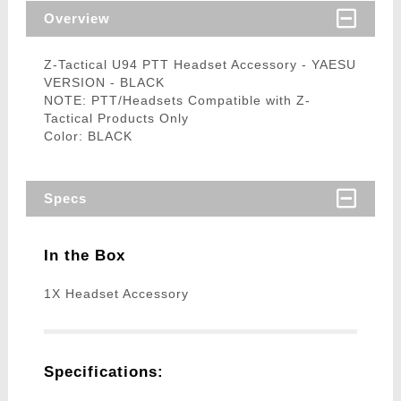
Overview
Z-Tactical U94 PTT Headset Accessory - YAESU
VERSION - BLACK
NOTE: PTT/Headsets Compatible with Z-
Tactical Products Only
Color: BLACK
Specs
In the Box
1X Headset Accessory
Specifications: