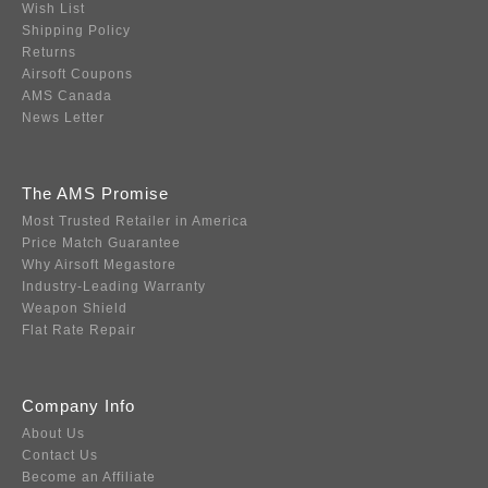
Wish List
Shipping Policy
Returns
Airsoft Coupons
AMS Canada
News Letter
The AMS Promise
Most Trusted Retailer in America
Price Match Guarantee
Why Airsoft Megastore
Industry-Leading Warranty
Weapon Shield
Flat Rate Repair
Company Info
About Us
Contact Us
Become an Affiliate