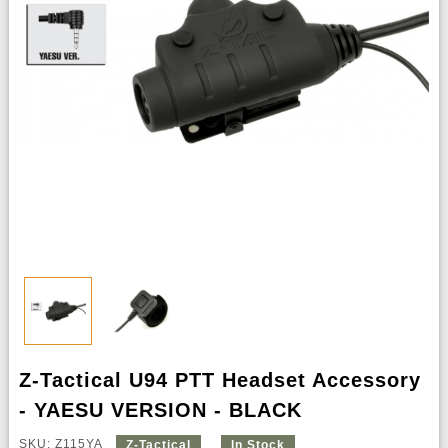
Z-Tactical U94 PTT Headset Accessory
- YAESU VERSION - BLACK
SKU: Z115YA
Z-Tactical
In Stock