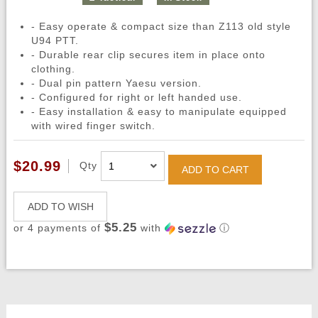
- Easy operate & compact size than Z113 old style
U94 PTT.
- Durable rear clip secures item in place onto
clothing.
- Dual pin pattern Yaesu version.
- Configured for right or left handed use.
- Easy installation & easy to manipulate equipped
with wired finger switch.
$20.99
Qty
ADD TO CART
ADD TO WISH
$5.25
or 4 payments of
with
ⓘ