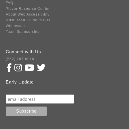
FAQ
Player Resource Center
About Web Accessibility
Must Read Guide to BBs
Wholesale
Team Sponsorship
Connect with Us
(562) 287-8918
Early Update
Subscribe