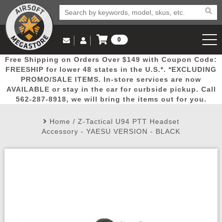
0
Log in to Your Account
Free Shipping on Orders Over $149 with Coupon Code:
Email Us
View Cart
Popular
Door
Mega
New
Airs
FREESHIP for lower 48 states in the U.S.*. *EXCLUDING
Log In
(562) 287-8918
PROMO/SALE ITEMS. In-store services are now
AVAILABLE or stay in the car for curbside pickup. Call
Create Account
Picks
Busters
Deals
Arrivals
Airsoft
562-287-8918, we will bring the items out for you.
Home
/
Z-Tactical U94 PTT Headset
My Account
My Orders
Wish List
Airsoft 
Accessory - YAESU VERSION - BLACK
Airsoft 
Rifle Mo