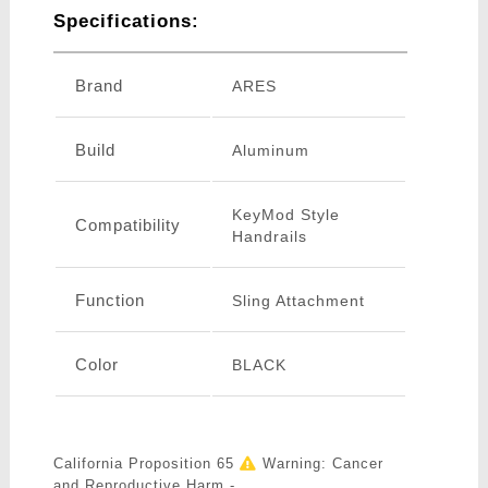
Specifications:
Brand
ARES
Build
Aluminum
KeyMod Style
Compatibility
Handrails
Function
Sling Attachment
Color
BLACK
California Proposition 65
Warning: Cancer
and Reproductive Harm -