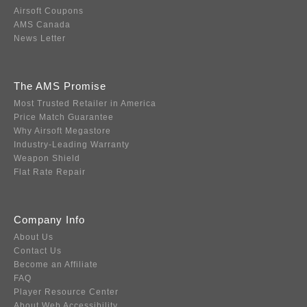
Airsoft Coupons
AMS Canada
News Letter
The AMS Promise
Most Trusted Retailer in America
Price Match Guarantee
Why Airsoft Megastore
Industry-Leading Warranty
Weapon Shield
Flat Rate Repair
Company Info
About Us
Contact Us
Become an Affiliate
FAQ
Player Resource Center
About Web Accessibility