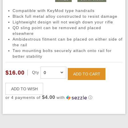
Compatible with KeyMod type handrails
Black full metal alloy constructed to resist damage
Lightweight design will not weigh down your rifle
QD sling point can be removed and placed
elsewhere
Ambidextrous fitment can be placed on either side of
the rail
Two mounting bolts securely attach onto rail for
better stability
$16.00
Qty
ADD TO CART
ADD TO WISH
$4.00
or 4 payments of
with
ⓘ