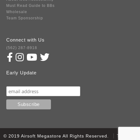
Must Read Guide to BBs
Wholesale
Team Sponsorship
Connect with Us
(562) 287-8918
Early Update
Subscribe
© 2019 Airsoft Megastore All Rights Reserved.
Terms of