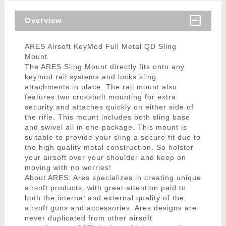
Overview
ARES Airsoft KeyMod Full Metal QD Sling
Mount
The ARES Sling Mount directly fits onto any
keymod rail systems and locks sling
attachments in place. The rail mount also
features two crossbolt mounting for extra
security and attaches quickly on either side of
the rifle. This mount includes both sling base
and swivel all in one package. This mount is
suitable to provide your sling a secure fit due to
the high quality metal construction. So holster
your airsoft over your shoulder and keep on
moving with no worries!
About ARES: Ares specializes in creating unique
airsoft products, with great attention paid to
both the internal and external quality of the
airsoft guns and accessories. Ares designs are
never duplicated from other airsoft