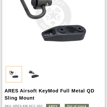
ARES Airsoft KeyMod Full Metal QD
Sling Mount
SKU: ARES-KM-ACC-002
ARES
Out of stock