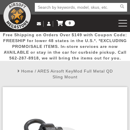
0
Log in to Your Account
Free Shipping on Orders Over $149 with Coupon Code:
Email Us
View Cart
Popular
Door
Mega
New
Airs
FREESHIP for lower 48 states in the U.S.*. *EXCLUDING
Log In
(562) 287-8918
PROMO/SALE ITEMS. In-store services are now
AVAILABLE or stay in the car for curbside pickup. Call
Create Account
Picks
Busters
Deals
Arrivals
Airsoft
562-287-8918, we will bring the items out for you.
Home
/
ARES Airsoft KeyMod Full Metal QD
My Account
My Orders
Wish List
Airsoft 
Sling Mount
Airsoft 
Rifle Mo