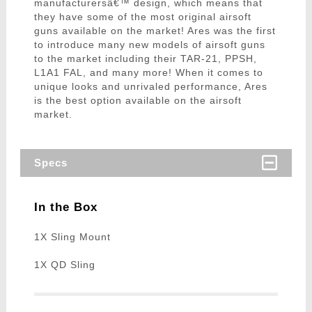
manufacturersâ€™ design, which means that
they have some of the most original airsoft
guns available on the market! Ares was the first
to introduce many new models of airsoft guns
to the market including their TAR-21, PPSH,
L1A1 FAL, and many more! When it comes to
unique looks and unrivaled performance, Ares
is the best option available on the airsoft
market.
Specs
In the Box
1X Sling Mount
1X QD Sling