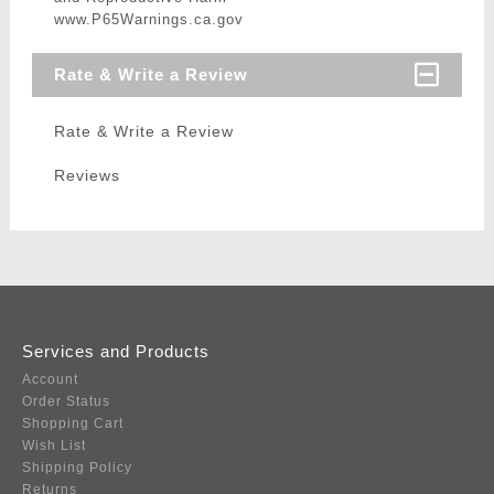
www.P65Warnings.ca.gov
Rate & Write a Review
Rate & Write a Review
Reviews
Services and Products
Account
Order Status
Shopping Cart
Wish List
Shipping Policy
Returns