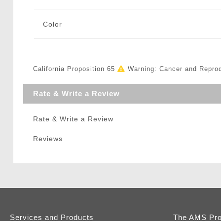
Color
California Proposition 65
Warning: Cancer and Repro
Rate & Write a Review
Rate & Write a Review
Reviews
Services and Products
The AMS Pr