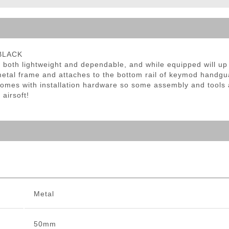
ble Triggers
 BLACK
oth lightweight and dependable, and while equipped will up
etal frame and attaches to the bottom rail of keymod handguar
omes with installation hardware so some assembly and tools a
 airsoft!
Metal
50mm