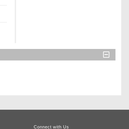
Connect with Us