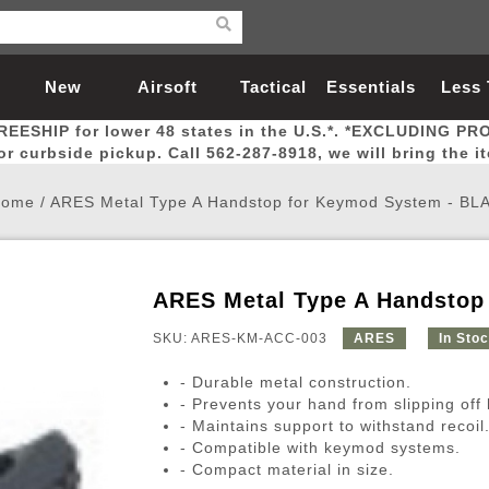
New
Airsoft
Tactical
Essentials
Less
REESHIP for lower 48 states in the U.S.*. *EXCLUDING PR
Arrivals
Guns
Gear
Let
for curbside pickup. Call 562-287-8918, we will bring the i
Home
/
ARES Metal Type A Handstop for Keymod System - BL
ARES Metal Type A Handstop
Airsoft Head Protection
Airsoft Pistols
Magnifiers
Magwells
Fitness
BBs
Red / Green Dot Sights
Airsoft Sniper Rifles
Bags and Packs
Outer Barrel
Batteries
Outdoor
SKU: ARES-KM-ACC-003
ARES
In Sto
- Durable metal construction.
nternal Parts
s
ft Head Protection
tol Rail Accessories
Xmas-2022
External Gas Pistol Parts
Real Steel
BBs
Bags and Packs
Airsoft Sniper Rifles
Flashlights
Camping
Lasers
Batteries
Pouch
Int
Fit
- Prevents your hand from slipping off
- Maintains support to withstand recoil
azines
Pistols
al Goggles
Pistol Conversion Kit
0.12g BBs
Rifle Bags
Gas Sniper Rifles
NiMH Batte
Admin 
Inne
- Compatible with keymod systems.
azines
ack Pistols
ng Glasses
Slides
0.15g BBs
Rifle Cases
Bolt-Action Spring Rifles
LiPo Batter
Canteen
Oute
- Compact material in size.