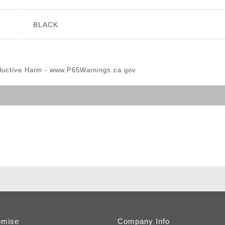
BLACK
ductive Harm -
www.P65Warnings.ca.gov
omise
Company Info