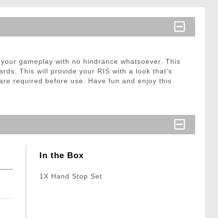
 your gameplay with no hindrance whatsoever. This
ds. This will provide your RIS with a look that's
re required before use. Have fun and enjoy this
In the Box
1X Hand Stop Set