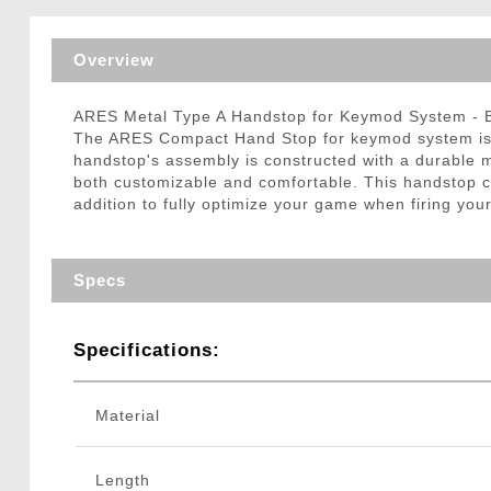
Triggers / Tunea
Overview
ARES Metal Type A Handstop for Keymod System -
The ARES Compact Hand Stop for keymod system is b
handstop's assembly is constructed with a durable m
both customizable and comfortable. This handstop c
addition to fully optimize your game when firing your
Specs
Specifications:
Material
Length