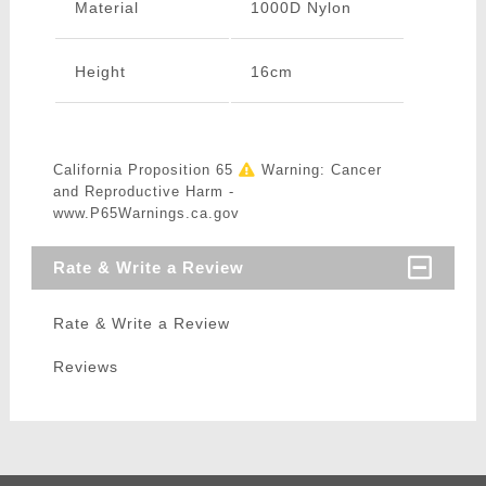
Material
1000D Nylon
Height
16cm
California Proposition 65
Warning: Cancer
and Reproductive Harm -
www.P65Warnings.ca.gov
Rate & Write a Review
Rate & Write a Review
Reviews