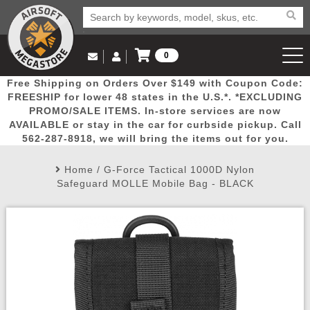
0
Log in to Your Account
Free Shipping on Orders Over $149 with Coupon Code:
Email Us
View Cart
Popular
Door
Mega
New
Airs
FREESHIP for lower 48 states in the U.S.*. *EXCLUDING
Log In
(562) 287-8918
PROMO/SALE ITEMS. In-store services are now
AVAILABLE or stay in the car for curbside pickup. Call
Create Account
Picks
Busters
Deals
Arrivals
Airsoft
562-287-8918, we will bring the items out for you.
Home
/
G-Force Tactical 1000D Nylon
My Account
My Orders
Wish List
Airsoft 
Safeguard MOLLE Mobile Bag - BLACK
Airsoft 
Rifle Mo