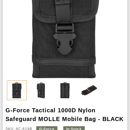
G-Force Tactical 1000D Nylon
Safeguard MOLLE Mobile Bag - BLACK
SKU: AC-619B
G-Force
In Stock