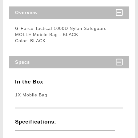
Overview
G-Force Tactical 1000D Nylon Safeguard
MOLLE Mobile Bag - BLACK
Color: BLACK
Specs
In the Box
1X Mobile Bag
Specifications: