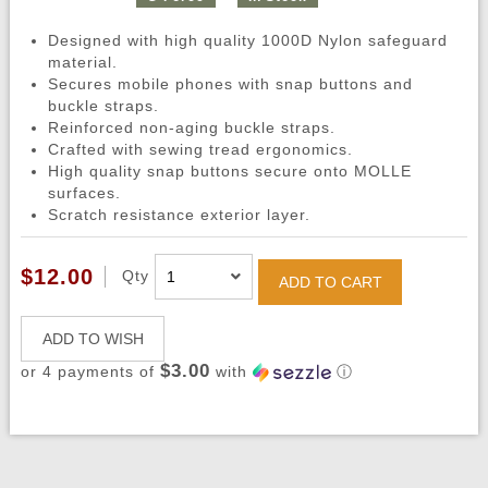
Designed with high quality 1000D Nylon safeguard
material.
Secures mobile phones with snap buttons and
buckle straps.
Reinforced non-aging buckle straps.
Crafted with sewing tread ergonomics.
High quality snap buttons secure onto MOLLE
surfaces.
Scratch resistance exterior layer.
$12.00
Qty
ADD TO CART
ADD TO WISH
$3.00
or 4 payments of
with
ⓘ