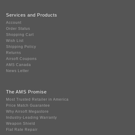
Services and Products
Account
Order Status
Shopping Cart
Wish List
Shipping Policy
Returns
Airsoft Coupons
AMS Canada
News Letter
The AMS Promise
Most Trusted Retailer in America
Price Match Guarantee
Why Airsoft Megastore
Industry-Leading Warranty
Weapon Shield
Flat Rate Repair