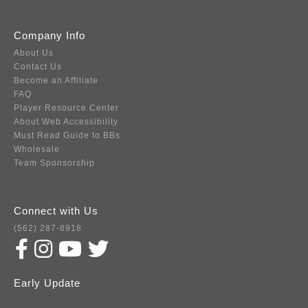
Company Info
About Us
Contact Us
Become an Affiliate
FAQ
Player Resource Center
About Web Accessibility
Must Read Guide to BBs
Wholesale
Team Sponsorship
Connect with Us
(562) 287-8918
Early Update
Subscribe