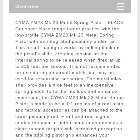
Overview
CYMA ZM23 Mk.23 Metal Spring Pistol - BLACK
Get some close range target practice with the
low-profile CYMA ZM23 Mk.23 Metal Spring
Pistol with an integrated picatinny under rail.
This airsoft handgun works by pulling back on
the pistol's slide, creating tension on the
internal spring to be released when fired at up
to 235 feet per second. It is not recommended
for use during an airsoft match, but may be
used for rehearsing scenarios. The metal alloy
shell provides a nice feel to an inexpensive
spring pistol. To further its look and enhance
immersion, the CYMA ZM23 Mk.23 Metal Spring
Pistol is made to be a 1:1 replica of a real pistol
and tactical accessories can be attached to the
lower picatinny rail. Front and rear sights
enable the user to better hone in on enemies or
close ranged targets with increased perception
and the stipling pistol grip enhances your