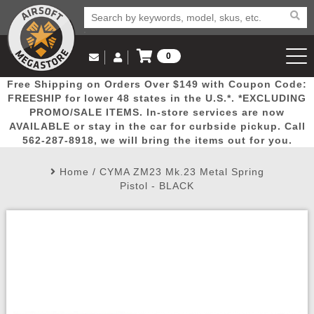
0
Log in to Your Account
Free Shipping on Orders Over $149 with Coupon Code:
Email Us
View Cart
Popular
Door
Mega
New
Airs
FREESHIP for lower 48 states in the U.S.*. *EXCLUDING
Log In
(562) 287-8918
PROMO/SALE ITEMS. In-store services are now
AVAILABLE or stay in the car for curbside pickup. Call
Create Account
Picks
Busters
Deals
Arrivals
Airsoft
562-287-8918, we will bring the items out for you.
Home
/
CYMA ZM23 Mk.23 Metal Spring
My Account
My Orders
Wish List
Airsoft 
Pistol - BLACK
Airsoft 
Rifle Mo