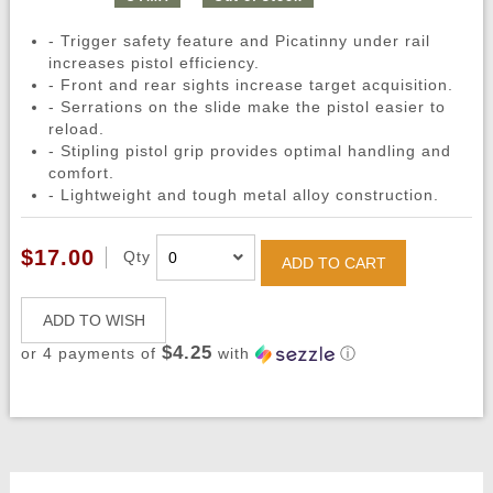
- Trigger safety feature and Picatinny under rail
increases pistol efficiency.
- Front and rear sights increase target acquisition.
- Serrations on the slide make the pistol easier to
reload.
- Stipling pistol grip provides optimal handling and
comfort.
- Lightweight and tough metal alloy construction.
$17.00
Qty
ADD TO CART
ADD TO WISH
$4.25
or 4 payments of
with
ⓘ