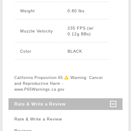
Weight
0.80 lbs
235 FPS (w/
Muzzle Velocity
0.12g BBs)
Color
BLACK
California Proposition 65
Warning: Cancer
and Reproductive Harm -
www.P65Warnings.ca.gov
Rate & Write a Review
Rate & Write a Review
Reviews