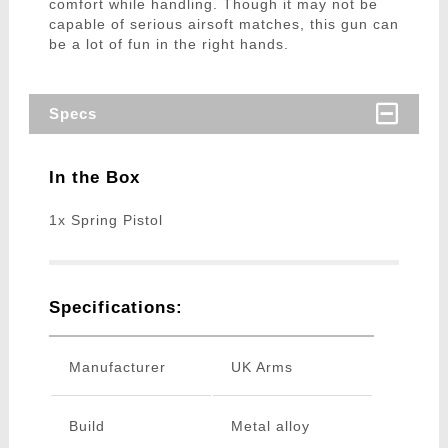
comfort while handling. Though it may not be
capable of serious airsoft matches, this gun can
be a lot of fun in the right hands.
Specs
In the Box
1x Spring Pistol
Specifications:
Manufacturer
UK Arms
Build
Metal alloy