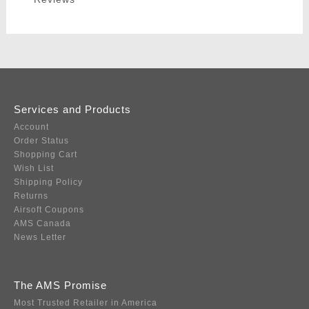
Services and Products
Account
Order Status
Shopping Cart
Wish List
Shipping Policy
Returns
Airsoft Coupons
AMS Canada
News Letter
The AMS Promise
Most Trusted Retailer in America