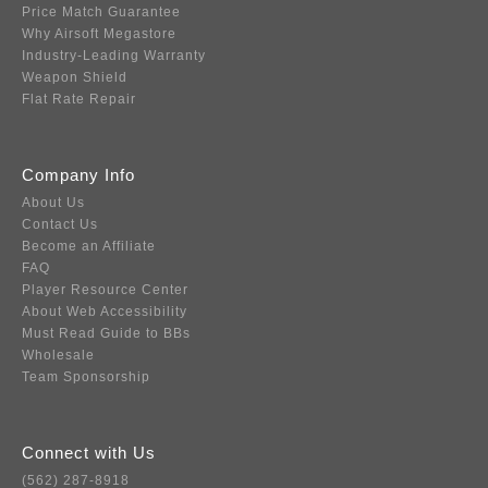
Price Match Guarantee
Why Airsoft Megastore
Industry-Leading Warranty
Weapon Shield
Flat Rate Repair
Company Info
About Us
Contact Us
Become an Affiliate
FAQ
Player Resource Center
About Web Accessibility
Must Read Guide to BBs
Wholesale
Team Sponsorship
Connect with Us
(562) 287-8918