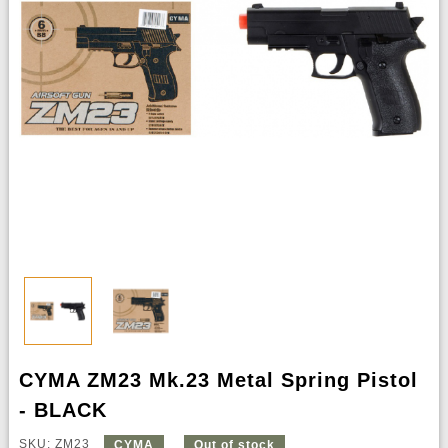
CYMA ZM23 Mk.23 Metal Spring Pistol
- BLACK
SKU: ZM23
CYMA
Out of stock