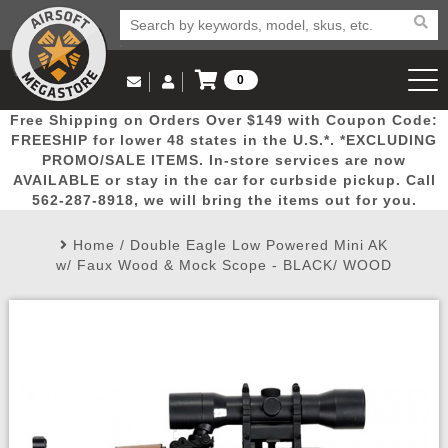
0
Log in to Your Account
Free Shipping on Orders Over $149 with Coupon Code:
Email Us
View Cart
Popular
Door
Mega
New
Airs
FREESHIP for lower 48 states in the U.S.*. *EXCLUDING
Log In
(562) 287-8918
PROMO/SALE ITEMS. In-store services are now
AVAILABLE or stay in the car for curbside pickup. Call
Create Account
Picks
Busters
Deals
Arrivals
Airsoft
562-287-8918, we will bring the items out for you.
Home
/
Double Eagle Low Powered Mini AK
My Account
My Orders
Wish List
Airsoft 
w/ Faux Wood & Mock Scope - BLACK/ WOOD
Airsoft 
Rifle Mo