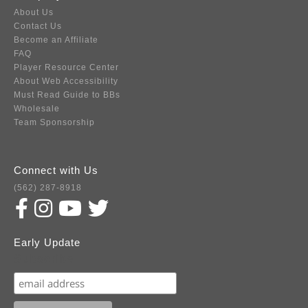
About Us
Contact Us
Become an Affiliate
FAQ
Player Resource Center
About Web Accessibility
Must Read Guide to BBs
Wholesale
Team Sponsorship
Connect with Us
(562) 287-8918
Early Update
Subscribe