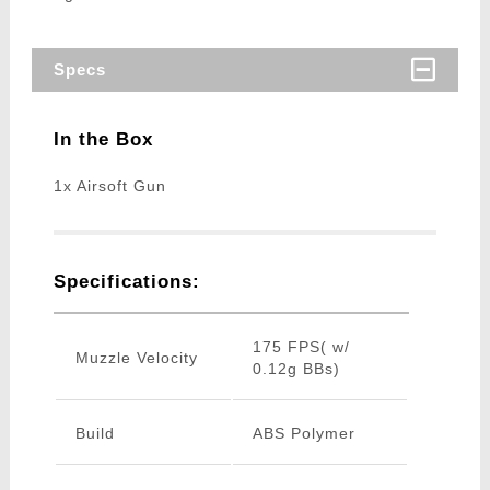
Specs
In the Box
1x Airsoft Gun
Specifications:
175 FPS( w/
Muzzle Velocity
0.12g BBs)
Build
ABS Polymer