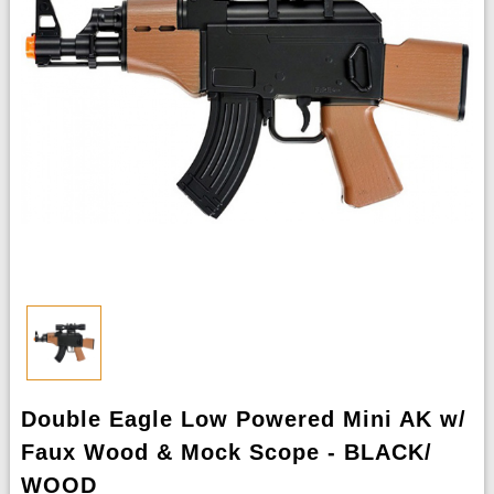
Double Eagle Low Powered Mini AK w/
Faux Wood & Mock Scope - BLACK/
WOOD