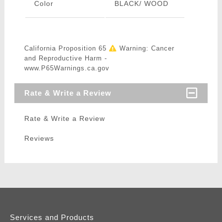
Color
BLACK/ WOOD
California Proposition 65
Warning: Cancer
and Reproductive Harm -
www.P65Warnings.ca.gov
Rate & Write a Review
Rate & Write a Review
Reviews
Services and Products