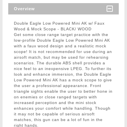
Overview
Double Eagle Low Powered Mini AK w/ Faux
Wood & Mock Scope - BLACK/ WOOD
Get some close range target practice with the
low-profile Double Eagle Low Powered Mini AK
with a faux wood design and a realistic mock
scope! It is not recommended for use during an
airsoft match, but may be used for rehearsing
scenarios. The durable ABS shell provides a
nice feel to an inexpensive LPEG. To further its
look and enhance immersion, the Double Eagle
Low Powered Mini AK has a mock scope to give
the user a professional appearance. Front
triangle sights enable the user to better hone in
on enemies or close ranged targets with
increased perception and the mini stock
enhances your comfort while handling. Though
it may not be capable of serious airsoft
matches, this gun can be a lot of fun in the
right hands.