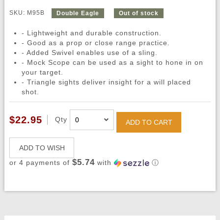
SKU: M95B
Double Eagle
Out of stock
- Lightweight and durable construction.
- Good as a prop or close range practice.
- Added Swivel enables use of a sling.
- Mock Scope can be used as a sight to hone in on
your target.
- Triangle sights deliver insight for a will placed
shot.
$22.95
Qty
ADD TO CART
ADD TO WISH
$5.74
or 4 payments of
with
ⓘ