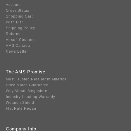
Account
Order Status
Shopping Cart
Wish List
Shipping Policy
Returns
Airsoft Coupons
AMS Canada
News Letter
The AMS Promise
Most Trusted Retailer in America
Price Match Guarantee
Why Airsoft Megastore
Industry-Leading Warranty
Weapon Shield
Flat Rate Repair
Company Info