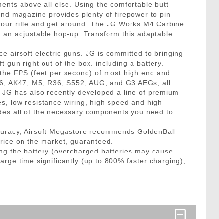
ments above all else. Using the comfortable butt
ound magazine provides plenty of firepower to pin
 your rifle and get around. The JG Works M4 Carbine
 to an adjustable hop-up. Transform this adaptable
e airsoft electric guns. JG is committed to bringing
 gun right out of the box, including a battery,
 the FPS (feet per second) of most high end and
16, AK47, M5, R36, S552, AUG, and G3 AEGs, all
x! JG has also recently developed a line of premium
es, low resistance wiring, high speed and high
des all of the necessary components you need to
curacy, Airsoft Megastore recommends GoldenBall
price on the market, guaranteed.
ng the battery (overcharged batteries may cause
arge time significantly (up to 800% faster charging),