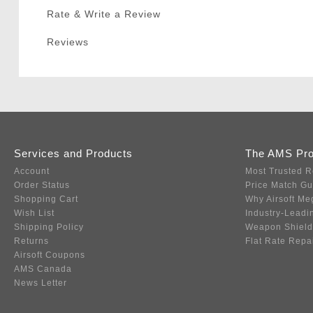
Rate & Write a Review
Reviews
Services and Products
The AMS Pr
Account
Most Trusted R
Order Status
Price Match G
Shopping Cart
Why Airsoft Me
Wish List
Industry-Leadi
Shipping Policy
Weapon Shield
Returns
Flat Rate Repa
Airsoft Coupons
AMS Canada
News Letter