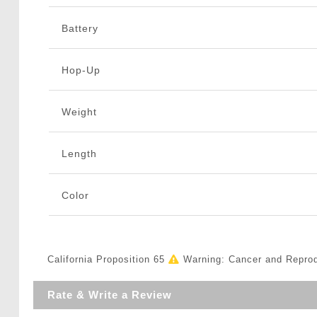
Battery
Hop-Up
Weight
Length
Color
California Proposition 65
Warning: Cancer and Repro
Rate & Write a Review