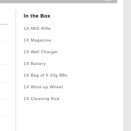
In the Box
1X AEG Rifle
1X Magazine
1X Wall Charger
1X Battery
1X Bag of 0.20g BBs
1X Wind-up Wheel
1X Cleaning Rod