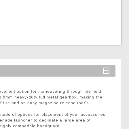
cellent option for maneuvering through the field
 an 8mm heavy-duty full metal gearbox, making the
 of fire and an easy magazine release that's
itude of options for placement of your accessories.
 grenade launcher to decimate a large area of
s highly compatible handguard.