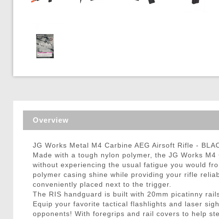
Triggers / Tunea
Overview
JG Works Metal M4 Carbine AEG Airsoft Rifle - BLA
Made with a tough nylon polymer, the JG Works M4 C
without experiencing the usual fatigue you would fro
polymer casing shine while providing your rifle relia
conveniently placed next to the trigger.
The RIS handguard is built with 20mm picatinny rails
Equip your favorite tactical flashlights and laser si
opponents! With foregrips and rail covers to help st