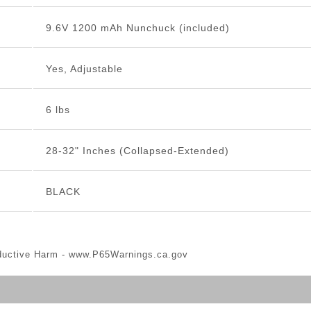
9.6V 1200 mAh Nunchuck (included)
Yes, Adjustable
6 lbs
28-32" Inches (Collapsed-Extended)
BLACK
ductive Harm -
www.P65Warnings.ca.gov