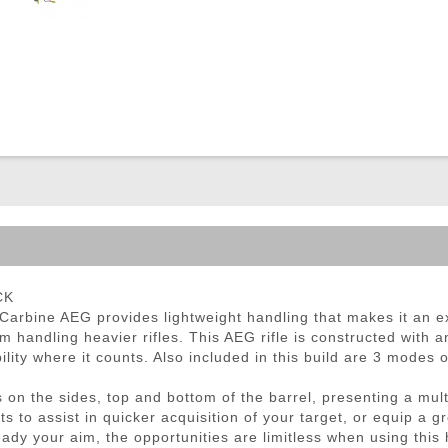
ble Triggers
CK
arbine AEG provides lightweight handling that makes it an ex
m handling heavier rifles. This AEG rifle is constructed with
bility where it counts. Also included in this build are 3 modes
 on the sides, top and bottom of the barrel, presenting a mult
ghts to assist in quicker acquisition of your target, or equip a
eady your aim, the opportunities are limitless when using thi