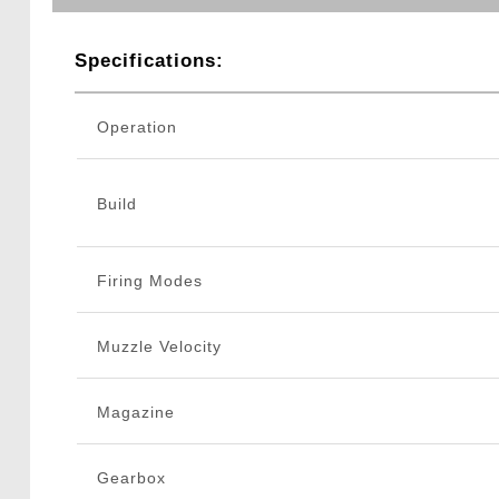
Specifications:
Operation
Build
Firing Modes
Muzzle Velocity
Magazine
Gearbox