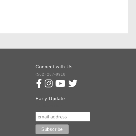
Connect with Us
(562) 287-8918
Early Update
Subscribe