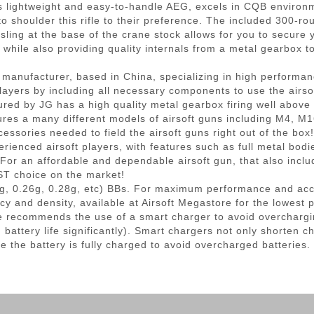
his lightweight and easy-to-handle AEG, excels in CQB environ
 to shoulder this rifle to their preference. The included 300-r
ling at the base of the crane stock allows for you to secure
es while also providing quality internals from a metal gearbox
t manufacturer, based in China, specializing in high performanc
ayers by including all necessary components to use the airsoft
red by JG has a high quality metal gearbox firing well above
res a many different models of airsoft guns including M4, M
cessories needed to field the airsoft guns right out of the bo
rienced airsoft players, with features such as full metal bodi
or an affordable and dependable airsoft gun, that also inclu
EST choice on the market!
g, 0.26g, 0.28g, etc) BBs. For maximum performance and ac
cy and density, available at Airsoft Megastore for the lowest 
 recommends the use of a smart charger to avoid overchargi
ttery life significantly). Smart chargers not only shorten ch
e the battery is fully charged to avoid overcharged batteries.