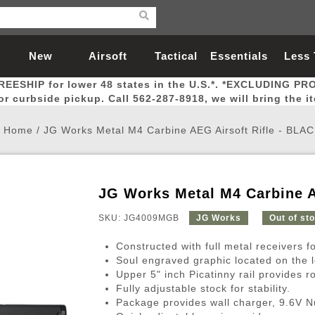
New
Airsoft
Tactical
Essentials
Less
REESHIP for lower 48 states in the U.S.*. *EXCLUDING PR
Arrivals
Guns
Gear
Let
for curbside pickup. Call 562-287-8918, we will bring the i
Home
/
JG Works Metal M4 Carbine AEG Airsoft Rifle - BLA
JG Works Metal M4 Carbine A
Airsoft Head Protection
Airsoft Pistols
Magnifiers
Magwells
Fitness
BBs
Red / Green Dot Sights
Airsoft Sniper Rifles
Bags and Packs
Outer Barrel
Batteries
Outdoor
SKU: JG4009MGB
JG Works
Out of st
Constructed with full metal receivers fo
nternal Parts
s
ft Head Protection
tol Rail Accessories
Xmas-2022
External Gas Pistol Parts
Real Steel
BBs
Bags and Packs
Airsoft Sniper Rifles
Flashlights
Camping
Lasers
Batteries
Pouch
Int
Fit
Soul engraved graphic located on the l
Upper 5" inch Picatinny rail provides r
azines
Pistols
al Goggles
Pistol Conversion Kit
0.12g BBs
Rifle Bags
Gas Sniper Rifles
NiMH Batte
Admin 
Inne
Fully adjustable stock for stability.
azines
ack Pistols
ng Glasses
Slides
0.15g BBs
Rifle Cases
Bolt-Action Spring Rifles
LiPo Batter
Canteen
Oute
Package provides wall charger, 9.6V N