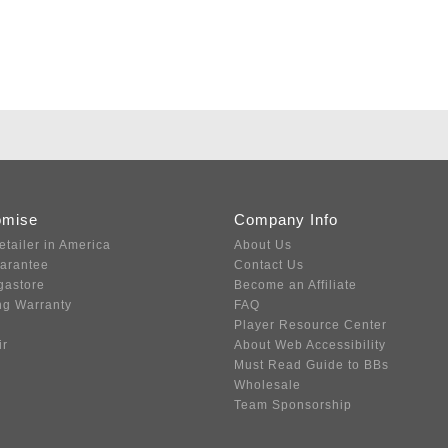
omise
Company Info
etailer in America
About Us
uarantee
Contact Us
gastore
Become an Affiliate
ng Warranty
FAQ
Player Resource Center
ir
About Web Accessibility
Must Read Guide to BBs
Wholesale
Team Sponsorship