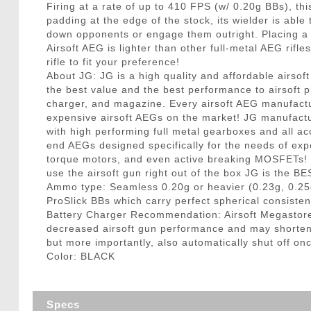
Firing at a rate of up to 410 FPS (w/ 0.20g BBs), t
padding at the edge of the stock, its wielder is able
down opponents or engage them outright. Placing a s
Airsoft AEG is lighter than other full-metal AEG rifl
rifle to fit your preference!
About JG: JG is a high quality and affordable airsof
the best value and the best performance to airsoft pl
charger, and magazine. Every airsoft AEG manufactu
expensive airsoft AEGs on the market! JG manufactu
with high performing full metal gearboxes and all ac
end AEGs designed specifically for the needs of expe
torque motors, and even active breaking MOSFETs! F
use the airsoft gun right out of the box JG is the B
Ammo type: Seamless 0.20g or heavier (0.23g, 0.25
ProSlick BBs which carry perfect spherical consisten
Battery Charger Recommendation: Airsoft Megastore
decreased airsoft gun performance and may shorten ba
but more importantly, also automatically shut off onc
Color: BLACK
Specs