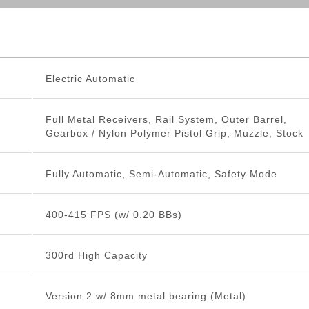
Electric Automatic
Full Metal Receivers, Rail System, Outer Barrel,
Gearbox / Nylon Polymer Pistol Grip, Muzzle, Stock
Fully Automatic, Semi-Automatic, Safety Mode
400-415 FPS (w/ 0.20 BBs)
300rd High Capacity
Version 2 w/ 8mm metal bearing (Metal)