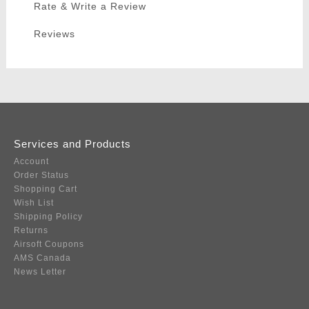
Rate & Write a Review
Reviews
Services and Products
Account
Order Status
Shopping Cart
Wish List
Shipping Policy
Returns
Airsoft Coupons
AMS Canada
News Letter