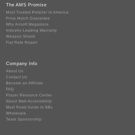
The AMS Promise
Most Trusted Retailer in America
Price Match Guarantee
Why Airsoft Megastore
Industry-Leading Warranty
Weapon Shield
Flat Rate Repair
Company Info
About Us
Contact Us
Become an Affiliate
FAQ
Player Resource Center
About Web Accessibility
Must Read Guide to BBs
Wholesale
Team Sponsorship