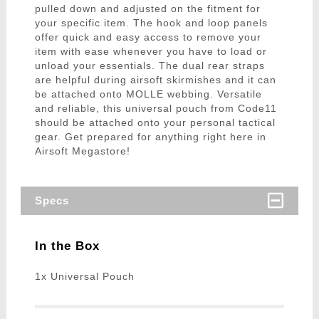
pulled down and adjusted on the fitment for
your specific item. The hook and loop panels
offer quick and easy access to remove your
item with ease whenever you have to load or
unload your essentials. The dual rear straps
are helpful during airsoft skirmishes and it can
be attached onto MOLLE webbing. Versatile
and reliable, this universal pouch from Code11
should be attached onto your personal tactical
gear. Get prepared for anything right here in
Airsoft Megastore!
Specs
In the Box
1x Universal Pouch