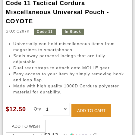
Code 11 Tactical Cordura
Miscellaneous Universal Pouch -
COYOTE
SKU: C207K
Code 11
In Stock
Universally can hold miscellaneous items from
magazines to smartphones.
Seals away paracord lacings that are fully
adjustable.
Dual rear straps to attach onto MOLLE gear.
Easy access to your item by simply removing hook
and loop flap.
Made with high quality 1000D Cordura polyester
material for durability.
$12.50
Qty
ADD TO CART
ADD TO WISH