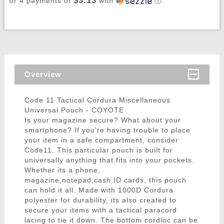
$3.13
or 4 payments of
with
ⓘ
Overview
Code 11 Tactical Cordura Miscellaneous
Universal Pouch - COYOTE
Is your magazine secure? What about your
smartphone? If you're having trouble to place
your item in a safe compartment, consider
Code11. This particular pouch is built for
universally anything that fits into your pockets.
Whether its a phone,
magazine,notepad,cash,ID cards, this pouch
can hold it all. Made with 1000D Cordura
polyester for durability, its also created to
secure your items with a tactical paracord
lacing to tie it down. The bottom cordloc can be