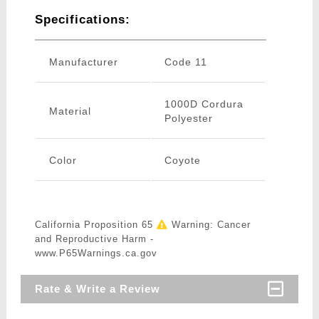
Specifications:
Manufacturer
Code 11
1000D Cordura
Material
Polyester
Color
Coyote
California Proposition 65
Warning: Cancer
and Reproductive Harm -
www.P65Warnings.ca.gov
Rate & Write a Review