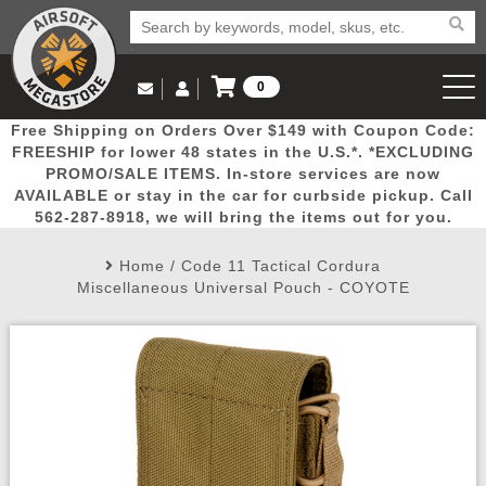
0
Log in to Your Account
Free Shipping on Orders Over $149 with Coupon Code:
Email Us
View Cart
Popular
Door
Mega
New
Airs
FREESHIP for lower 48 states in the U.S.*. *EXCLUDING
Log In
(562) 287-8918
PROMO/SALE ITEMS. In-store services are now
AVAILABLE or stay in the car for curbside pickup. Call
Create Account
Picks
Busters
Deals
Arrivals
Airsoft
562-287-8918, we will bring the items out for you.
Home
/
Code 11 Tactical Cordura
My Account
My Orders
Wish List
Airsoft 
Miscellaneous Universal Pouch - COYOTE
Airsoft 
Rifle Mo