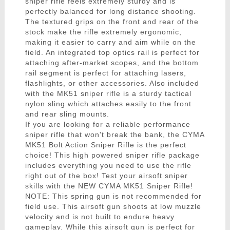
sniper rifle feels extremely sturdy and is
perfectly balanced for long distance shooting.
The textured grips on the front and rear of the
stock make the rifle extremely ergonomic,
making it easier to carry and aim while on the
field. An integrated top optics rail is perfect for
attaching after-market scopes, and the bottom
rail segment is perfect for attaching lasers,
flashlights, or other accessories. Also included
with the MK51 sniper rifle is a sturdy tactical
nylon sling which attaches easily to the front
and rear sling mounts.
If you are looking for a reliable performance
sniper rifle that won't break the bank, the CYMA
MK51 Bolt Action Sniper Rifle is the perfect
choice! This high powered sniper rifle package
includes everything you need to use the rifle
right out of the box! Test your airsoft sniper
skills with the NEW CYMA MK51 Sniper Rifle!
NOTE: This spring gun is not recommended for
field use. This airsoft gun shoots at low muzzle
velocity and is not built to endure heavy
gameplay. While this airsoft gun is perfect for