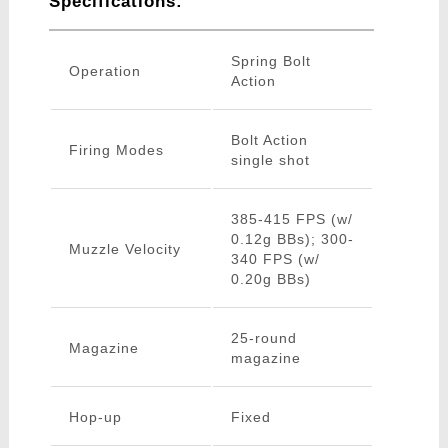
Specifications:
Spring Bolt
Operation
Action
Bolt Action
Firing Modes
single shot
385-415 FPS (w/
0.12g BBs); 300-
Muzzle Velocity
340 FPS (w/
0.20g BBs)
25-round
Magazine
magazine
Hop-up
Fixed