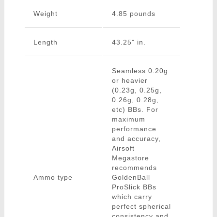
Weight
4.85 pounds
Length
43.25" in.
Seamless 0.20g
or heavier
(0.23g, 0.25g,
0.26g, 0.28g,
etc) BBs. For
maximum
performance
and accuracy,
Airsoft
Megastore
recommends
Ammo type
GoldenBall
ProSlick BBs
which carry
perfect spherical
consistency and