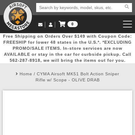
0
Log in to Your Account
Free Shipping on Orders Over $149 with Coupon Code:
Email Us
View Cart
Popular
Door
Mega
New
Airs
FREESHIP for lower 48 states in the U.S.*. *EXCLUDING
Log In
(562) 287-8918
PROMO/SALE ITEMS. In-store services are now
AVAILABLE or stay in the car for curbside pickup. Call
Create Account
Picks
Busters
Deals
Arrivals
Airsoft
562-287-8918, we will bring the items out for you.
Home
/
CYMA Airsoft MK51 Bolt Action Sniper
My Account
My Orders
Wish List
Airsoft 
Rifle w/ Scope - OLIVE DRAB
Airsoft 
Rifle Mo