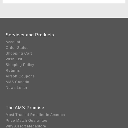
Services and Products
Account
Order Status
Shopping Cart
Wish List
Shipping Policy
Returns
Airsoft Coupons
AMS Canada
News Letter
The AMS Promise
Most Trusted Retailer in America
Price Match Guarantee
Why Airsoft Megastore