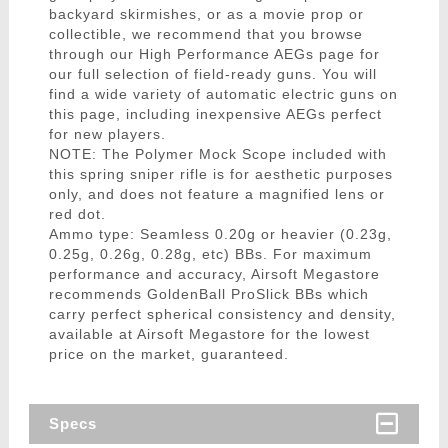
backyard skirmishes, or as a movie prop or
collectible, we recommend that you browse
through our High Performance AEGs page for
our full selection of field-ready guns. You will
find a wide variety of automatic electric guns on
this page, including inexpensive AEGs perfect
for new players.
NOTE: The Polymer Mock Scope included with
this spring sniper rifle is for aesthetic purposes
only, and does not feature a magnified lens or
red dot.
Ammo type: Seamless 0.20g or heavier (0.23g,
0.25g, 0.26g, 0.28g, etc) BBs. For maximum
performance and accuracy, Airsoft Megastore
recommends GoldenBall ProSlick BBs which
carry perfect spherical consistency and density,
available at Airsoft Megastore for the lowest
price on the market, guaranteed.
Specs