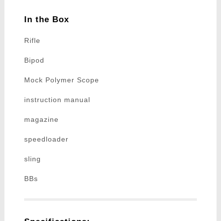
In the Box
Rifle
Bipod
Mock Polymer Scope
instruction manual
magazine
speedloader
sling
BBs