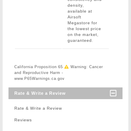
density,
available at
Airsoft
Megastore for
the lowest price
on the market,
guaranteed.
California Proposition 65
Warning: Cancer
and Reproductive Harm -
www.P65Warnings.ca.gov
Rate & Write a Review
Rate & Write a Review
Reviews