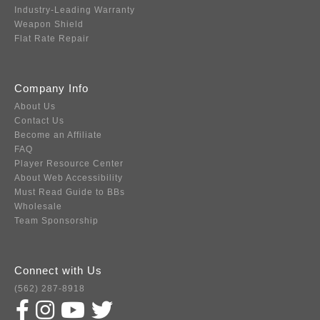
Industry-Leading Warranty
Weapon Shield
Flat Rate Repair
Company Info
About Us
Contact Us
Become an Affiliate
FAQ
Player Resource Center
About Web Accessibility
Must Read Guide to BBs
Wholesale
Team Sponsorship
Connect with Us
(562) 287-8918