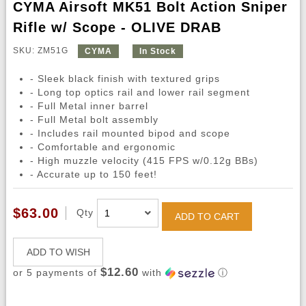
CYMA Airsoft MK51 Bolt Action Sniper
Rifle w/ Scope - OLIVE DRAB
SKU: ZM51G
CYMA
In Stock
- Sleek black finish with textured grips
- Long top optics rail and lower rail segment
- Full Metal inner barrel
- Full Metal bolt assembly
- Includes rail mounted bipod and scope
- Comfortable and ergonomic
- High muzzle velocity (415 FPS w/0.12g BBs)
- Accurate up to 150 feet!
$63.00
Qty
ADD TO CART
ADD TO WISH
$12.60
or 5 payments of
with
ⓘ