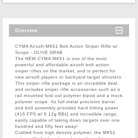
Overview
CYMA Airsoft MK51 Bolt Action Sniper Rifle w/
Scope - OLIVE DRAB
The NEW CYMA MK51 is one of the most
powerful and affordable airsoft bolt action
sniper rifles on the market, and is perfect for
new airsoft players or backyard target shooters.
This sniper rifle package is an incredible deal,
and includes sniper rifle accessories such as a
rail mounted fold-out polymer bipod and a mock
polymer scope. Its full metal precision barrel
and bolt assembly provides hard hitting power
(415 FPS w/ 0.12g BBs) and incredible range,
easily capable of taking down targets over one
hundred and fifty feet away!
Crafted from high density polymer, the MK51