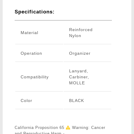
Specifications:
Reinforced
Material
Nylon
Operation
Organizer
Lanyard,
Compatibility
Carbiner,
MOLLE
Color
BLACK
California Proposition 65
Warning: Cancer
and Reproductive Harm -