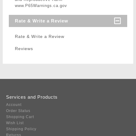
www.P65Warnings.ca.gov
Rate & Write a Review
Rate & Write a Review
Reviews
Services and Products
Account
Order Status
Shopping Cart
Wish List
Shipping Policy
Returns