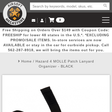
0
Log in to Your Account
Free Shipping on Orders Over $149 with Coupon Code:
Email Us
View Cart
Popular
Door
Mega
New
Airs
FREESHIP for lower 48 states in the U.S.*. *EXCLUDING
Log In
(562) 287-8918
PROMO/SALE ITEMS. In-store services are now
AVAILABLE or stay in the car for curbside pickup. Call
Create Account
Picks
Busters
Deals
Arrivals
Airsoft
562-287-8918, we will bring the items out for you.
Home
/
Hazard 4 MOLLE Patch Lanyard
My Account
My Orders
Wish List
Airsoft 
Organizer - BLACK
Airsoft 
Rifle Mo