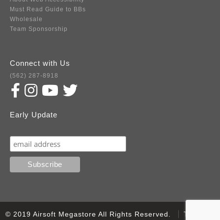
Must Read Guide to BBs
Wholesale
Team Sponsorship
Connect with Us
(562) 287-8918
Early Update
Subscribe
© 2019 Airsoft Megastore All Rights Reserved.
Terms of