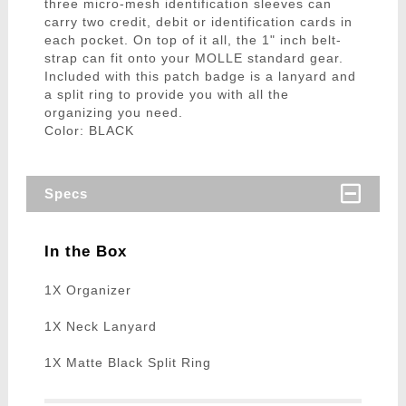
three micro-mesh identification sleeves can
carry two credit, debit or identification cards in
each pocket. On top of it all, the 1" inch belt-
strap can fit onto your MOLLE standard gear.
Included with this patch badge is a lanyard and
a split ring to provide you with all the
organizing you need.
Color: BLACK
Specs
In the Box
1X Organizer
1X Neck Lanyard
1X Matte Black Split Ring