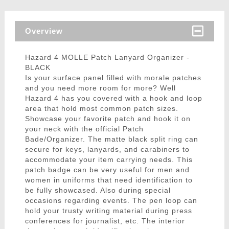
Overview
Hazard 4 MOLLE Patch Lanyard Organizer -
BLACK
Is your surface panel filled with morale patches
and you need more room for more? Well
Hazard 4 has you covered with a hook and loop
area that hold most common patch sizes.
Showcase your favorite patch and hook it on
your neck with the official Patch
Bade/Organizer. The matte black split ring can
secure for keys, lanyards, and carabiners to
accommodate your item carrying needs. This
patch badge can be very useful for men and
women in uniforms that need identification to
be fully showcased. Also during special
occasions regarding events. The pen loop can
hold your trusty writing material during press
conferences for journalist, etc. The interior