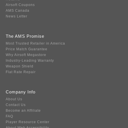
Airsoft Coupons
AMS Canada
News Letter
The AMS Promise
Most Trusted Retailer in America
Price Match Guarantee
Why Airsoft Megastore
Industry-Leading Warranty
Weapon Shield
Flat Rate Repair
Company Info
About Us
Contact Us
Become an Affiliate
FAQ
Player Resource Center
About Web Accessibility