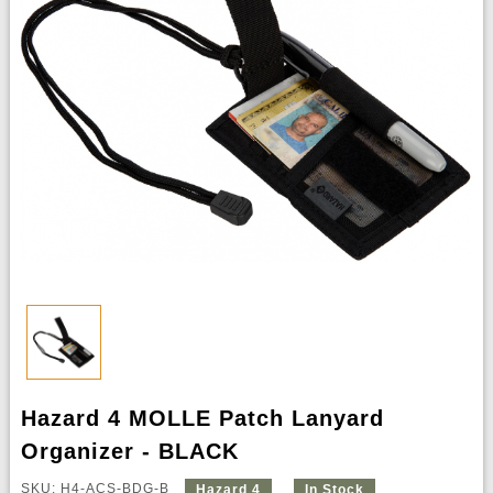
Hazard 4 MOLLE Patch Lanyard
Organizer - BLACK
SKU: H4-ACS-BDG-B
Hazard 4
In Stock