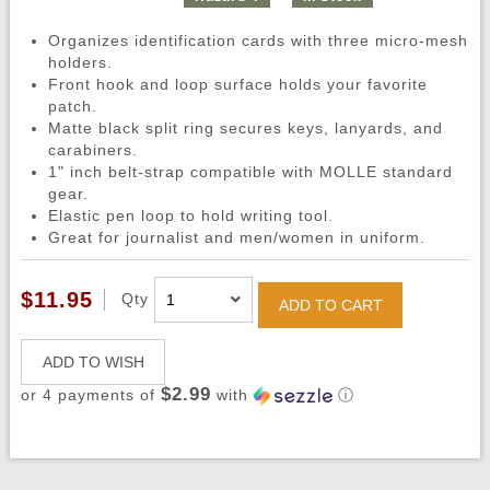
Organizes identification cards with three micro-mesh
holders.
Front hook and loop surface holds your favorite
patch.
Matte black split ring secures keys, lanyards, and
carabiners.
1" inch belt-strap compatible with MOLLE standard
gear.
Elastic pen loop to hold writing tool.
Great for journalist and men/women in uniform.
$11.95
Qty
ADD TO CART
ADD TO WISH
$2.99
or 4 payments of
with
ⓘ