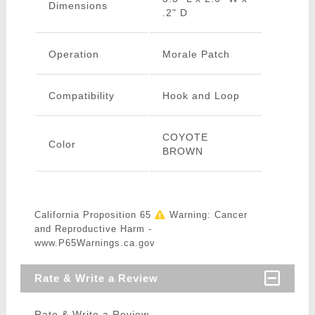
Dimensions
.2" D
Operation
Morale Patch
Compatibility
Hook and Loop
COYOTE
Color
BROWN
California Proposition 65
Warning: Cancer
and Reproductive Harm -
www.P65Warnings.ca.gov
Rate & Write a Review
Rate & Write a Review