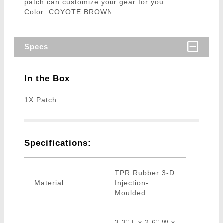
patch can customize your gear for you.
Color: COYOTE BROWN
Specs
In the Box
1X Patch
Specifications:
TPR Rubber 3-D
Material
Injection-
Moulded
3.3" L x 2.6" W x