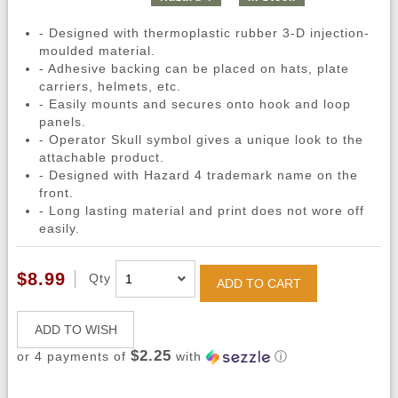
- Designed with thermoplastic rubber 3-D injection-
moulded material.
- Adhesive backing can be placed on hats, plate
carriers, helmets, etc.
- Easily mounts and secures onto hook and loop
panels.
- Operator Skull symbol gives a unique look to the
attachable product.
- Designed with Hazard 4 trademark name on the
front.
- Long lasting material and print does not wore off
easily.
$8.99
Qty
ADD TO CART
ADD TO WISH
$2.25
or 4 payments of
with
ⓘ