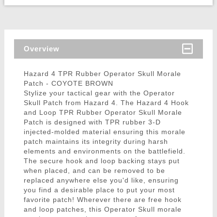
Overview
Hazard 4 TPR Rubber Operator Skull Morale
Patch - COYOTE BROWN
Stylize your tactical gear with the Operator
Skull Patch from Hazard 4. The Hazard 4 Hook
and Loop TPR Rubber Operator Skull Morale
Patch is designed with TPR rubber 3-D
injected-molded material ensuring this morale
patch maintains its integrity during harsh
elements and environments on the battlefield.
The secure hook and loop backing stays put
when placed, and can be removed to be
replaced anywhere else you'd like, ensuring
you find a desirable place to put your most
favorite patch! Wherever there are free hook
and loop patches, this Operator Skull morale