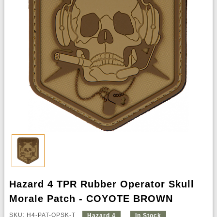
Hazard 4 TPR Rubber Operator Skull
Morale Patch - COYOTE BROWN
SKU: H4-PAT-OPSK-T
Hazard 4
In Stock