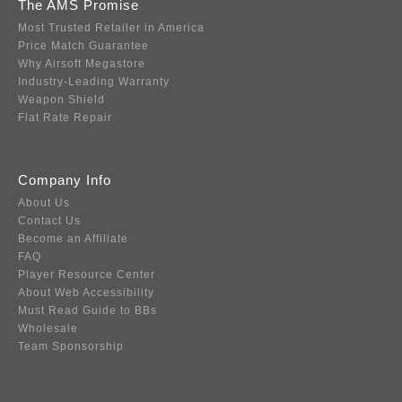
The AMS Promise
Most Trusted Retailer in America
Price Match Guarantee
Why Airsoft Megastore
Industry-Leading Warranty
Weapon Shield
Flat Rate Repair
Company Info
About Us
Contact Us
Become an Affiliate
FAQ
Player Resource Center
About Web Accessibility
Must Read Guide to BBs
Wholesale
Team Sponsorship