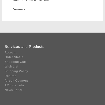
Reviews
Services and Products
Account
Order Status
Shopping Cart
Wish List
Shipping Policy
Returns
Airsoft Coupons
AMS Canada
News Letter