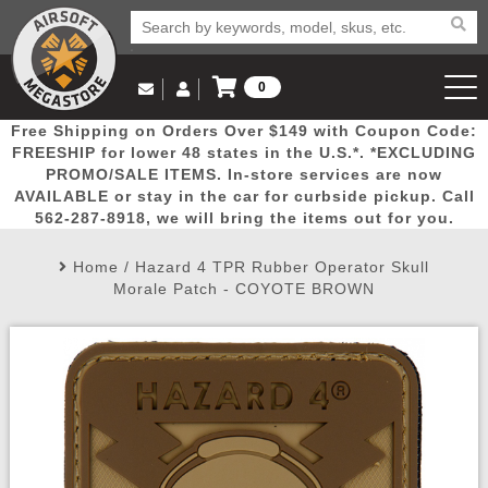
0
Log in to Your Account
Free Shipping on Orders Over $149 with Coupon Code:
Email Us
View Cart
Popular
Door
Mega
New
Airs
FREESHIP for lower 48 states in the U.S.*. *EXCLUDING
Log In
(562) 287-8918
PROMO/SALE ITEMS. In-store services are now
AVAILABLE or stay in the car for curbside pickup. Call
Create Account
Picks
Busters
Deals
Arrivals
Airsoft
562-287-8918, we will bring the items out for you.
Home
/
Hazard 4 TPR Rubber Operator Skull
My Account
My Orders
Wish List
Airsoft 
Morale Patch - COYOTE BROWN
Airsoft 
Rifle Mo