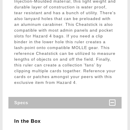
Injection-Moulded material, this light weight and
durable layer of construction is water proof,
tear resistant and has a bunch of utility. There's
also lanyard holes that can be preloaded with
an aluminum carabiner. This Cheatstick is also
compatible with most admin panels and pocket
slots for Hazard 4 bags. If you need a clip
binder in the lower hole this ruler creates a
lash-point onto compatible MOLLE gear. This
reference Cheatstick can be utilized to measure
lengths of objects on and off the field. Finally,
this ruler can create a collection 'fans' by
clipping multiple cards together. Reference your
cards or patches amongst your peers with this
exclusive item from Hazard 4.
Specs
In the Box