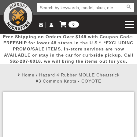
0
Log in to Your Account
Free Shipping on Orders Over $149 with Coupon Code:
Email Us
View Cart
Popular
Door
Mega
New
Airs
FREESHIP for lower 48 states in the U.S.*. *EXCLUDING
Log In
(562) 287-8918
PROMO/SALE ITEMS. In-store services are now
AVAILABLE or stay in the car for curbside pickup. Call
Create Account
Picks
Busters
Deals
Arrivals
Airsoft
562-287-8918, we will bring the items out for you.
Home
/
Hazard 4 Rubber MOLLE Cheatstick
My Account
My Orders
Wish List
Airsoft 
#3 Common Knots - COYOTE
Airsoft 
Rifle Mo