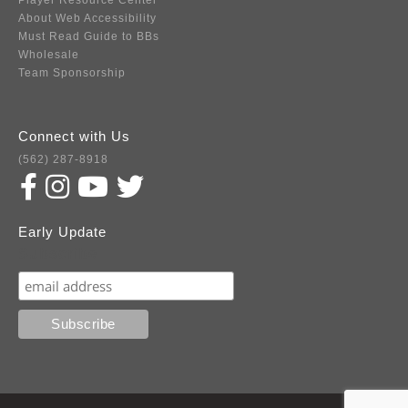
Player Resource Center
About Web Accessibility
Must Read Guide to BBs
Wholesale
Team Sponsorship
Connect with Us
(562) 287-8918
Early Update
Subscribe