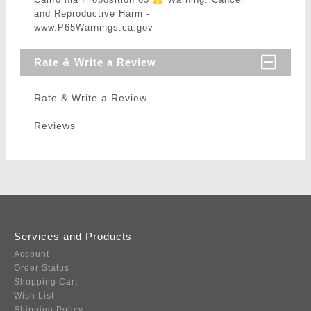
and Reproductive Harm -
www.P65Warnings.ca.gov
Rate & Write a Review
Rate & Write a Review
Reviews
Services and Products
Account
Order Status
Shopping Cart
Wish List
Shipping Policy