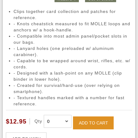
Clips together card collection and patches for
reference.
- Knots cheatstick measured to fit MOLLE loops and
anchors w/ a hook-handle.
- Compatible into most admin panel/pocket slots in
our bags.
- Lanyard holes (one preloaded w/ aluminum
carabiner).
- Capable to be wrapped around wrist, rifles, etc. w/
cords.
- Designed with a lash-point on any MOLLE (clip
binder in lower hole).
- Created for survival/hard-use (over relying on
smartphone).
- Textured handles marked with a number for fast
reference.
$12.95
Qty
ADD TO CART