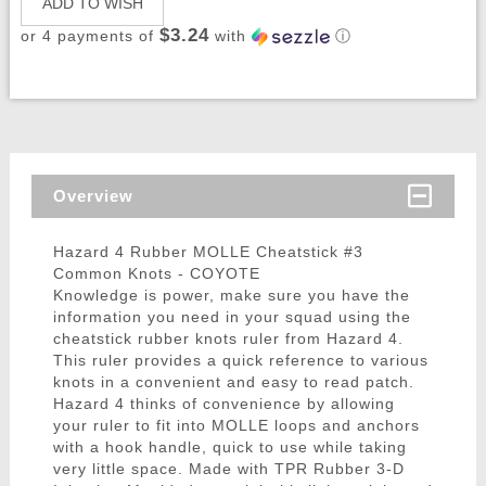
ADD TO WISH
$3.24
or 4 payments of
with
ⓘ
Overview
Hazard 4 Rubber MOLLE Cheatstick #3
Common Knots - COYOTE
Knowledge is power, make sure you have the
information you need in your squad using the
cheatstick rubber knots ruler from Hazard 4.
This ruler provides a quick reference to various
knots in a convenient and easy to read patch.
Hazard 4 thinks of convenience by allowing
your ruler to fit into MOLLE loops and anchors
with a hook handle, quick to use while taking
very little space. Made with TPR Rubber 3-D