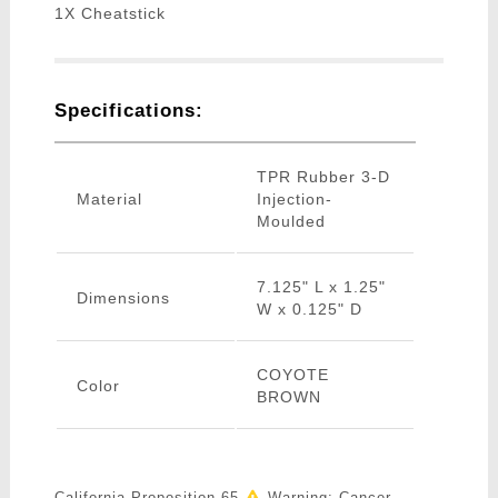
1X Cheatstick
Specifications:
TPR Rubber 3-D
Material
Injection-
Moulded
7.125" L x 1.25"
Dimensions
W x 0.125" D
COYOTE
Color
BROWN
California Proposition 65
Warning: Cancer