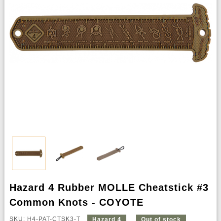
Hazard 4 Rubber MOLLE Cheatstick #3
Common Knots - COYOTE
SKU: H4-PAT-CTSK3-T
Hazard 4
Out of stock