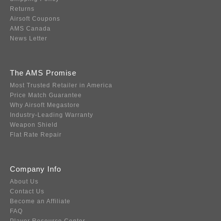
Returns
Airsoft Coupons
AMS Canada
News Letter
The AMS Promise
Most Trusted Retailer in America
Price Match Guarantee
Why Airsoft Megastore
Industry-Leading Warranty
Weapon Shield
Flat Rate Repair
Company Info
About Us
Contact Us
Become an Affiliate
FAQ