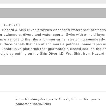
ble Triggers
hirt - BLACK
e Hazard 4 Skin Diver provides enhanced waterproof protectio
 for swimmers, divers and water sports. Swim with a multi-laye
 elasticity to the ribs and inner-arms, stretching seemlessly 
p surface panels that can attach morale patches, name tapes 
h unobtrusive platforms that guarantee a closed seal on the pan
 style by putting on the Skin Diver I.D. Wet Shirt from Hazard 
2mm Rubbery-Neoprene Chest, 1.5mm Neoprene
Abdomen/Back/Arms