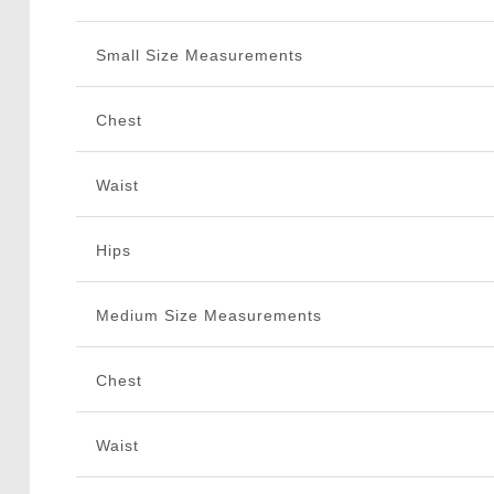
Small Size Measurements
Chest
Waist
Hips
Medium Size Measurements
Chest
Waist