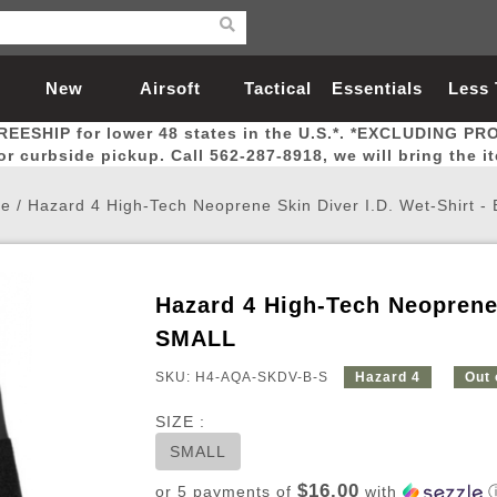
New
Airsoft
Tactical
Essentials
Less
REESHIP for lower 48 states in the U.S.*. *EXCLUDING PR
Arrivals
Guns
Gear
Let
for curbside pickup. Call 562-287-8918, we will bring the i
e
/
Hazard 4 High-Tech Neoprene Skin Diver I.D. Wet-Shirt -
Hazard 4 High-Tech Neoprene 
Airsoft Head Protection
Airsoft Pistols
Magnifiers
Magwells
Fitness
BBs
Red / Green Dot Sights
Airsoft Sniper Rifles
Bags and Packs
Outer Barrel
Batteries
Outdoor
SMALL
SKU: H4-AQA-SKDV-B-S
Hazard 4
Out 
nternal Parts
s
ft Head Protection
tol Rail Accessories
Xmas-2022
External Gas Pistol Parts
Real Steel
BBs
Bags and Packs
Airsoft Sniper Rifles
Flashlights
Camping
Lasers
Batteries
Pouch
Int
Fit
SIZE :
azines
Pistols
al Goggles
Pistol Conversion Kit
0.12g BBs
Rifle Bags
Gas Sniper Rifles
NiMH Batte
Admin 
Inne
SMALL
azines
ack Pistols
ng Glasses
Slides
0.15g BBs
Rifle Cases
Bolt-Action Spring Rifles
LiPo Batter
Canteen
Oute
$16.00
or 5 payments of
with