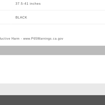
37.5-41 inches
BLACK
ductive Harm -
www.P65Warnings.ca.gov