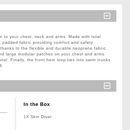
n to your chest, neck and arms. Made with total
r, padded fabric providing comfort and safety
thanks to the flexible and durable neoprene fabric.
and large modular patches on your chest and arms.
el. Finally, the front hem loop ties into swim trunks
4.
In the Box
1X Skin Diver