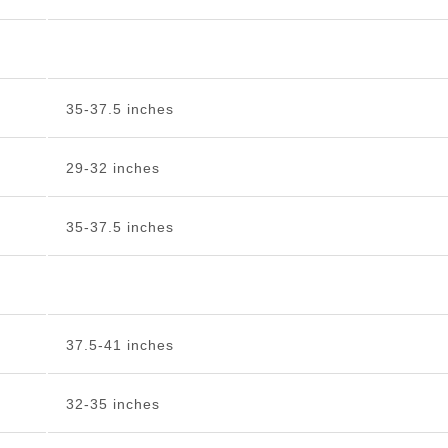
35-37.5 inches
29-32 inches
35-37.5 inches
37.5-41 inches
32-35 inches