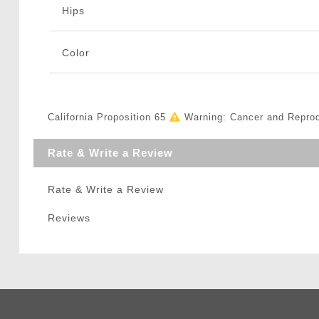
Hips
Color
California Proposition 65
Warning: Cancer and Repro
Rate & Write a Review
Rate & Write a Review
Reviews