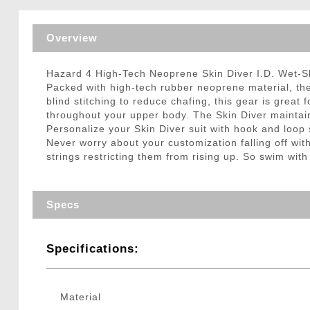
Triggers / Tunea
Overview
Hazard 4 High-Tech Neoprene Skin Diver I.D. Wet-S
Packed with high-tech rubber neoprene material, th
blind stitching to reduce chafing, this gear is great
throughout your upper body. The Skin Diver maintains
Personalize your Skin Diver suit with hook and loo
Never worry about your customization falling off wit
strings restricting them from rising up. So swim with
Specs
Specifications:
Material