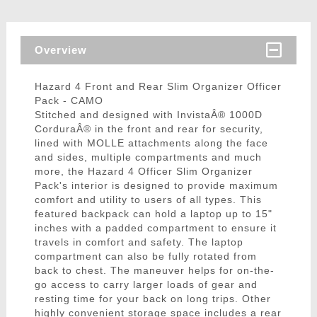
Overview
Hazard 4 Front and Rear Slim Organizer Officer
Pack - CAMO
Stitched and designed with InvistaÂ® 1000D
CorduraÂ® in the front and rear for security,
lined with MOLLE attachments along the face
and sides, multiple compartments and much
more, the Hazard 4 Officer Slim Organizer
Pack's interior is designed to provide maximum
comfort and utility to users of all types. This
featured backpack can hold a laptop up to 15"
inches with a padded compartment to ensure it
travels in comfort and safety. The laptop
compartment can also be fully rotated from
back to chest. The maneuver helps for on-the-
go access to carry larger loads of gear and
resting time for your back on long trips. Other
highly convenient storage space includes a rear