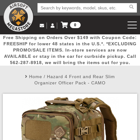
0
Log in to Your Account
Free Shipping on Orders Over $149 with Coupon Code:
Email Us
View Cart
Popular
Door
Mega
New
Airs
FREESHIP for lower 48 states in the U.S.*. *EXCLUDING
Log In
(562) 287-8918
PROMO/SALE ITEMS. In-store services are now
AVAILABLE or stay in the car for curbside pickup. Call
Create Account
Picks
Busters
Deals
Arrivals
Airsoft
562-287-8918, we will bring the items out for you.
Home
/
Hazard 4 Front and Rear Slim
My Account
My Orders
Wish List
Airsoft 
Organizer Officer Pack - CAMO
Airsoft 
Rifle Mo