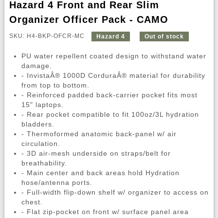
Hazard 4 Front and Rear Slim
Organizer Officer Pack - CAMO
SKU: H4-BKP-OFCR-MC
Hazard 4
Out of stock
PU water repellent coated design to withstand water
damage.
- InvistaÂ® 1000D CorduraÂ® material for durability
from top to bottom.
- Reinforced padded back-carrier pocket fits most
15" laptops.
- Rear pocket compatible to fit 100oz/3L hydration
bladders.
- Thermoformed anatomic back-panel w/ air
circulation.
- 3D air-mesh underside on straps/belt for
breathability.
- Main center and back areas hold Hydration
hose/antenna ports.
- Full-width flip-down shelf w/ organizer to access on
chest.
- Flat zip-pocket on front w/ surface panel area