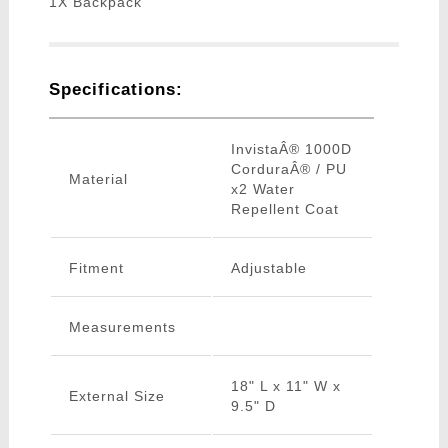
1X Backpack
Specifications:
InvistaÂ® 1000D
CorduraÂ® / PU
Material
x2 Water
Repellent Coat
Fitment
Adjustable
Measurements
18" L x 11" W x
External Size
9.5" D