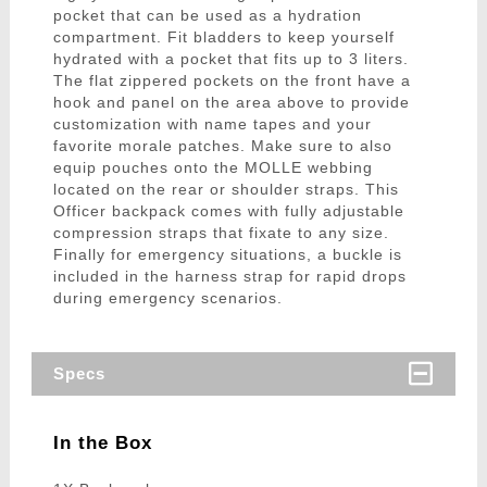
pocket that can be used as a hydration
compartment. Fit bladders to keep yourself
hydrated with a pocket that fits up to 3 liters.
The flat zippered pockets on the front have a
hook and panel on the area above to provide
customization with name tapes and your
favorite morale patches. Make sure to also
equip pouches onto the MOLLE webbing
located on the rear or shoulder straps. This
Officer backpack comes with fully adjustable
compression straps that fixate to any size.
Finally for emergency situations, a buckle is
included in the harness strap for rapid drops
during emergency scenarios.
Specs
In the Box