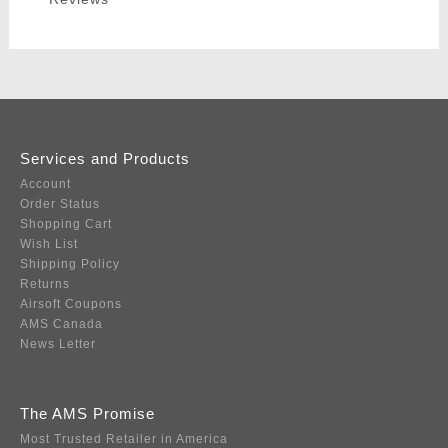
Services and Products
Account
Order Status
Shopping Cart
Wish List
Shipping Policy
Returns
Airsoft Coupons
AMS Canada
News Letter
The AMS Promise
Most Trusted Retailer in America