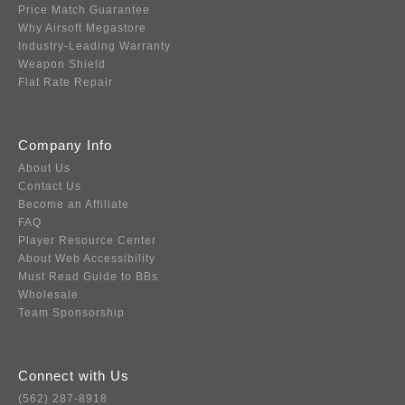
Price Match Guarantee
Why Airsoft Megastore
Industry-Leading Warranty
Weapon Shield
Flat Rate Repair
Company Info
About Us
Contact Us
Become an Affiliate
FAQ
Player Resource Center
About Web Accessibility
Must Read Guide to BBs
Wholesale
Team Sponsorship
Connect with Us
(562) 287-8918