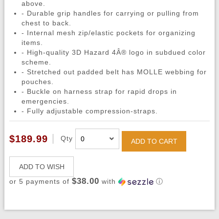
above.
- Durable grip handles for carrying or pulling from
chest to back.
- Internal mesh zip/elastic pockets for organizing
items.
- High-quality 3D Hazard 4Â® logo in subdued color
scheme.
- Stretched out padded belt has MOLLE webbing for
pouches.
- Buckle on harness strap for rapid drops in
emergencies.
- Fully adjustable compression-straps.
$189.99
Qty
ADD TO CART
ADD TO WISH
$38.00
or 5 payments of
with
ⓘ