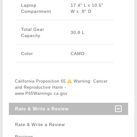
Laptop
17.4" L x 10.5"
Compartment
W x .8" D
Total Gear
30.8 L
Capacity
Color
CAMO
California Proposition 65
Warning: Cancer
and Reproductive Harm -
www.P65Warnings.ca.gov
Rate & Write a Review
Rate & Write a Review
Reviews