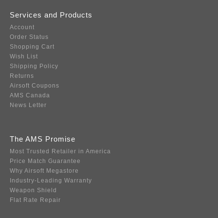
Services and Products
Account
Order Status
Shopping Cart
Wish List
Shipping Policy
Returns
Airsoft Coupons
AMS Canada
News Letter
The AMS Promise
Most Trusted Retailer in America
Price Match Guarantee
Why Airsoft Megastore
Industry-Leading Warranty
Weapon Shield
Flat Rate Repair