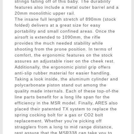
strings falling off of this baby. The durability
features also include a metal outer barrel and a
20mm monolithic upper rail.
The insane full length stretch of 890mm (stock
folded) delivers at a great size for easy
portability and small confined areas. Once the
airsoft is extended to 1090mm, the rifle
provides the much needed stability while
shooting from the prone position. In terms of
comfort, the ergonomic features on the stock
assures an adjustable riser on the cheek rest.
Additionally, the ergonomic pistol grip offers
anti-slip rubber material for easier handling.
Taking a look inside, the aluminum cylinder and
polycarbonate piston stand out among the
quality made internals. Each of these top-of-the
line parts benefit for a long life span for the
efficiency in the MSR model. Finally, ARES also
placed their patented TX system to replace the
spring cocking bolt for a gas or CO2 bolt
replacement. Whether you're picking off
stragglers from a long to mid range distance,
rest assure that the MSR338 can take you to