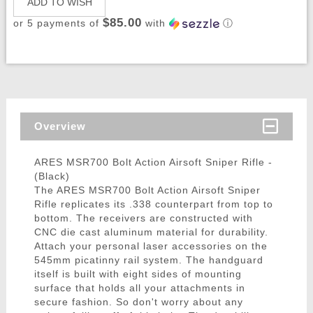
ADD TO WISH
$85.00
or 5 payments of
with
ⓘ
Overview
ARES MSR700 Bolt Action Airsoft Sniper Rifle -
(Black)
The ARES MSR700 Bolt Action Airsoft Sniper
Rifle replicates its .338 counterpart from top to
bottom. The receivers are constructed with
CNC die cast aluminum material for durability.
Attach your personal laser accessories on the
545mm picatinny rail system. The handguard
itself is built with eight sides of mounting
surface that holds all your attachments in
secure fashion. So don't worry about any