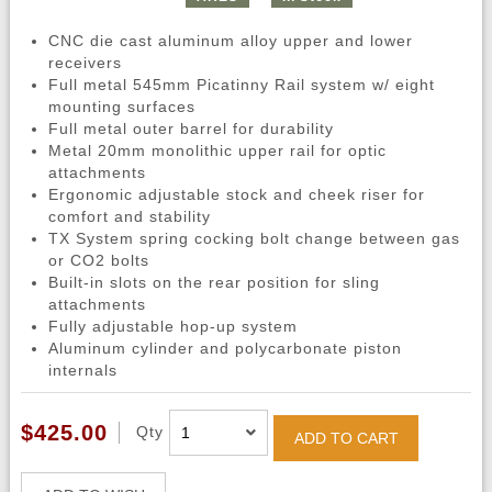
CNC die cast aluminum alloy upper and lower
receivers
Full metal 545mm Picatinny Rail system w/ eight
mounting surfaces
Full metal outer barrel for durability
Metal 20mm monolithic upper rail for optic
attachments
Ergonomic adjustable stock and cheek riser for
comfort and stability
TX System spring cocking bolt change between gas
or CO2 bolts
Built-in slots on the rear position for sling
attachments
Fully adjustable hop-up system
Aluminum cylinder and polycarbonate piston
internals
$425.00
Qty
ADD TO CART