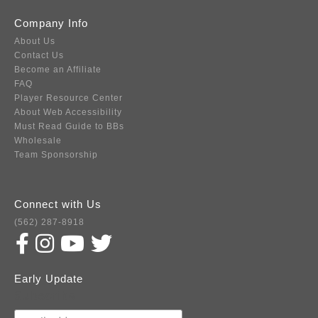
Company Info
About Us
Contact Us
Become an Affiliate
FAQ
Player Resource Center
About Web Accessibility
Must Read Guide to BBs
Wholesale
Team Sponsorship
Connect with Us
(562) 287-8918
Early Update
Subscribe