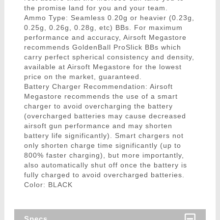
the promise land for you and your team.
Ammo Type: Seamless 0.20g or heavier (0.23g,
0.25g, 0.26g, 0.28g, etc) BBs. For maximum
performance and accuracy, Airsoft Megastore
recommends GoldenBall ProSlick BBs which
carry perfect spherical consistency and density,
available at Airsoft Megastore for the lowest
price on the market, guaranteed.
Battery Charger Recommendation: Airsoft
Megastore recommends the use of a smart
charger to avoid overcharging the battery
(overcharged batteries may cause decreased
airsoft gun performance and may shorten
battery life significantly). Smart chargers not
only shorten charge time significantly (up to
800% faster charging), but more importantly,
also automatically shut off once the battery is
fully charged to avoid overcharged batteries.
Color: BLACK
Specs