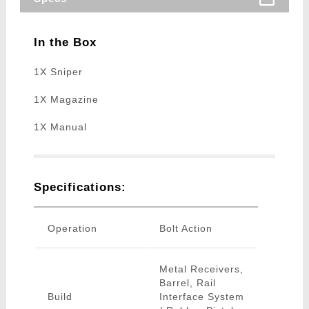
In the Box
1X Sniper
1X Magazine
1X Manual
Specifications:
Operation
Bolt Action
Metal Receivers,
Barrel, Rail
Build
Interface System