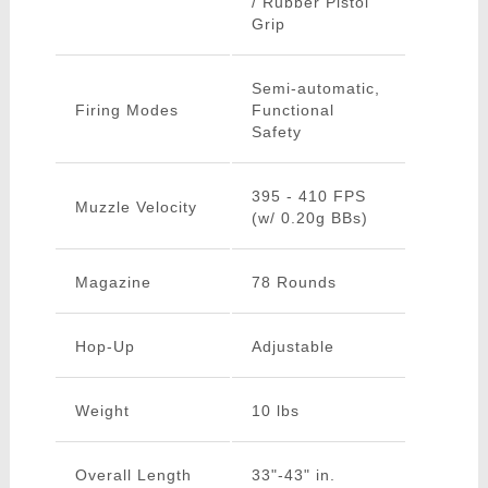
/ Rubber Pistol
Grip
Semi-automatic,
Firing Modes
Functional
Safety
395 - 410 FPS
Muzzle Velocity
(w/ 0.20g BBs)
Magazine
78 Rounds
Hop-Up
Adjustable
Weight
10 lbs
Overall Length
33"-43" in.