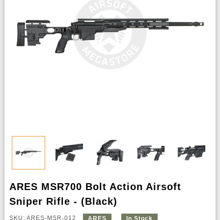
ARES MSR700 Bolt Action Airsoft
Sniper Rifle - (Black)
SKU: ARES-MSR-012
ARES
In Stock