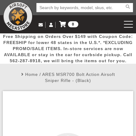
0
Log in to Your Account
Free Shipping on Orders Over $149 with Coupon Code:
Email Us
View Cart
Popular
Door
Mega
New
Airs
FREESHIP for lower 48 states in the U.S.*. *EXCLUDING
Log In
(562) 287-8918
PROMO/SALE ITEMS. In-store services are now
AVAILABLE or stay in the car for curbside pickup. Call
Create Account
Picks
Busters
Deals
Arrivals
Airsoft
562-287-8918, we will bring the items out for you.
Home
/
ARES MSR700 Bolt Action Airsoft
My Account
My Orders
Wish List
Airsoft 
Sniper Rifle - (Black)
Airsoft 
Rifle Mo