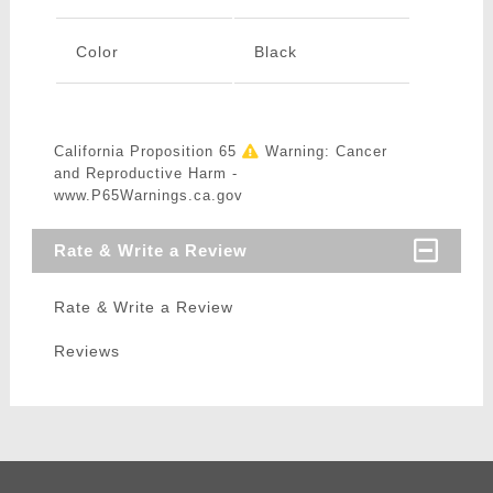
Color
Black
California Proposition 65
Warning: Cancer
and Reproductive Harm -
www.P65Warnings.ca.gov
Rate & Write a Review
Rate & Write a Review
Reviews