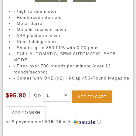
- High torque motor
- Reinforced internals
- Metal Barrel
- Metallic receiver cover
- ABS plastic receiver
- Rear folding stock
- Shoots up to 350 FPS with 0.20g bbs
- FULL AUTOMATIC, SEMI AUTOMATIC, SAFE
MODE
- Fires over 700 rounds per minute (over 12
rounds/second)
- Comes with ONE (x1) Hi-Cap 450-Round Magazine
$95.80
Qty
ADD TO CART
ADD TO WISH
$19.16
or 5 payments of
with
ⓘ