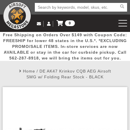
0
Log in to Your Account
Free Shipping on Orders Over $149 with Coupon Code:
Email Us
View Cart
Popular
Door
Mega
New
Airs
FREESHIP for lower 48 states in the U.S.*. *EXCLUDING
Log In
(562) 287-8918
PROMO/SALE ITEMS. In-store services are now
AVAILABLE or stay in the car for curbside pickup. Call
Create Account
Picks
Busters
Deals
Arrivals
Airsoft
562-287-8918, we will bring the items out for you.
Home
/
DE AK47 Krinkov CQB AEG Airsoft
My Account
My Orders
Wish List
Airsoft 
SMG w/ Folding Rear Stock - BLACK
Airsoft 
Rifle Mo