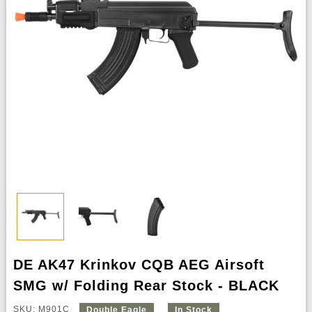
DE AK47 Krinkov CQB AEG Airsoft
SMG w/ Folding Rear Stock - BLACK
SKU: M901C
Double Eagle
In Stock