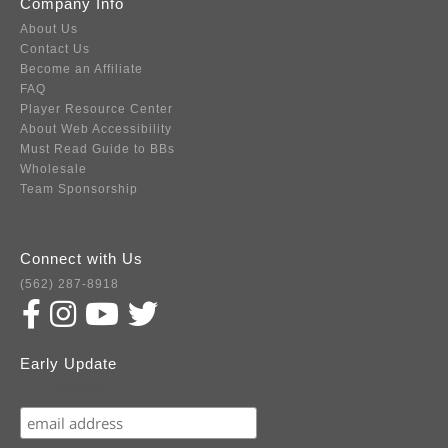
Company Info
About Us
Contact Us
Become an Affiliate
FAQ
Player Resource Center
About Web Accessibility
Must Read Guide to BBs
Wholesale
Team Sponsorship
Connect with Us
(562) 287-8918
Early Update
Subscribe