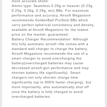
more accurate shots!
Ammo type: Seamless 0.20g or heavier (0.23g,
0.25g, 0.26g, 0.28g, etc) BBs. For maximum
performance and accuracy, Airsoft Megastore
recommends GoldenBall ProSlick BBs which
carry perfect spherical consistency and density,
available at Airsoft Megastore for the lowest
price on the market, guaranteed.
Battery Charger Recommendation: Although
this fully automatic airsoft rifle comes with a
standard wall charger to charge the battery,
Airsoft Megastore recommends the use of a
smart charger to avoid overcharging the
battery(overcharged batteries may cause
decreased airsoft gun performance and may
shorten battery life significantly). Smart
chargers not only shorten charge time
significantly (up to 800% faster charging), but
more importantly, also automatically shut off
once the battery is fully charged to avoid
overcharged batteries.