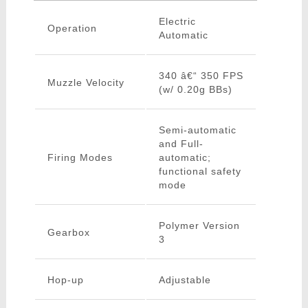
Electric
Operation
Automatic
340 â€“ 350 FPS
Muzzle Velocity
(w/ 0.20g BBs)
Semi-automatic
and Full-
Firing Modes
automatic;
functional safety
mode
Polymer Version
Gearbox
3
Hop-up
Adjustable