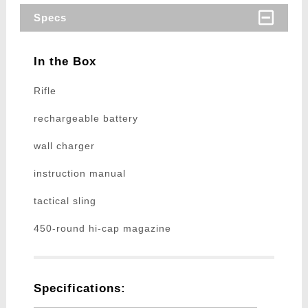
Specs
In the Box
Rifle
rechargeable battery
wall charger
instruction manual
tactical sling
450-round hi-cap magazine
Specifications: