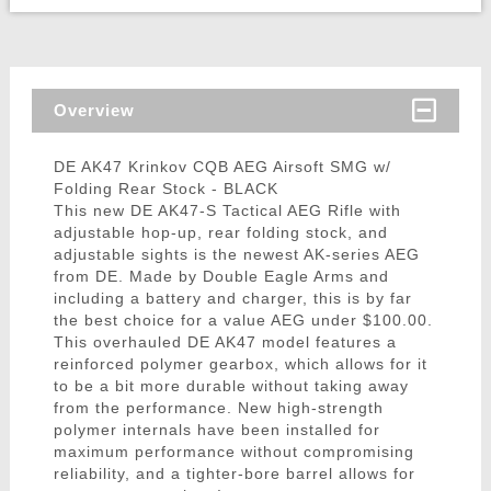
Overview
DE AK47 Krinkov CQB AEG Airsoft SMG w/
Folding Rear Stock - BLACK
This new DE AK47-S Tactical AEG Rifle with
adjustable hop-up, rear folding stock, and
adjustable sights is the newest AK-series AEG
from DE. Made by Double Eagle Arms and
including a battery and charger, this is by far
the best choice for a value AEG under $100.00.
This overhauled DE AK47 model features a
reinforced polymer gearbox, which allows for it
to be a bit more durable without taking away
from the performance. New high-strength
polymer internals have been installed for
maximum performance without compromising
reliability, and a tighter-bore barrel allows for