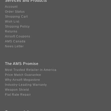
Services and Products
Account
Order Status
Shopping Cart
Wish List
Shipping Policy
Returns
Airsoft Coupons
AMS Canada
News Letter
The AMS Promise
Most Trusted Retailer in America
Price Match Guarantee
Why Airsoft Megastore
Industry-Leading Warranty
Weapon Shield
Flat Rate Repair