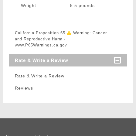
Weight
5.5 pounds
California Proposition 65
Warning: Cancer
and Reproductive Harm -
www.P65Warnings.ca.gov
Rate & Write a Review
Rate & Write a Review
Reviews