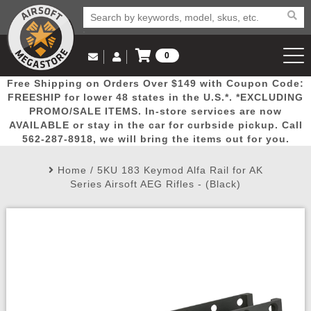
0
Log in to Your Account
Free Shipping on Orders Over $149 with Coupon Code:
Email Us
View Cart
Popular
Door
Mega
New
Airs
FREESHIP for lower 48 states in the U.S.*. *EXCLUDING
Log In
(562) 287-8918
PROMO/SALE ITEMS. In-store services are now
AVAILABLE or stay in the car for curbside pickup. Call
Create Account
Picks
Busters
Deals
Arrivals
Airsoft
562-287-8918, we will bring the items out for you.
Home
/
5KU 183 Keymod Alfa Rail for AK
My Account
My Orders
Wish List
Airsoft 
Series Airsoft AEG Rifles - (Black)
Airsoft 
Rifle Mo