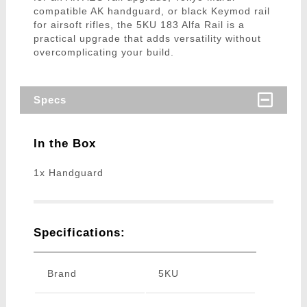
compatible AK handguard, or black Keymod rail
for airsoft rifles, the 5KU 183 Alfa Rail is a
practical upgrade that adds versatility without
overcomplicating your build.
Specs
In the Box
1x Handguard
Specifications:
Brand
5KU