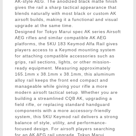
AK-style AEG. The anodized black matte finish
gives the rail a sharp tactical appearance that
blends naturally with most black or custom AK
airsoft builds, making it a functional and visual
upgrade at the same time.
Designed for Tokyo Marui spec AK series Airsoft
AEG rifles and similar compatible AK AEG
platforms, the 5KU 183 Keymod Alfa Rail gives
players access to a Keymod mounting system
for attaching compatible accessories such as
grips, rail sections, lights, or other mission-
ready equipment. Measuring approximately
165.1mm x 38.1mm x 38.1mm, this aluminum
alloy rail keeps the front end compact and
manageable while giving your rifle a more
modern airsoft tactical setup. Whether you are
building a streamlined CQB AK, upgrading a
field rifle, or replacing standard handguard
components with a more accessory-friendly
system, this 5KU Keymod rail delivers a strong
balance of style, utility, and performance-
focused design. For airsoft players searching
for an AK AEG rail upgrade, Tokyo Marui