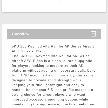
Overview
5KU 183 Keymod Alfa Rail for AK Series Airsoft
AEG Rifles - (Black)
The 5KU 183 Keymod Alfa Rail for AK Series
Airsoft AEG Rifles is a clean, durable upgrade
for players looking to modernize their AK
platform without adding unnecessary bulk. Built
from CNC machined aluminum alloy, this rail is
designed to provide solid strength while
keeping your rifle lightweight and easy to
handle. Its compact 6.5-inch profile makes it a
strong choice for airsoft players who want
improved accessory mounting options while
maintaining the aggressive, practical feel of an