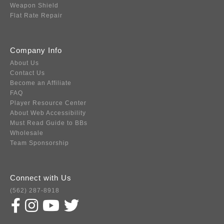
Weapon Shield
Flat Rate Repair
Company Info
About Us
Contact Us
Become an Affiliate
FAQ
Player Resource Center
About Web Accessibility
Must Read Guide to BBs
Wholesale
Team Sponsorship
Connect with Us
(562) 287-8918