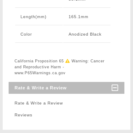
Length(mm)
165.1mm
Color
Anodized Black
California Proposition 65
Warning: Cancer
and Reproductive Harm -
www.P65Warnings.ca.gov
Rate & Write a Review
Rate & Write a Review
Reviews