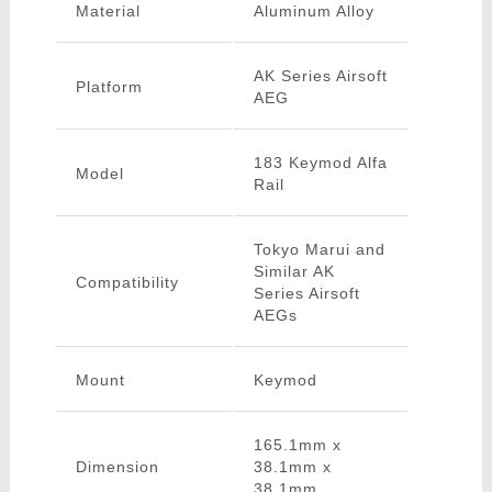
Material
Aluminum Alloy
AK Series Airsoft
Platform
AEG
183 Keymod Alfa
Model
Rail
Tokyo Marui and
Similar AK
Compatibility
Series Airsoft
AEGs
Mount
Keymod
165.1mm x
Dimension
38.1mm x
38.1mm