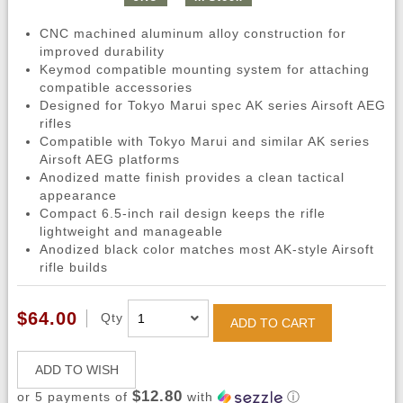
CNC machined aluminum alloy construction for
improved durability
Keymod compatible mounting system for attaching
compatible accessories
Designed for Tokyo Marui spec AK series Airsoft AEG
rifles
Compatible with Tokyo Marui and similar AK series
Airsoft AEG platforms
Anodized matte finish provides a clean tactical
appearance
Compact 6.5-inch rail design keeps the rifle
lightweight and manageable
Anodized black color matches most AK-style Airsoft
rifle builds
$64.00
Qty
ADD TO CART
ADD TO WISH
$12.80
or 5 payments of
with
ⓘ