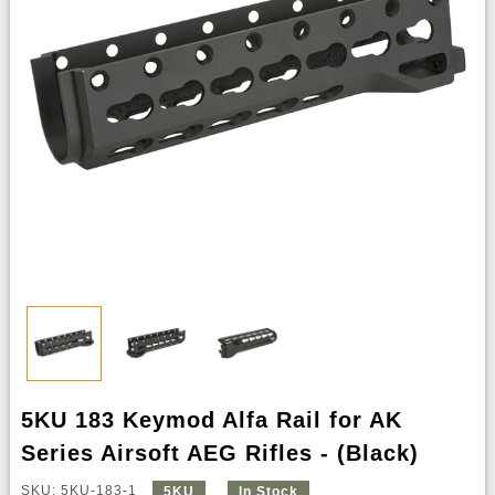
5KU 183 Keymod Alfa Rail for AK
Series Airsoft AEG Rifles - (Black)
SKU: 5KU-183-1
5KU
In Stock