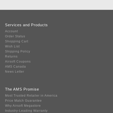
Services and Products
Account
Order Status
Shopping Cart
Wish List
Shipping Policy
Returns
Airsoft Coupons
AMS Canada
News Letter
The AMS Promise
Most Trusted Retailer in America
Price Match Guarantee
Why Airsoft Megastore
Industry-Leading Warranty