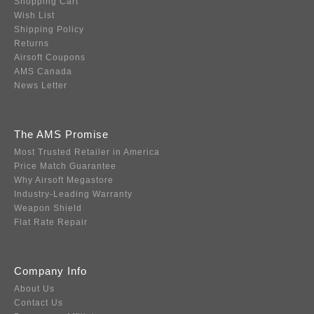
Shopping Cart
Wish List
Shipping Policy
Returns
Airsoft Coupons
AMS Canada
News Letter
The AMS Promise
Most Trusted Retailer in America
Price Match Guarantee
Why Airsoft Megastore
Industry-Leading Warranty
Weapon Shield
Flat Rate Repair
Company Info
About Us
Contact Us