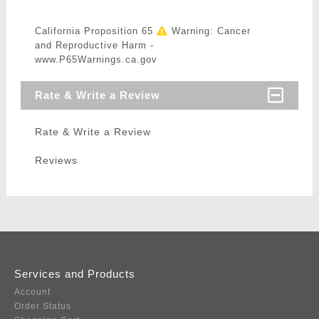
California Proposition 65
Warning: Cancer
and Reproductive Harm -
www.P65Warnings.ca.gov
Rate & Write a Review
Rate & Write a Review
Reviews
Services and Products
Account
Order Status