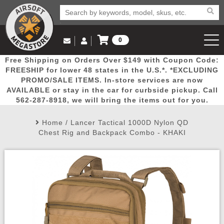
0
Log in to Your Account
Free Shipping on Orders Over $149 with Coupon Code:
Email Us
View Cart
Popular
Door
Mega
New
Airs
FREESHIP for lower 48 states in the U.S.*. *EXCLUDING
Log In
(562) 287-8918
PROMO/SALE ITEMS. In-store services are now
AVAILABLE or stay in the car for curbside pickup. Call
Create Account
Picks
Busters
Deals
Arrivals
Airsoft
562-287-8918, we will bring the items out for you.
Home
/
Lancer Tactical 1000D Nylon QD
My Account
My Orders
Wish List
Airsoft 
Chest Rig and Backpack Combo - KHAKI
Airsoft 
Rifle Mo