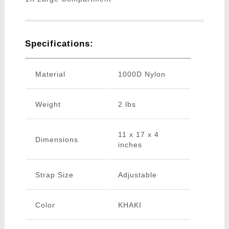
Specifications:
Material
1000D Nylon
Weight
2 lbs
11 x 17 x 4
Dimensions
inches
Strap Size
Adjustable
Color
KHAKI