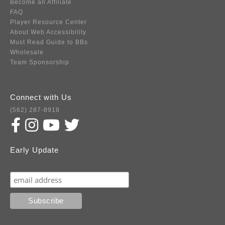
Become an Affiliate
FAQ
Player Resource Center
About Web Accessibility
Must Read Guide to BBs
Wholesale
Team Sponsorship
Connect with Us
(562) 287-8918
Early Update
Subscribe