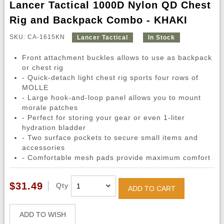
Lancer Tactical 1000D Nylon QD Chest
Rig and Backpack Combo - KHAKI
SKU: CA-1615KN
Lancer Tactical
In Stock
Front attachment buckles allows to use as backpack
or chest rig
- Quick-detach light chest rig sports four rows of
MOLLE
- Large hook-and-loop panel allows you to mount
morale patches
- Perfect for storing your gear or even 1-liter
hydration bladder
- Two surface pockets to secure small items and
accessories
- Comfortable mesh pads provide maximum comfort
$31.49
Qty
ADD TO CART
ADD TO WISH