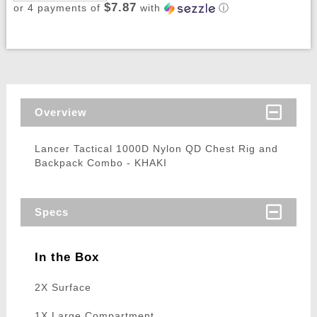
$7.87
or 4 payments of
with
ⓘ
Overview
Lancer Tactical 1000D Nylon QD Chest Rig and
Backpack Combo - KHAKI
Specs
In the Box
2X Surface
1X Large Compartment