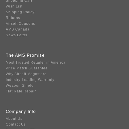
Shopping Cart
Wish List
Shipping Policy
Returns
Airsoft Coupons
AMS Canada
News Letter
The AMS Promise
Most Trusted Retailer in America
Price Match Guarantee
Why Airsoft Megastore
Industry-Leading Warranty
Weapon Shield
Flat Rate Repair
Company Info
About Us
Contact Us