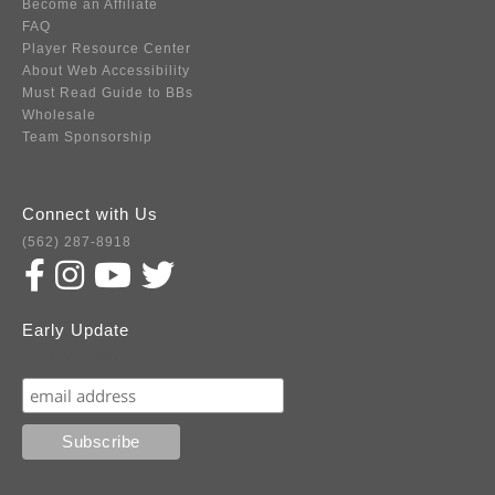
Become an Affiliate
FAQ
Player Resource Center
About Web Accessibility
Must Read Guide to BBs
Wholesale
Team Sponsorship
Connect with Us
(562) 287-8918
Early Update
Subscribe