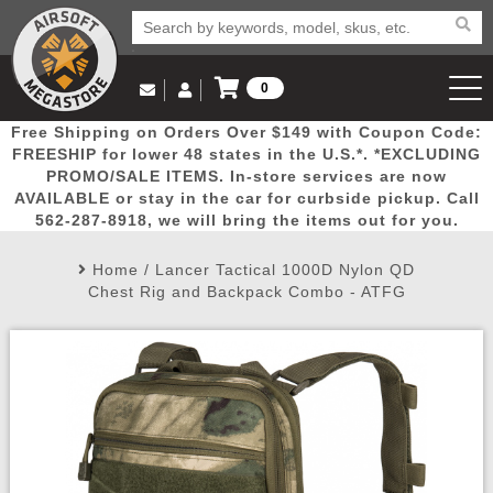
0
Log in to Your Account
Free Shipping on Orders Over $149 with Coupon Code:
Email Us
View Cart
Popular
Door
Mega
New
Airs
FREESHIP for lower 48 states in the U.S.*. *EXCLUDING
Log In
(562) 287-8918
PROMO/SALE ITEMS. In-store services are now
AVAILABLE or stay in the car for curbside pickup. Call
Create Account
Picks
Busters
Deals
Arrivals
Airsoft
562-287-8918, we will bring the items out for you.
Home
/
Lancer Tactical 1000D Nylon QD
My Account
My Orders
Wish List
Airsoft 
Chest Rig and Backpack Combo - ATFG
Airsoft 
Rifle Mo