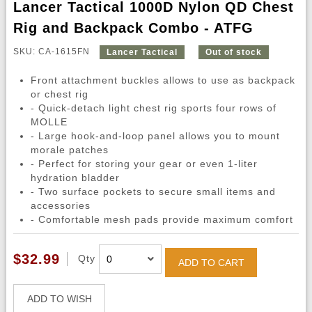
Lancer Tactical 1000D Nylon QD Chest
Rig and Backpack Combo - ATFG
SKU: CA-1615FN
Lancer Tactical
Out of stock
Front attachment buckles allows to use as backpack
or chest rig
- Quick-detach light chest rig sports four rows of
MOLLE
- Large hook-and-loop panel allows you to mount
morale patches
- Perfect for storing your gear or even 1-liter
hydration bladder
- Two surface pockets to secure small items and
accessories
- Comfortable mesh pads provide maximum comfort
$32.99
Qty
ADD TO CART
ADD TO WISH