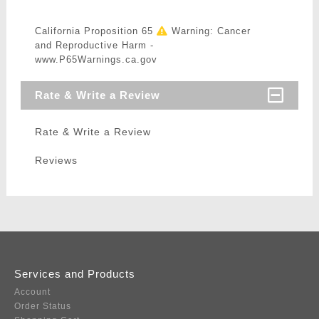
California Proposition 65
Warning: Cancer
and Reproductive Harm -
www.P65Warnings.ca.gov
Rate & Write a Review
Rate & Write a Review
Reviews
Services and Products
Account
Order Status