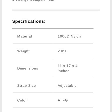
Specifications:
Material
1000D Nylon
Weight
2 lbs
11 x 17 x 4
Dimensions
inches
Strap Size
Adjustable
Color
ATFG