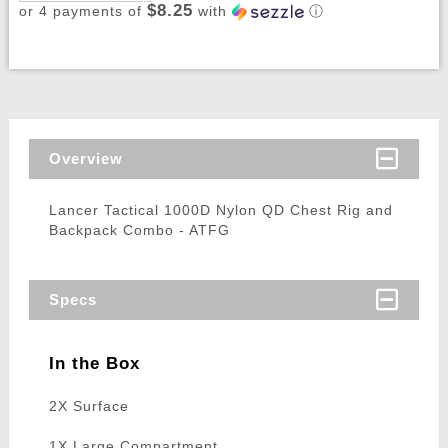
$8.25
or 4 payments of
with
ⓘ
Overview
Lancer Tactical 1000D Nylon QD Chest Rig and
Backpack Combo - ATFG
Specs
In the Box
2X Surface
1X Large Compartment