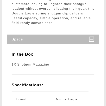
customers looking to upgrade their shotgun
loadout without overcomplicating their gear, this
Double Eagle spring shotgun clip delivers
useful capacity, simple operation, and reliable
field-ready convenience.
Specs
In the Box
1X Shotgun Magazine
Specifications:
Brand
Double Eagle