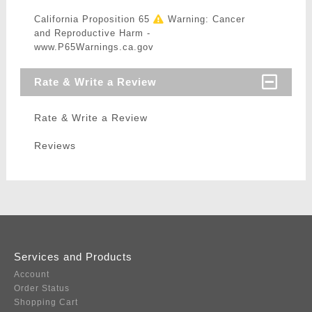
California Proposition 65
Warning: Cancer
and Reproductive Harm -
www.P65Warnings.ca.gov
Rate & Write a Review
Rate & Write a Review
Reviews
Services and Products
Account
Order Status
Shopping Cart