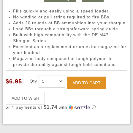
Fills quickly and easily using a speed loader
No winding or pull string required to fire BBs
Adds 20 rounds of BB ammunition into your shotgun
Load BBs through a straightforward spring guide
Built with high compatibility with the DE M47
Shotgun Series
Excellent as a replacement or an extra magazine for
your loadout
Magazine body composed of tough polymer to
provide durability against tough field conditions
$6.95
Qty
ADD TO CART
ADD TO WISH
$1.74
or 4 payments of
with
ⓘ