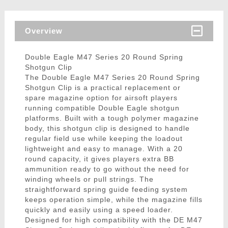
Overview
Double Eagle M47 Series 20 Round Spring
Shotgun Clip
The Double Eagle M47 Series 20 Round Spring
Shotgun Clip is a practical replacement or
spare magazine option for airsoft players
running compatible Double Eagle shotgun
platforms. Built with a tough polymer magazine
body, this shotgun clip is designed to handle
regular field use while keeping the loadout
lightweight and easy to manage. With a 20
round capacity, it gives players extra BB
ammunition ready to go without the need for
winding wheels or pull strings. The
straightforward spring guide feeding system
keeps operation simple, while the magazine fills
quickly and easily using a speed loader.
Designed for high compatibility with the DE M47