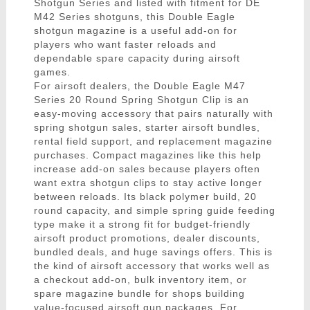
Shotgun Series and listed with fitment for DE
M42 Series shotguns, this Double Eagle
shotgun magazine is a useful add-on for
players who want faster reloads and
dependable spare capacity during airsoft
games.
For airsoft dealers, the Double Eagle M47
Series 20 Round Spring Shotgun Clip is an
easy-moving accessory that pairs naturally with
spring shotgun sales, starter airsoft bundles,
rental field support, and replacement magazine
purchases. Compact magazines like this help
increase add-on sales because players often
want extra shotgun clips to stay active longer
between reloads. Its black polymer build, 20
round capacity, and simple spring guide feeding
type make it a strong fit for budget-friendly
airsoft product promotions, dealer discounts,
bundled deals, and huge savings offers. This is
the kind of airsoft accessory that works well as
a checkout add-on, bulk inventory item, or
spare magazine bundle for shops building
value-focused airsoft gun packages. For