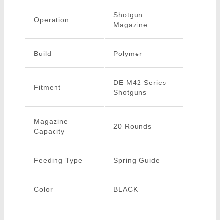
Shotgun
Operation
Magazine
Build
Polymer
DE M42 Series
Fitment
Shotguns
Magazine
20 Rounds
Capacity
Feeding Type
Spring Guide
Color
BLACK