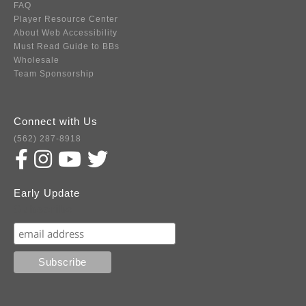
FAQ
Player Resource Center
About Web Accessibility
Must Read Guide to BBs
Wholesale
Team Sponsorship
Connect with Us
(562) 287-8918
Early Update
Subscribe