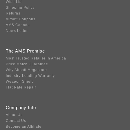
Wish List
Shipping Policy
Returns
Airsoft Coupons
AMS Canada
News Letter
The AMS Promise
Most Trusted Retailer in America
Price Match Guarantee
Why Airsoft Megastore
Industry-Leading Warranty
Weapon Shield
Flat Rate Repair
Company Info
About Us
Contact Us
Become an Affiliate