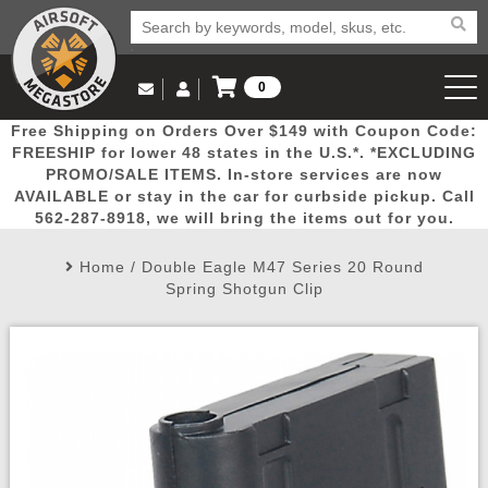
0
Log in to Your Account
Free Shipping on Orders Over $149 with Coupon Code:
Email Us
View Cart
Popular
Door
Mega
New
Airs
FREESHIP for lower 48 states in the U.S.*. *EXCLUDING
Log In
(562) 287-8918
PROMO/SALE ITEMS. In-store services are now
AVAILABLE or stay in the car for curbside pickup. Call
Create Account
Picks
Busters
Deals
Arrivals
Airsoft
562-287-8918, we will bring the items out for you.
Home
/
Double Eagle M47 Series 20 Round
My Account
My Orders
Wish List
Airsoft 
Spring Shotgun Clip
Airsoft 
Rifle Mo