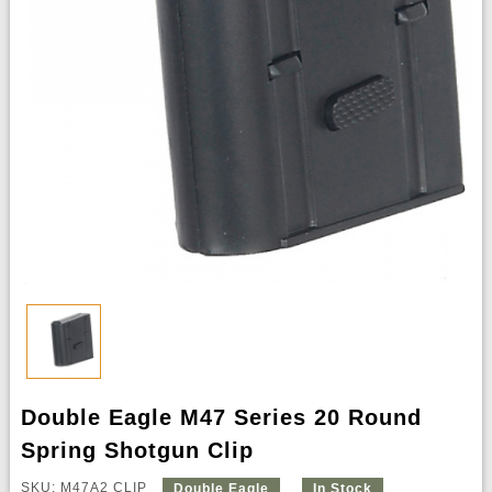
Double Eagle M47 Series 20 Round
Spring Shotgun Clip
SKU: M47A2 CLIP
Double Eagle
In Stock