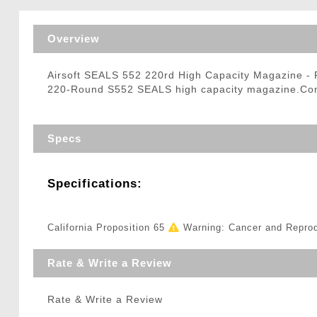
Triggers / Tunea
Overview
Airsoft SEALS 552 220rd High Capacity Magazine -
220-Round S552 SEALS high capacity magazine.Compa
Specs
Specifications:
California Proposition 65
Warning: Cancer and Repro
Rate & Write a Review
Rate & Write a Review