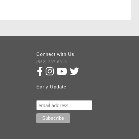
Connect with Us
(562) 287-8918
Early Update
Subscribe