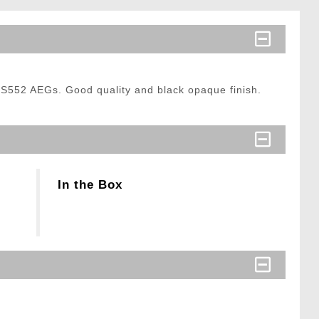
S552 AEGs. Good quality and black opaque finish.
In the Box