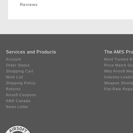
Reviews
Services and Products
The AMS Pr
Account
Most Trusted R
Order Status
Price Match G
Shopping Cart
Why Airsoft Me
Wish List
Industry-Leadi
Shipping Policy
Weapon Shield
Returns
Flat Rate Repa
Airsoft Coupons
AMS Canada
News Letter