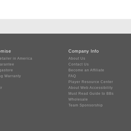
omise
Company Info
etailer in America
About Us
uarantee
Contact Us
gastore
Become an Affiliate
ng Warranty
FAQ
Player Resource Center
ir
About Web Accessibility
Must Read Guide to BBs
Wholesale
Team Sponsorship