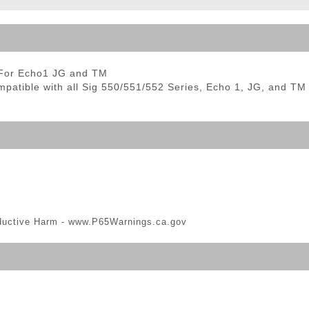
ble Triggers
 For Echo1 JG and TM
tible with all Sig 550/551/552 Series, Echo 1, JG, and TM 
ductive Harm -
www.P65Warnings.ca.gov