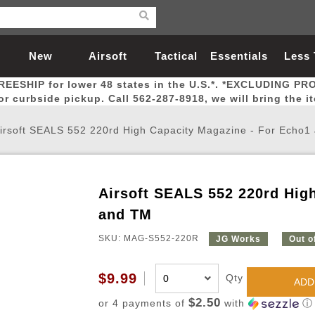
New
Airsoft
Tactical
Essentials
Less
REESHIP for lower 48 states in the U.S.*. *EXCLUDING PR
Arrivals
Guns
Gear
Let
for curbside pickup. Call 562-287-8918, we will bring the i
irsoft SEALS 552 220rd High Capacity Magazine - For Echo
Airsoft SEALS 552 220rd Hig
Airsoft Head Protection
Airsoft Pistols
Magnifiers
Magwells
Fitness
BBs
Red / Green Dot Sights
Airsoft Sniper Rifles
Bags and Packs
Outer Barrel
Batteries
Outdoor
and TM
SKU: MAG-S552-220R
JG Works
Out o
nternal Parts
s
ft Head Protection
tol Rail Accessories
Xmas-2022
External Gas Pistol Parts
Real Steel
BBs
Bags and Packs
Airsoft Sniper Rifles
Flashlights
Camping
Lasers
Batteries
Pouch
Int
Fit
$9.99
Qty
azines
Pistols
al Goggles
Pistol Conversion Kit
0.12g BBs
Rifle Bags
Gas Sniper Rifles
NiMH Batte
Admin 
Inne
ADD
azines
ack Pistols
ng Glasses
Slides
0.15g BBs
Rifle Cases
Bolt-Action Spring Rifles
LiPo Batter
Canteen
Oute
$2.50
or 4 payments of
with
ⓘ