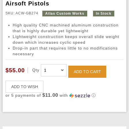
Airsoft Pistols
SKU: ACW-GB274
Atlas Custom Works
In Stock
High quality CNC machined aluminum construction
that is highly durable yet lightweight
Lightweight construction keeps overall slide weight
down which increases cyclic speed
Drop-in part that requires little to no modifications
necessary
$55.00
Qty
ADD TO CART
ADD TO WISH
$11.00
or 5 payments of
with
ⓘ