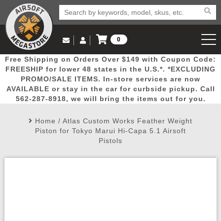
0
Log in to Your Account
Free Shipping on Orders Over $149 with Coupon Code:
Email Us
View Cart
Popular
Door
Mega
New
Airs
FREESHIP for lower 48 states in the U.S.*. *EXCLUDING
Log In
(562) 287-8918
PROMO/SALE ITEMS. In-store services are now
AVAILABLE or stay in the car for curbside pickup. Call
Create Account
Picks
Busters
Deals
Arrivals
Airsoft
562-287-8918, we will bring the items out for you.
Home
/
Atlas Custom Works Feather Weight
My Account
My Orders
Wish List
Airsoft 
Piston for Tokyo Marui Hi-Capa 5.1 Airsoft
Pistols
Airsoft 
Rifle Mo