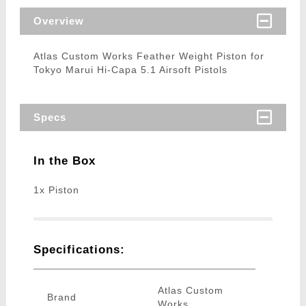
Overview
Atlas Custom Works Feather Weight Piston for
Tokyo Marui Hi-Capa 5.1 Airsoft Pistols
Specs
In the Box
1x Piston
Specifications:
Atlas Custom
Brand
Works