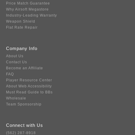
Price Match Guarantee
Why Airsoft Megastore
Industry-Leading Warranty
Weapon Shield
Flat Rate Repair
Company Info
About Us
Contact Us
Become an Affiliate
FAQ
Player Resource Center
About Web Accessibility
Must Read Guide to BBs
Wholesale
Team Sponsorship
Connect with Us
(562) 287-8918