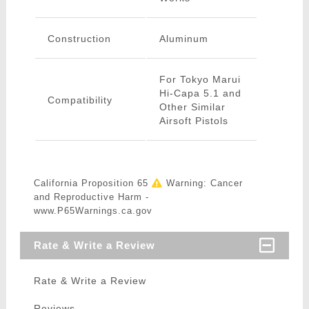
Construction
Aluminum
For Tokyo Marui
Hi-Capa 5.1 and
Compatibility
Other Similar
Airsoft Pistols
California Proposition 65
Warning: Cancer
and Reproductive Harm -
www.P65Warnings.ca.gov
Rate & Write a Review
Rate & Write a Review
Reviews