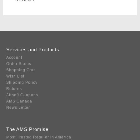
Services and Products
Account
Order Status
Shopping Cart
Wish List
Shipping Policy
Returns
Airsoft Coupons
AMS Canada
News Letter
The AMS Promise
Most Trusted Retailer in America