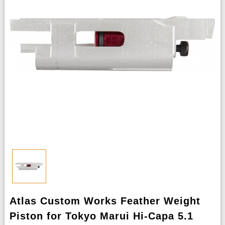
Atlas Custom Works Feather Weight
Piston for Tokyo Marui Hi-Capa 5.1