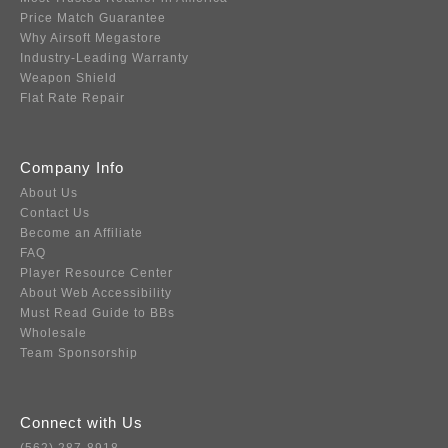
Price Match Guarantee
Why Airsoft Megastore
Industry-Leading Warranty
Weapon Shield
Flat Rate Repair
Company Info
About Us
Contact Us
Become an Affiliate
FAQ
Player Resource Center
About Web Accessibility
Must Read Guide to BBs
Wholesale
Team Sponsorship
Connect with Us