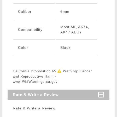
Caliber
6mm
Most AK, AK74,
Compatibility
AK47 AEGs
Color
Black
California Proposition 65
Warning: Cancer
and Reproductive Harm -
www.P65Warnings.ca.gov
Rate & Write a Review
Rate & Write a Review