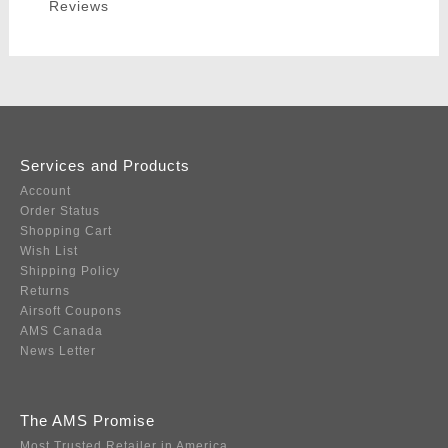
Reviews
Services and Products
Account
Order Status
Shopping Cart
Wish List
Shipping Policy
Returns
Airsoft Coupons
AMS Canada
News Letter
The AMS Promise
Most Trusted Retailer in America