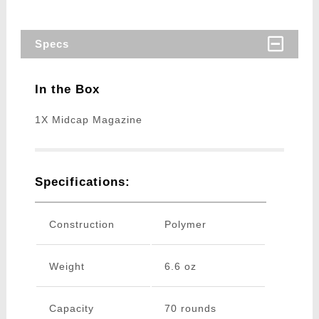
Specs
In the Box
1X Midcap Magazine
Specifications:
Construction
Polymer
Weight
6.6 oz
Capacity
70 rounds