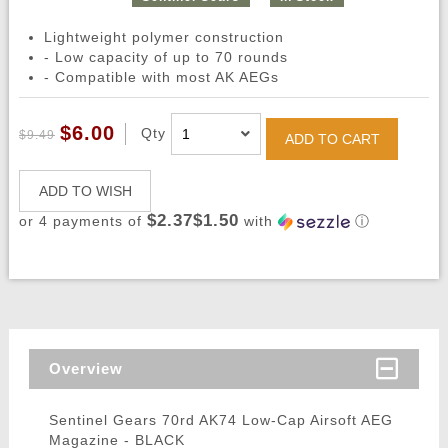
Lightweight polymer construction
- Low capacity of up to 70 rounds
- Compatible with most AK AEGs
$6.00
Qty
$9.49
ADD TO CART
ADD TO WISH
$2.37$1.50
or 4 payments of
with
ⓘ
Overview
Sentinel Gears 70rd AK74 Low-Cap Airsoft AEG
Magazine - BLACK