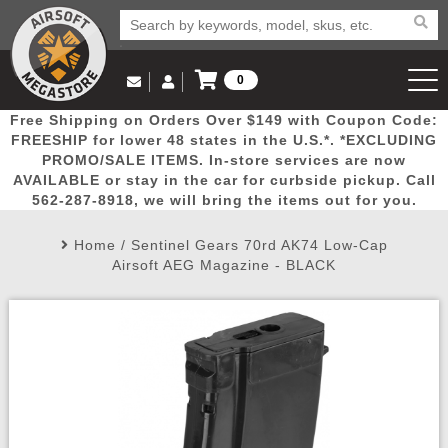
0
Log in to Your Account
Free Shipping on Orders Over $149 with Coupon Code:
Email Us
View Cart
Popular
Door
Mega
New
Airs
FREESHIP for lower 48 states in the U.S.*. *EXCLUDING
Log In
(562) 287-8918
PROMO/SALE ITEMS. In-store services are now
AVAILABLE or stay in the car for curbside pickup. Call
Create Account
Picks
Busters
Deals
Arrivals
Airsoft
562-287-8918, we will bring the items out for you.
Home
/
Sentinel Gears 70rd AK74 Low-Cap
My Account
My Orders
Wish List
Airsoft 
Airsoft AEG Magazine - BLACK
Airsoft 
Rifle Mo