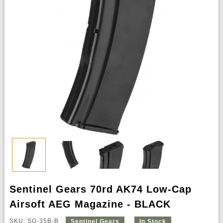
Sentinel Gears 70rd AK74 Low-Cap
Airsoft AEG Magazine - BLACK
SKU: SG-35B-B
Sentinel Gears
In Stock